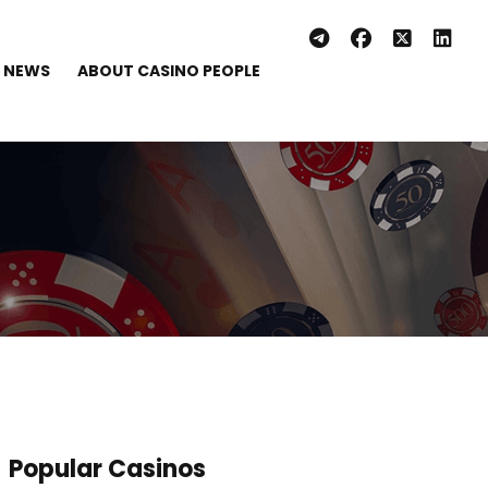
 NEWS
ABOUT CASINO PEOPLE
Popular Casinos