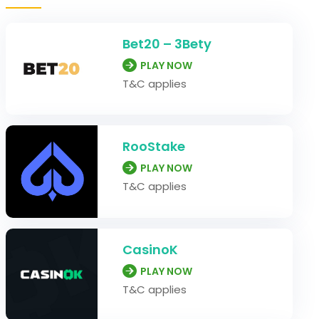
Bet20 – 3Bety
PLAY NOW
T&C applies
RooStake
PLAY NOW
T&C applies
CasinoK
PLAY NOW
T&C applies