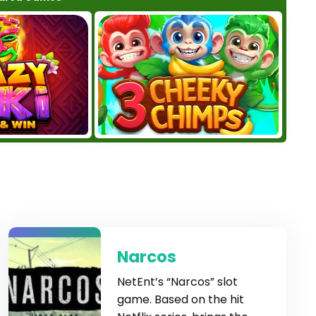
Narcos
NetEnt’s “Narcos” slot
game. Based on the hit