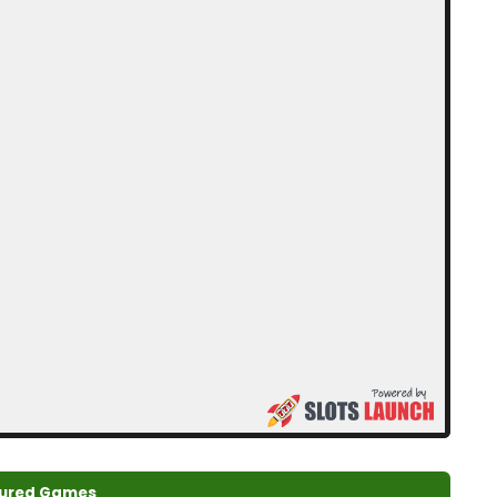
tured Games