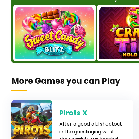
More Games you can Play
Pirots X
After a good old shootout
in the gunslinging west.