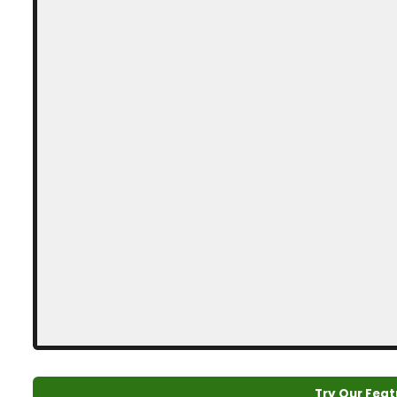
Try Our Fea