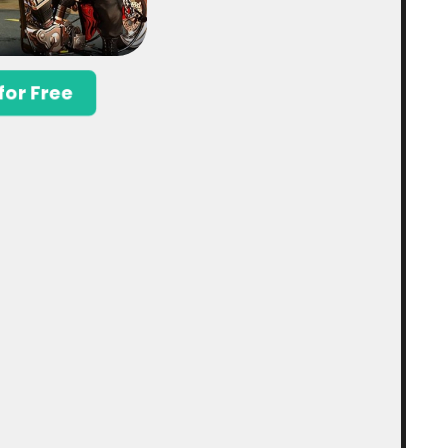
for Free