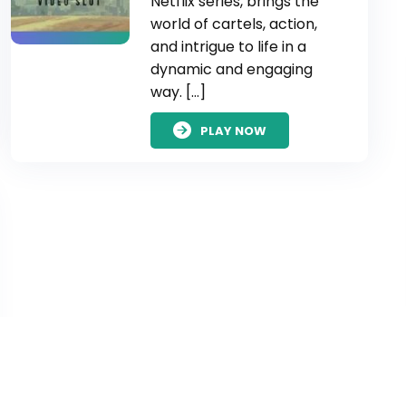
Netflix series, brings the
world of cartels, action,
and intrigue to life in a
dynamic and engaging
way. […]
PLAY NOW