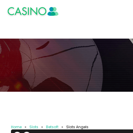
Home
»
Slots
»
Betsoft
»
Slots Angels