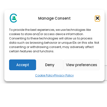
Manage Consent
To provide the best experiences, we use technologies like
cookies to store and/or access device information.
Consenting to these technologies will allow us to process
data such as browsing behavior or unique IDs on this site. Not
consenting or withdrawing consent, may adversely affect
certain features and functions.
Accept
Deny
View preferences
Cookie Policy
Privacy Policy