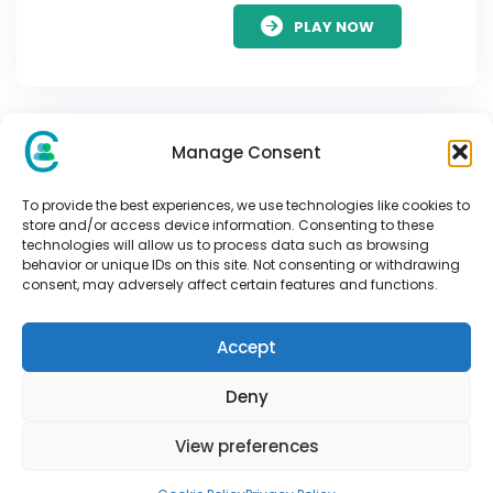
PLAY NOW
Manage Consent
Gonzo’s Quest
To provide the best experiences, we use technologies like cookies to
“Gonzo’s Quest” by
store and/or access device information. Consenting to these
technologies will allow us to process data such as browsing
NetEnt is an iconic slot
behavior or unique IDs on this site. Not consenting or withdrawing
game that has managed
consent, may adversely affect certain features and functions.
to maintain its popularity
since its launch in 2010.
Accept
Even after more than a
[…]
Deny
PLAY NOW
View preferences