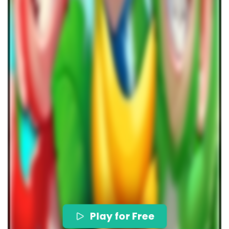
Play for Free