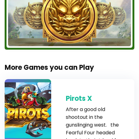
More Games you can Play
Pirots X
After a good old
shootout in the
gunslinging west. the
Fearful Four headed