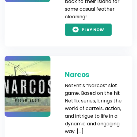
back to their Island for
some casual feather
cleaning!
PLAY NOW
Narcos
NetEnt’s “Narcos” slot
game. Based on the hit
Netflix series, brings the
world of cartels, action,
and intrigue to life in a
dynamic and engaging
way. […]