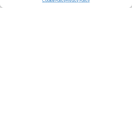
Cookie Policy
Privacy Policy
Leave a comment
You must be
logged in
to post a comment.
Popular Casinos
Bet20 – 3Bety
PLAY NOW
T&C applies