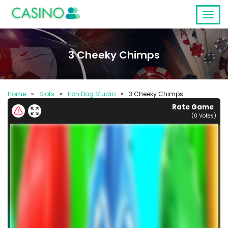
3 Cheeky Chimps
Home
»
Slots
»
Iron Dog Studio
»
3 Cheeky Chimps
Rate Game
(
0
Votes)