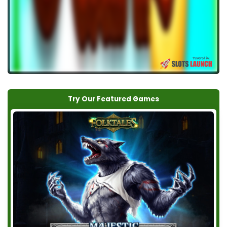
Try Our Featured Games