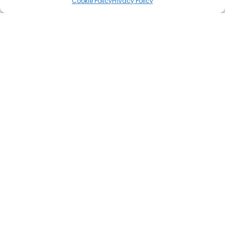
Cookie Policy
Privacy Policy
Leave a comment
You must be
logged in
to post a comment.
Popular Casinos
Bet20 – 3Bety
PLAY NOW
T&C applies