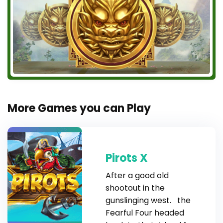
More Games you can Play
Pirots X
After a good old
shootout in the
gunslinging west. the
Fearful Four headed