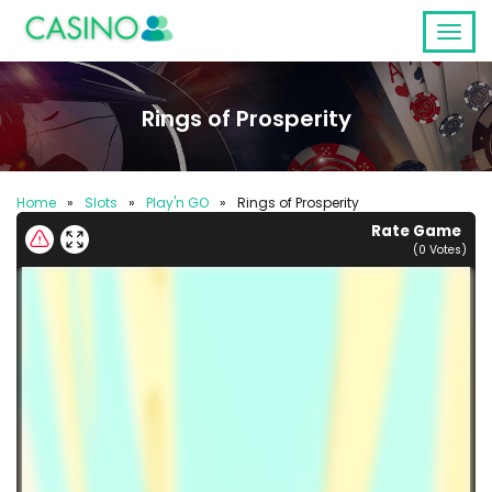
Rings of Prosperity
Home
»
Slots
»
Play'n GO
»
Rings of Prosperity
Rate Game
(
0
Votes)