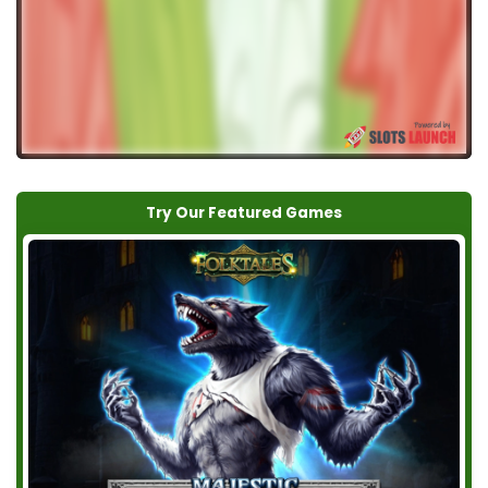
Try Our Featured Games