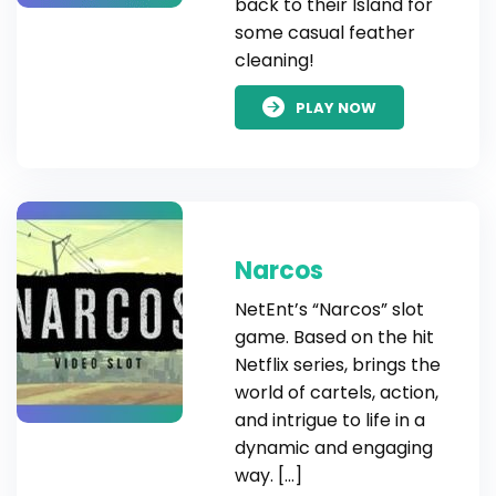
back to their Island for
some casual feather
cleaning!
PLAY NOW
Narcos
NetEnt’s “Narcos” slot
game. Based on the hit
Netflix series, brings the
world of cartels, action,
and intrigue to life in a
dynamic and engaging
way. […]