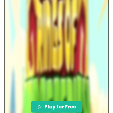
Play for Free