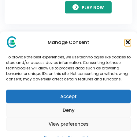
PLAY NOW
Manage Consent
Gonzo’s Quest
To provide the best experiences, we use technologies like cookies to
“Gonzo’s Quest” by
store and/or access device information. Consenting to these
technologies will allow us to process data such as browsing
NetEnt is an iconic slot
behavior or unique IDs on this site. Not consenting or withdrawing
game that has managed
consent, may adversely affect certain features and functions.
to maintain its popularity
since its launch in 2010.
Accept
Even after more than a
[…]
Deny
PLAY NOW
View preferences