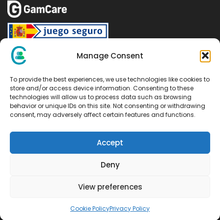
Manage Consent
To provide the best experiences, we use technologies like cookies to
store and/or access device information. Consenting to these
technologies will allow us to process data such as browsing
behavior or unique IDs on this site. Not consenting or withdrawing
consent, may adversely affect certain features and functions.
Accept
Deny
View preferences
© Casinoppl.com 2024. All rights reserved
Cookie Policy
Privacy Policy