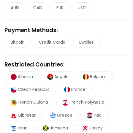
AUD
CAD
EUR
USD
Payment Methods:
Bitcoin
Credit Cards
Ewallet
Restricted Countries:
Albania
Angola
Belgium
Czech Republic
France
French Guiana
French Polynesia
Gibraltar
Greece
Iraq
Israel
Jamaica
Jersey