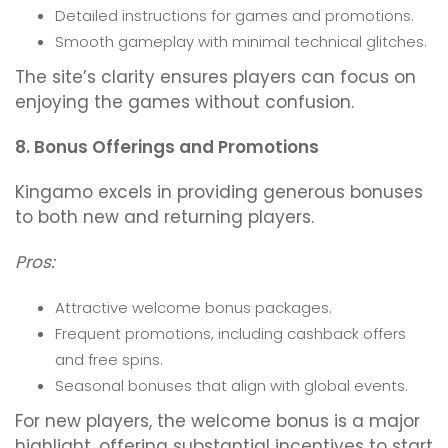
Detailed instructions for games and promotions.
Smooth gameplay with minimal technical glitches.
The site’s clarity ensures players can focus on
enjoying the games without confusion.
8. Bonus Offerings and Promotions
Kingamo excels in providing generous bonuses
to both new and returning players.
Pros:
Attractive welcome bonus packages.
Frequent promotions, including cashback offers
and free spins.
Seasonal bonuses that align with global events.
For new players, the welcome bonus is a major
highlight, offering substantial incentives to start