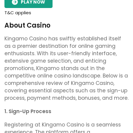
PLAY NOW
T&C applies
About Casino
Kingamo Casino has swiftly established itself
as a premier destination for online gaming
enthusiasts. With its user-friendly interface,
extensive game selection, and enticing
promotions, Kingamo stands out in the
competitive online casino landscape. Below is a
comprehensive review of Kingamo Casino,
covering essential aspects such as the sign-up
process, payment methods, bonuses, and more.
1. Sign-Up Process
Registering at Kingamo Casino is a seamless
experience. The platform offers a