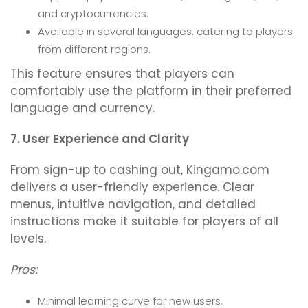
and cryptocurrencies.
Available in several languages, catering to players
from different regions.
This feature ensures that players can
comfortably use the platform in their preferred
language and currency.
7. User Experience and Clarity
From sign-up to cashing out, Kingamo.com
delivers a user-friendly experience. Clear
menus, intuitive navigation, and detailed
instructions make it suitable for players of all
levels.
Pros:
Minimal learning curve for new users.