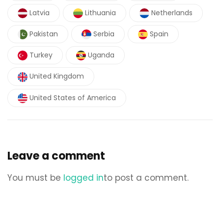
Latvia
Lithuania
Netherlands
Pakistan
Serbia
Spain
Turkey
Uganda
United Kingdom
United States of America
Leave a comment
You must be
logged in
to post a comment.