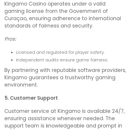
Kingamo Casino operates under a valid
gaming license from the Government of
Curaçao, ensuring adherence to international
standards of fairness and security.
Pros:
Licensed and regulated for player safety.
Independent audits ensure game fairness.
By partnering with reputable software providers,
Kingamo guarantees a trustworthy gaming
environment.
5. Customer Support
Customer service at Kingamo is available 24/7,
ensuring assistance whenever needed. The
support team is knowledgeable and prompt in