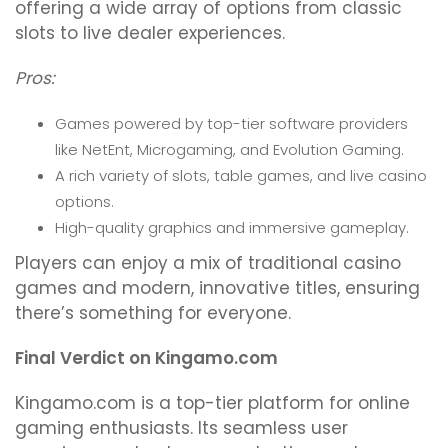
offering a wide array of options from classic
slots to live dealer experiences.
Pros:
Games powered by top-tier software providers
like NetEnt, Microgaming, and Evolution Gaming.
A rich variety of slots, table games, and live casino
options.
High-quality graphics and immersive gameplay.
Players can enjoy a mix of traditional casino
games and modern, innovative titles, ensuring
there’s something for everyone.
Final Verdict on Kingamo.com
Kingamo.com is a top-tier platform for online
gaming enthusiasts. Its seamless user