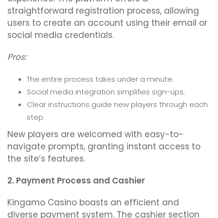
straightforward registration process, allowing
users to create an account using their email or
social media credentials.
Pros:
The entire process takes under a minute.
Social media integration simplifies sign-ups.
Clear instructions guide new players through each
step.
New players are welcomed with easy-to-
navigate prompts, granting instant access to
the site’s features.
2. Payment Process and Cashier
Kingamo Casino boasts an efficient and
diverse payment system. The cashier section