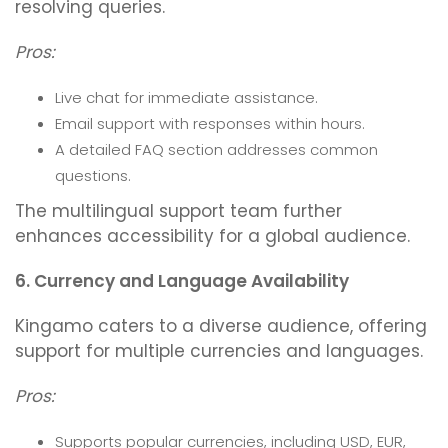
resolving queries.
Pros:
Live chat for immediate assistance.
Email support with responses within hours.
A detailed FAQ section addresses common
questions.
The multilingual support team further
enhances accessibility for a global audience.
6. Currency and Language Availability
Kingamo caters to a diverse audience, offering
support for multiple currencies and languages.
Pros:
Supports popular currencies, including USD, EUR,