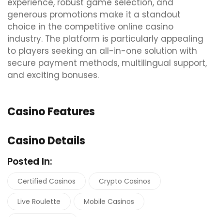
experience, robust game selection, and
generous promotions make it a standout
choice in the competitive online casino
industry. The platform is particularly appealing
to players seeking an all-in-one solution with
secure payment methods, multilingual support,
and exciting bonuses.
Casino Features
Casino Details
Posted In:
Certified Casinos
Crypto Casinos
Live Roulette
Mobile Casinos