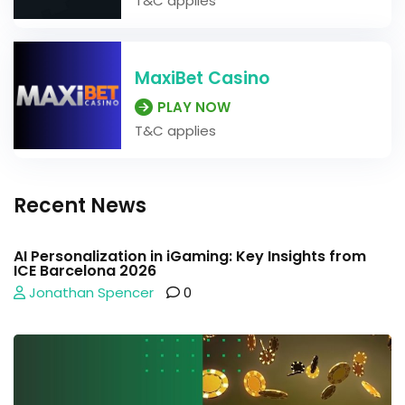
T&C applies
MaxiBet Casino
PLAY NOW
T&C applies
Recent News
AI Personalization in iGaming: Key Insights from
ICE Barcelona 2026
Jonathan Spencer
0