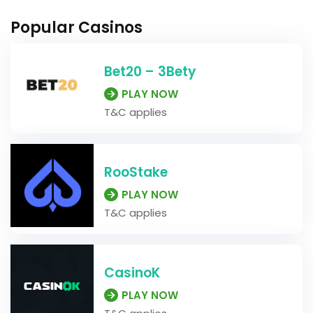
Popular Casinos
Bet20 – 3Bety
PLAY NOW
T&C applies
RooStake
PLAY NOW
T&C applies
CasinoK
PLAY NOW