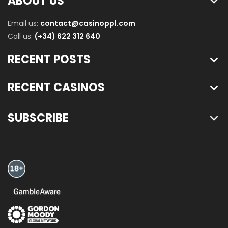
ABOUT US
Email us:
contact@casinoppl.com
Call us:
(+34) 622 312 640
RECENT POSTS
RECENT CASINOS
SUBSCRIBE