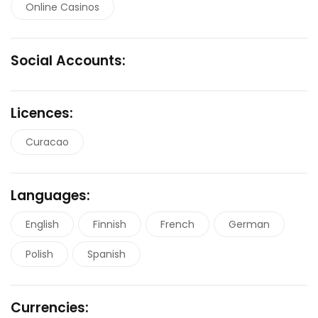
Online Casinos
Social Accounts:
Licences:
Curacao
Languages:
English
Finnish
French
German
Polish
Spanish
Currencies: