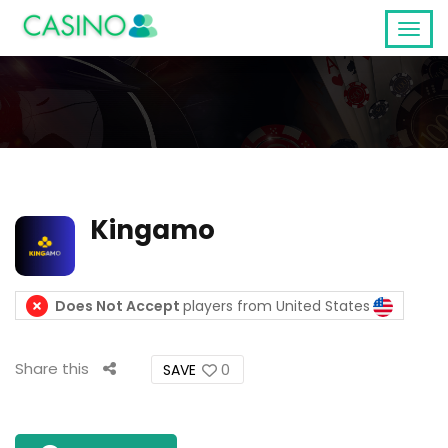
Kingamo
Does Not Accept
players from
United States
Share this
0