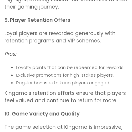
their gaming journey.
9. Player Retention Offers
Loyal players are rewarded generously with
retention programs and VIP schemes.
Pros:
Loyalty points that can be redeemed for rewards.
Exclusive promotions for high-stakes players.
Regular bonuses to keep players engaged.
Kingamo’s retention efforts ensure that players
feel valued and continue to return for more.
10. Game Variety and Quality
The game selection at Kingamo is impressive,