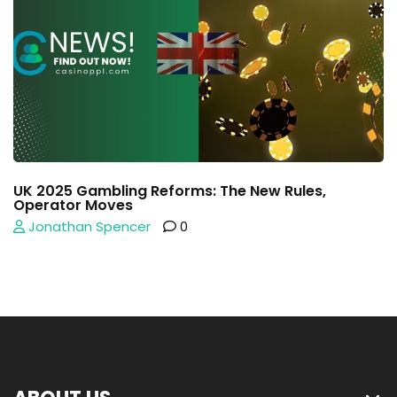
UK 2025 Gambling Reforms: The New Rules,
Operator Moves
Jonathan Spencer
0