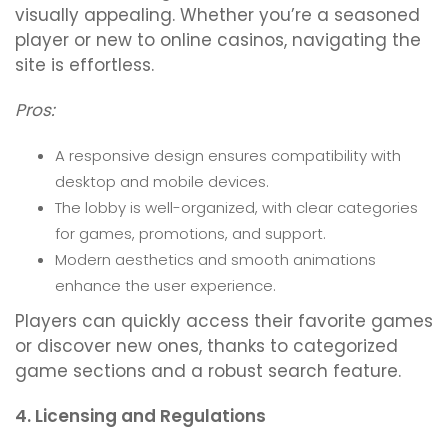
visually appealing. Whether you’re a seasoned
player or new to online casinos, navigating the
site is effortless.
Pros:
A responsive design ensures compatibility with
desktop and mobile devices.
The lobby is well-organized, with clear categories
for games, promotions, and support.
Modern aesthetics and smooth animations
enhance the user experience.
Players can quickly access their favorite games
or discover new ones, thanks to categorized
game sections and a robust search feature.
4. Licensing and Regulations