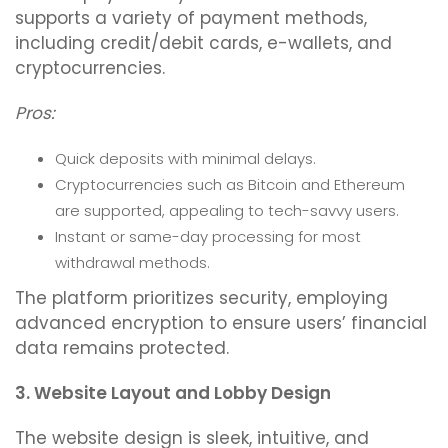
supports a variety of payment methods,
including credit/debit cards, e-wallets, and
cryptocurrencies.
Pros:
Quick deposits with minimal delays.
Cryptocurrencies such as Bitcoin and Ethereum
are supported, appealing to tech-savvy users.
Instant or same-day processing for most
withdrawal methods.
The platform prioritizes security, employing
advanced encryption to ensure users’ financial
data remains protected.
3. Website Layout and Lobby Design
The website design is sleek, intuitive, and