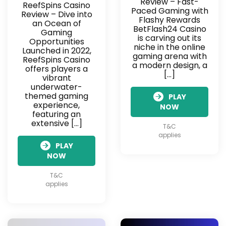
Review – Fast-
ReefSpins Casino
Paced Gaming with
Review – Dive into
Flashy Rewards
an Ocean of
BetFlash24 Casino
Gaming
is carving out its
Opportunities
niche in the online
Launched in 2022,
gaming arena with
ReefSpins Casino
a modern design, a
offers players a
[…]
vibrant
underwater-
themed gaming
PLAY
experience,
NOW
featuring an
extensive […]
T&C
applies
PLAY
NOW
T&C
applies