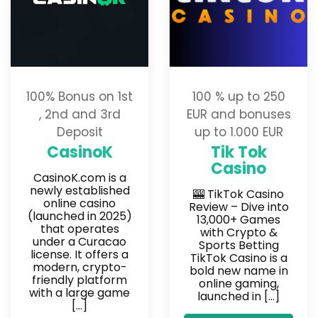
100% Bonus on 1st
100 % up to 250
, 2nd and 3rd
EUR and bonuses
Deposit
up to 1.000 EUR
CasinoK
Tik Tok
Casino
CasinoK.com is a
newly established
🎰 TikTok Casino
online casino
Review – Dive into
(launched in 2025)
13,000+ Games
that operates
with Crypto &
under a Curacao
Sports Betting
license. It offers a
TikTok Casino is a
modern, crypto-
bold new name in
friendly platform
online gaming,
with a large game
launched in […]
[…]