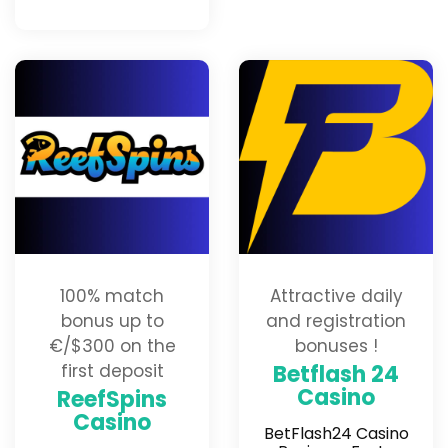
100% match
Attractive daily
bonus up to
and registration
€/$300 on the
bonuses !
first deposit
Betflash 24
Casino
ReefSpins
Casino
BetFlash24 Casino