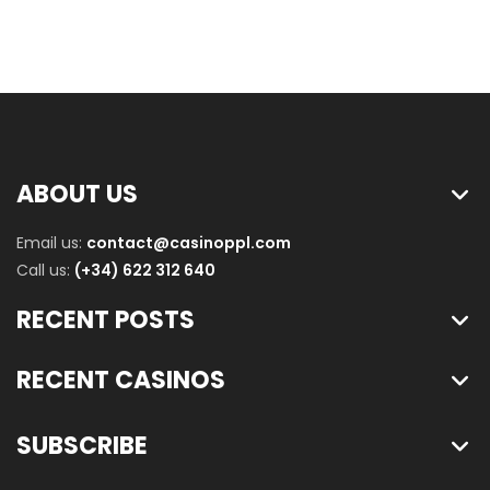
ABOUT US
Email us:
contact@casinoppl.com
Call us:
(+34) 622 312 640
RECENT POSTS
RECENT CASINOS
SUBSCRIBE