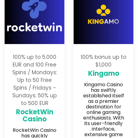
100% up to 5.000
100% bonus up to
EUR and 100 Free
$1,000
Spins / Mondays:
Kingamo
Up to 50 Free
Kingamo Casino
Spins / Fridays -
has swiftly
Sundays: 50% up
established itself
as a premier
to 500 EUR
destination for
RocketWin
online gaming
Casino
enthusiasts. With
its user-friendly
interface,
RocketWin Casino
extensive game
has quickly