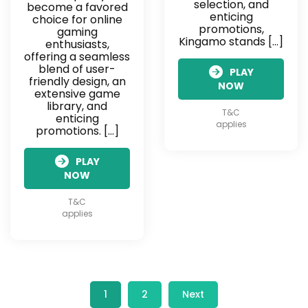
selection, and
become a favored
enticing
choice for online
promotions,
gaming
Kingamo stands […]
enthusiasts,
offering a seamless
blend of user-
PLAY
friendly design, an
NOW
extensive game
library, and
T&C
enticing
applies
promotions. […]
PLAY
NOW
T&C
applies
1
2
Next