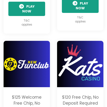
PLAY
PLAY
NOW
NOW
T&C
T&C
applies
applies
$125 Welcome
$120 Free Chip, No
Free Chip, No
Deposit Required