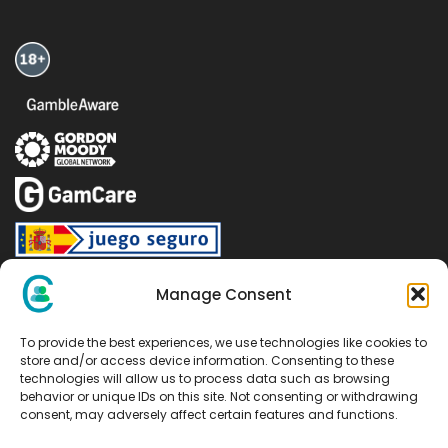
Manage Consent
To provide the best experiences, we use technologies like cookies to
store and/or access device information. Consenting to these
technologies will allow us to process data such as browsing
behavior or unique IDs on this site. Not consenting or withdrawing
consent, may adversely affect certain features and functions.