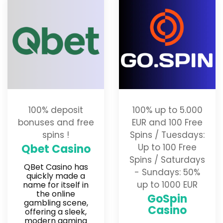
100% deposit
100% up to 5.000
bonuses and free
EUR and 100 Free
spins !
Spins / Tuesdays:
Qbet Casino
Up to 100 Free
Spins / Saturdays
QBet Casino has
- Sundays: 50%
quickly made a
up to 1000 EUR
name for itself in
the online
GoSpin
gambling scene,
Casino
offering a sleek,
modern gaming