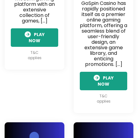
GoSpin Casino has
platform with an
rapidly positioned
extensive
itself as a premier
collection of
online gaming
games, […]
platform, offering a
seamless blend of
PLAY
user-friendly
NOW
design, an
extensive game
library, and
T&C
applies
enticing
promotions. […]
PLAY
NOW
T&C
applies