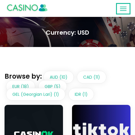
Currency:
USD
Browse by:
AUD (10)
CAD (11)
EUR (18)
GBP (5)
GEL (Georgian Lari) (1)
IDR (1)