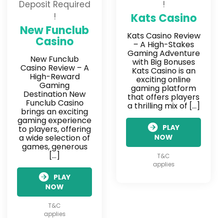
Deposit Required
!
!
Kats Casino
New Funclub
Kats Casino Review
Casino
– A High-Stakes
Gaming Adventure
New Funclub
with Big Bonuses
Casino Review – A
Kats Casino is an
High-Reward
exciting online
Gaming
gaming platform
Destination New
that offers players
Funclub Casino
a thrilling mix of […]
brings an exciting
gaming experience
PLAY
to players, offering
a wide selection of
NOW
games, generous
[…]
T&C
applies
PLAY
NOW
T&C
applies