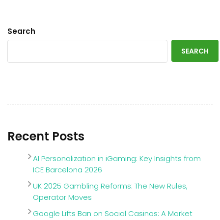
Search
SEARCH
Recent Posts
AI Personalization in iGaming: Key Insights from
ICE Barcelona 2026
UK 2025 Gambling Reforms: The New Rules,
Operator Moves
Google Lifts Ban on Social Casinos: A Market