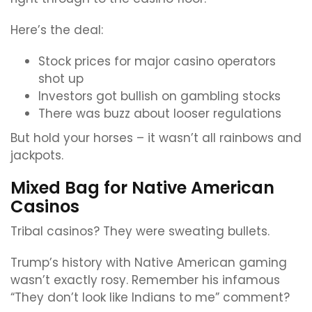
Here’s the deal:
Stock prices for major casino operators
shot up
Investors got bullish on gambling stocks
There was buzz about looser regulations
But hold your horses – it wasn’t all rainbows and
jackpots.
Mixed Bag for Native American
Casinos
Tribal casinos? They were sweating bullets.
Trump’s history with Native American gaming
wasn’t exactly rosy. Remember his infamous
“They don’t look like Indians to me” comment?