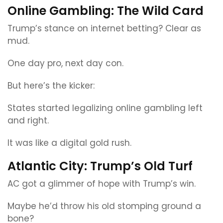
Online Gambling: The Wild Card
Trump’s stance on internet betting? Clear as
mud.
One day pro, next day con.
But here’s the kicker:
States started legalizing online gambling left
and right.
It was like a digital gold rush.
Atlantic City: Trump’s Old Turf
AC got a glimmer of hope with Trump’s win.
Maybe he’d throw his old stomping ground a
bone?