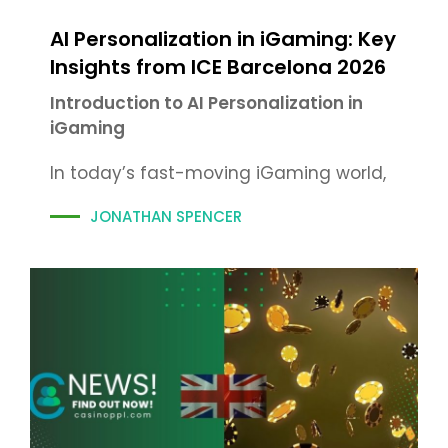
AI Personalization in iGaming: Key
Insights from ICE Barcelona 2026
Introduction to AI Personalization in
iGaming
In today’s fast-moving iGaming world,
JONATHAN SPENCER