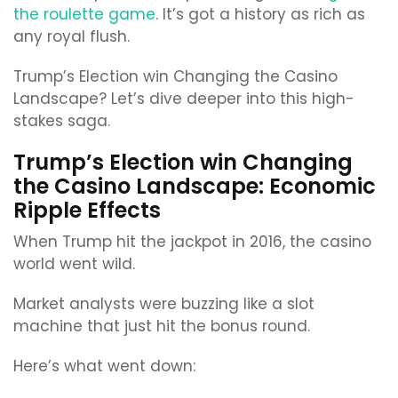
the roulette game
. It’s got a history as rich as
any royal flush.
Trump’s Election win Changing the Casino
Landscape? Let’s dive deeper into this high-
stakes saga.
Trump’s Election win Changing
the Casino Landscape: Economic
Ripple Effects
When Trump hit the jackpot in 2016, the casino
world went wild.
Market analysts were buzzing like a slot
machine that just hit the bonus round.
Here’s what went down: