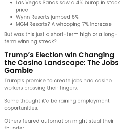
Las Vegas Sands saw a 4% bump in stock
price
Wynn Resorts jumped 6%
MGM Resorts? A whopping 7% increase
But was this just a short-term high or a long-
term winning streak?
Trump’s Election win Changing
the Casino Landscape: The Jobs
Gamble
Trump’s promise to create jobs had casino
workers crossing their fingers.
Some thought it’d be raining employment
opportunities.
Others feared automation might steal their
thunder.