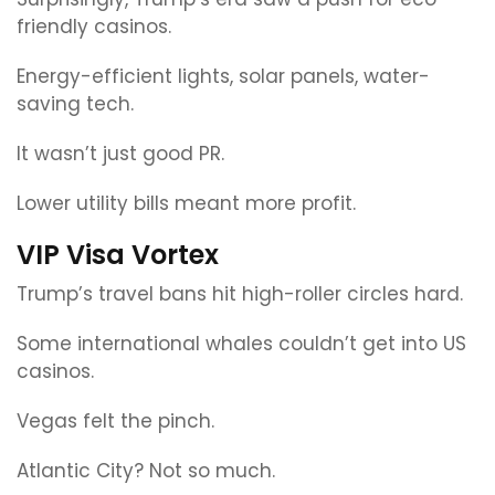
friendly casinos.
Energy-efficient lights, solar panels, water-
saving tech.
It wasn’t just good PR.
Lower utility bills meant more profit.
VIP Visa Vortex
Trump’s travel bans hit high-roller circles hard.
Some international whales couldn’t get into US
casinos.
Vegas felt the pinch.
Atlantic City? Not so much.