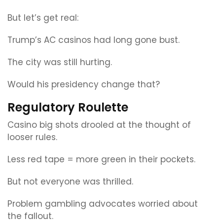
But let’s get real:
Trump’s AC casinos had long gone bust.
The city was still hurting.
Would his presidency change that?
Regulatory Roulette
Casino big shots drooled at the thought of
looser rules.
Less red tape = more green in their pockets.
But not everyone was thrilled.
Problem gambling advocates worried about
the fallout.