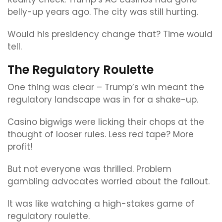
belly-up years ago. The city was still hurting.
Would his presidency change that? Time would
tell.
The Regulatory Roulette
One thing was clear – Trump’s win meant the
regulatory landscape was in for a shake-up.
Casino bigwigs were licking their chops at the
thought of looser rules. Less red tape? More
profit!
But not everyone was thrilled. Problem
gambling advocates worried about the fallout.
It was like watching a high-stakes game of
regulatory roulette.