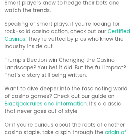
Smart players knew to hedge their bets and
watch the trends.
Speaking of smart plays, if you’re looking for
rock-solid casino action, check out our
Certified
Casinos
. They’re vetted by pros who know the
industry inside out.
Trump’s Election win Changing the Casino
Landscape? You bet it did. But the full impact?
That’s a story still being written.
Want to dive deeper into the fascinating world
of casino games? Check out our guide on
Blackjack rules and information
. It’s a classic
that never goes out of style.
Or if you’re curious about the roots of another
casino staple, take a spin through the
origin of