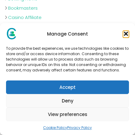
Bookmasters
Casino Affiliate
Casino Blog
Manage Consent
Esport Betting
Gambling News
To provide the best experiences, we use technologies like cookies to
store and/or access device information. Consenting to these
Guides
technologies will allow us to process data such as browsing
Latest Casino News
behavior or unique IDs on this site. Not consenting or withdrawing
consent, may adversely affect certain features and functions.
UK
Accept
Deny
View preferences
Cookie Policy
Privacy Policy