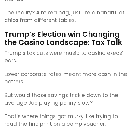
The reality? A mixed bag, just like a handful of
chips from different tables.
Trump’s Election win Changing
the Casino Landscape: Tax Talk
Trump’s tax cuts were music to casino execs’
ears.
Lower corporate rates meant more cash in the
coffers.
But would those savings trickle down to the
average Joe playing penny slots?
That’s where things got murky, like trying to
read the fine print on a comp voucher.