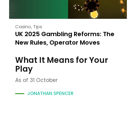
Casino
,
Tips
UK 2025 Gambling Reforms: The
New Rules, Operator Moves
What It Means for Your
Play
As of 31 October
JONATHAN SPENCER