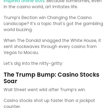
inspired online slots
. Because sometimes, even
in the casino world, art imitates life.
Trump’s Election win Changing the Casino
Landscape? It’s a topic that’s got the gambling
world buzzing.
When The Donald snagged the White House, it
sent shockwaves through every casino from
Vegas to Macau.
Let’s dig into the nitty-gritty:
The Trump Bump: Casino Stocks
Soar
Wall Street went wild after Trump’s win.
Casino stocks shot up faster than a jackpot
counter.