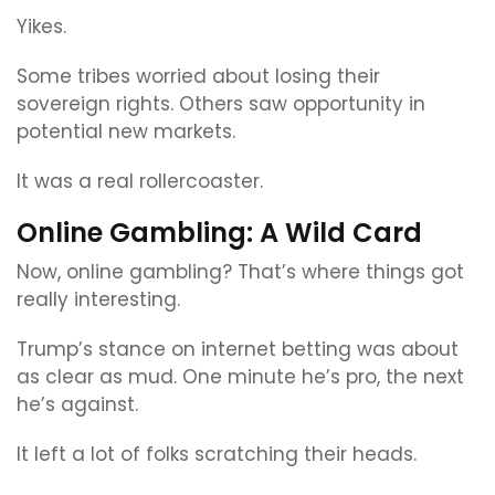
Yikes.
Some tribes worried about losing their
sovereign rights. Others saw opportunity in
potential new markets.
It was a real rollercoaster.
Online Gambling: A Wild Card
Now, online gambling? That’s where things got
really interesting.
Trump’s stance on internet betting was about
as clear as mud. One minute he’s pro, the next
he’s against.
It left a lot of folks scratching their heads.