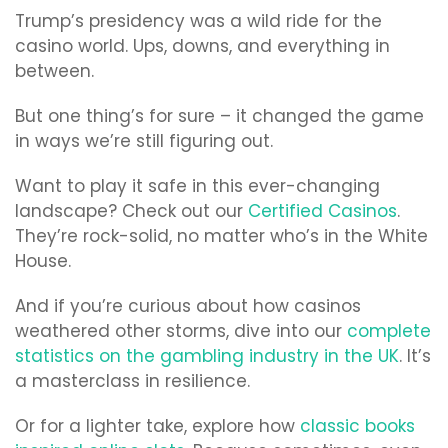
Trump’s presidency was a wild ride for the
casino world. Ups, downs, and everything in
between.
But one thing’s for sure – it changed the game
in ways we’re still figuring out.
Want to play it safe in this ever-changing
landscape? Check out our
Certified Casinos
.
They’re rock-solid, no matter who’s in the White
House.
And if you’re curious about how casinos
weathered other storms, dive into our
complete
statistics on the gambling industry in the UK
. It’s
a masterclass in resilience.
Or for a lighter take, explore how
classic books