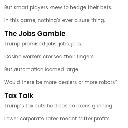
But smart players knew to hedge their bets.
In this game, nothing’s ever a sure thing.
The Jobs Gamble
Trump promised jobs, jobs, jobs.
Casino workers crossed their fingers.
But automation loomed large.
Would there be more dealers or more robots?
Tax Talk
Trump’s tax cuts had casino execs grinning.
Lower corporate rates meant fatter profits.