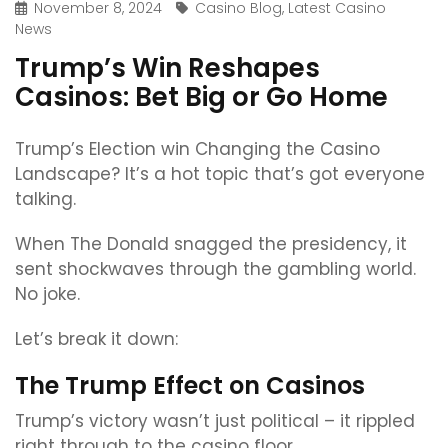
November 8, 2024
Casino Blog
,
Latest Casino
News
Trump’s Win Reshapes
Casinos: Bet Big or Go Home
Trump’s Election win Changing the Casino
Landscape? It’s a hot topic that’s got everyone
talking.
When The Donald snagged the presidency, it
sent shockwaves through the gambling world.
No joke.
Let’s break it down:
The Trump Effect on Casinos
Trump’s victory wasn’t just political – it rippled
right through to the casino floor.