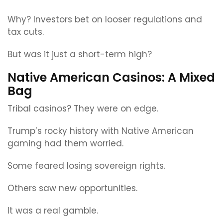
Why? Investors bet on looser regulations and
tax cuts.
But was it just a short-term high?
Native American Casinos: A Mixed
Bag
Tribal casinos? They were on edge.
Trump’s rocky history with Native American
gaming had them worried.
Some feared losing sovereign rights.
Others saw new opportunities.
It was a real gamble.