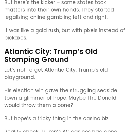
But here’s the kicker – some states took
matters into their own hands. They started
legalizing online gambling left and right.
It was like a gold rush, but with pixels instead of
pickaxes.
Atlantic City: Trump’s Old
Stomping Ground
Let’s not forget Atlantic City. Trump’s old
playground.
His election win gave the struggling seaside
town a glimmer of hope. Maybe The Donald
would throw them a bone?
But hope’s a tricky thing in the casino biz.
Reality check: Trump’s AC casinos had gone