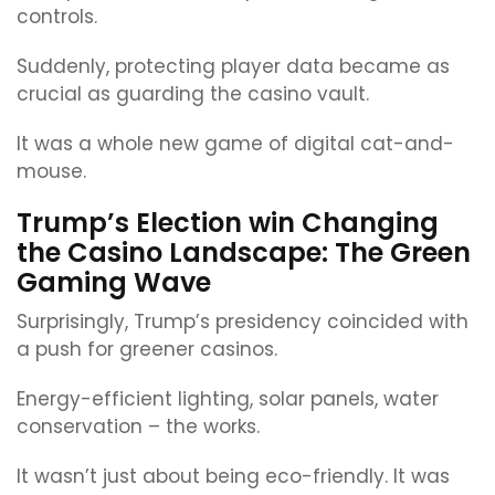
controls.
Suddenly, protecting player data became as
crucial as guarding the casino vault.
It was a whole new game of digital cat-and-
mouse.
Trump’s Election win Changing
the Casino Landscape: The Green
Gaming Wave
Surprisingly, Trump’s presidency coincided with
a push for greener casinos.
Energy-efficient lighting, solar panels, water
conservation – the works.
It wasn’t just about being eco-friendly. It was