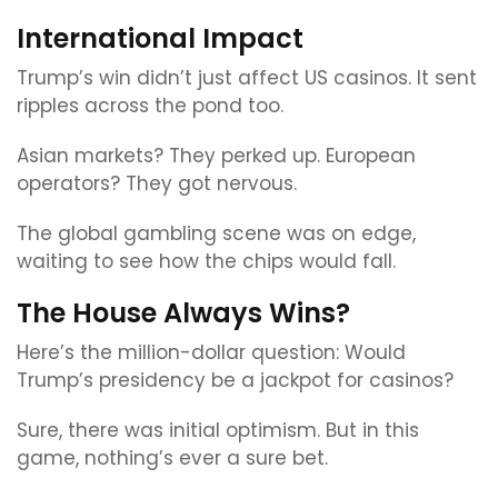
International Impact
Trump’s win didn’t just affect US casinos. It sent
ripples across the pond too.
Asian markets? They perked up. European
operators? They got nervous.
The global gambling scene was on edge,
waiting to see how the chips would fall.
The House Always Wins?
Here’s the million-dollar question: Would
Trump’s presidency be a jackpot for casinos?
Sure, there was initial optimism. But in this
game, nothing’s ever a sure bet.