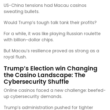
US-China tensions had Macau casinos
sweating bullets.
Would Trump’s tough talk tank their profits?
For a while, it was like playing Russian roulette
with billion-dollar chips.
But Macau’s resilience proved as strong as a
royal flush.
Trump’s Election win Changing
the Casino Landscape: The
Cybersecurity Shuffle
Online casinos faced a new challenge: beefed-
up cybersecurity demands.
Trump’s administration pushed for tighter