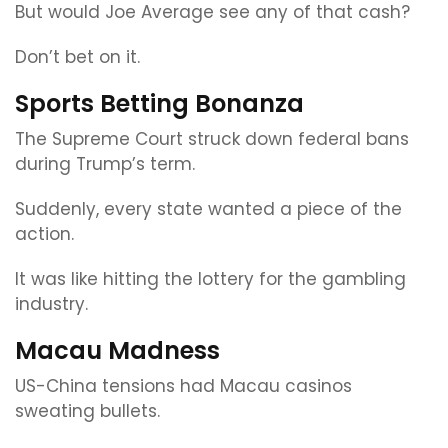
But would Joe Average see any of that cash?
Don’t bet on it.
Sports Betting Bonanza
The Supreme Court struck down federal bans
during Trump’s term.
Suddenly, every state wanted a piece of the
action.
It was like hitting the lottery for the gambling
industry.
Macau Madness
US-China tensions had Macau casinos
sweating bullets.