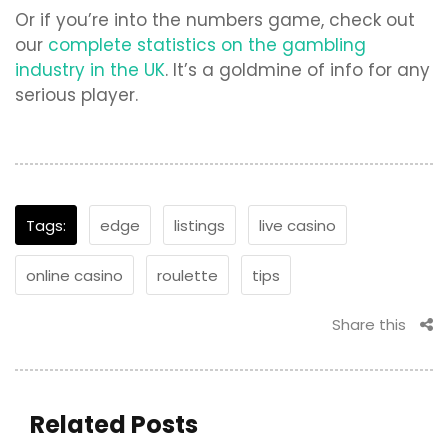
Or if you’re into the numbers game, check out
our
complete statistics on the gambling
industry in the UK
. It’s a goldmine of info for any
serious player.
Tags:
edge
listings
live casino
online casino
roulette
tips
Share this
Related Posts