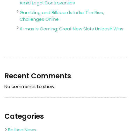
Amid Legal Controversies
Gambling and Billboards India: The Rise,
Challenges Online
X-mas is Coming: Great New Slots Unleash Wins
Recent Comments
No comments to show.
Categories
Betting News