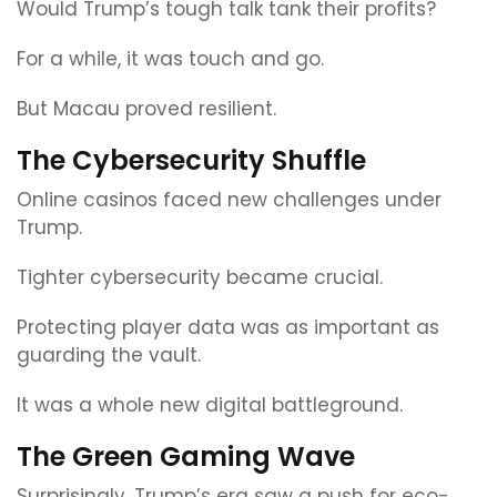
Would Trump’s tough talk tank their profits?
For a while, it was touch and go.
But Macau proved resilient.
The Cybersecurity Shuffle
Online casinos faced new challenges under
Trump.
Tighter cybersecurity became crucial.
Protecting player data was as important as
guarding the vault.
It was a whole new digital battleground.
The Green Gaming Wave
Surprisingly, Trump’s era saw a push for eco-