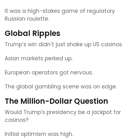
It was a high-stakes game of regulatory
Russian roulette.
Global Ripples
Trump’s win didn’t just shake up US casinos.
Asian markets perked up.
European operators got nervous.
The global gambling scene was on edge.
The Million-Dollar Question
Would Trump’s presidency be a jackpot for
casinos?
Initial optimism was high.