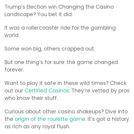
Trump’s Election win Changing the Casino
Landscape? You bet it did.
It was a rollercoaster ride for the gambling
world.
Some won big, others crapped out.
But one thing’s for sure: the game changed
forever.
Want to play it safe in these wild times? Check
out our
Certified Casinos
. They’re vetted by pros
who know their stuff.
Curious about other casino shakeups? Dive into
the
origin of the roulette game
. It’s got a history
as rich as any royal flush.