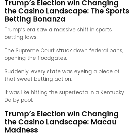
Trump’s Election win Changing
the Casino Landscape: The Sports
Betting Bonanza
Trump’s era saw a massive shift in sports
betting laws.
The Supreme Court struck down federal bans,
opening the floodgates.
Suddenly, every state was eyeing a piece of
that sweet betting action.
It was like hitting the superfecta in a Kentucky
Derby pool.
Trump’s Election win Changing
the Casino Landscape: Macau
Madness