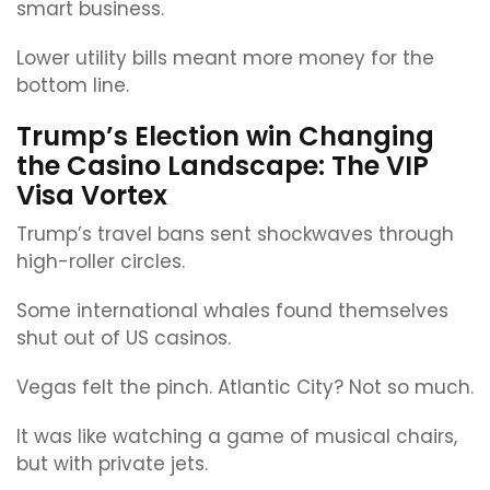
smart business.
Lower utility bills meant more money for the
bottom line.
Trump’s Election win Changing
the Casino Landscape: The VIP
Visa Vortex
Trump’s travel bans sent shockwaves through
high-roller circles.
Some international whales found themselves
shut out of US casinos.
Vegas felt the pinch. Atlantic City? Not so much.
It was like watching a game of musical chairs,
but with private jets.