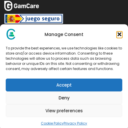
Manage Consent
To provide the best experiences, we use technologies like cookies to
store and/or access device information. Consenting to these
technologies will allow us to process data such as browsing
behavior or unique IDs on this site. Not consenting or withdrawing
consent, may adversely affect certain features and functions.
Accept
Deny
View preferences
© Casinoppl.com 2024. All rights reserved
Cookie Policy
Privacy Policy