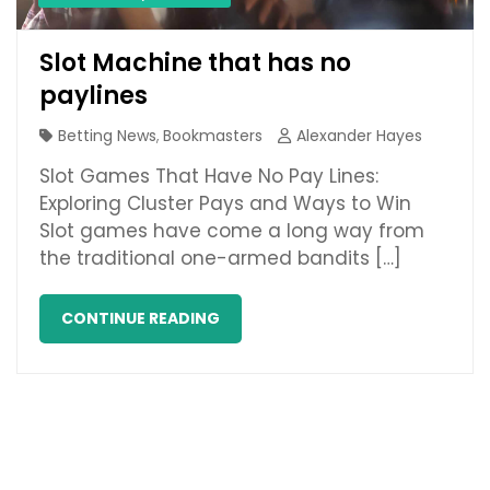
Slot Machine that has no
paylines
Betting News
,
Bookmasters
Alexander Hayes
Slot Games That Have No Pay Lines:
Exploring Cluster Pays and Ways to Win
Slot games have come a long way from
the traditional one-armed bandits […]
CONTINUE READING