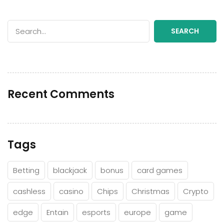
SEARCH
Recent Comments
Tags
Betting
blackjack
bonus
card games
cashless
casino
Chips
Christmas
Crypto
edge
Entain
esports
europe
game