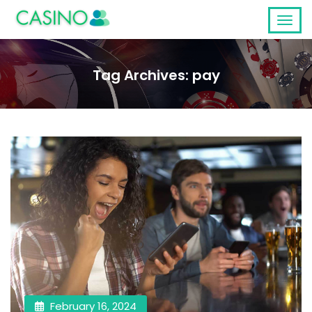
Tag Archives: pay
February 16, 2024