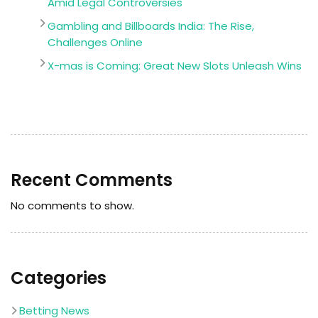
Amid Legal Controversies
Gambling and Billboards India: The Rise,
Challenges Online
X-mas is Coming: Great New Slots Unleash Wins
Recent Comments
No comments to show.
Categories
Betting News