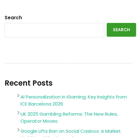
Search
SEARCH
Recent Posts
AI Personalization in iGaming: Key Insights from
ICE Barcelona 2026
UK 2025 Gambling Reforms: The New Rules,
Operator Moves
Google Lifts Ban on Social Casinos: A Market