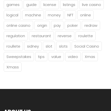
games
guide
license
listings
live casino
logical
machine
money
NFT
online
online casino
origin
pay
poker
redraw
regulation
restaurant
reverse
roulette
roullete
sidney
slot
slots
Social Casino
Sweepstakes
tips
value
video
Xmas
Xmass