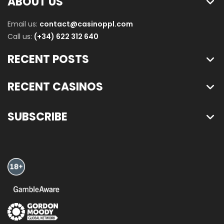
ABOUT US
Email us:
contact@casinoppl.com
Call us:
(+34) 622 312 640
RECENT POSTS
RECENT CASINOS
SUBSCRIBE