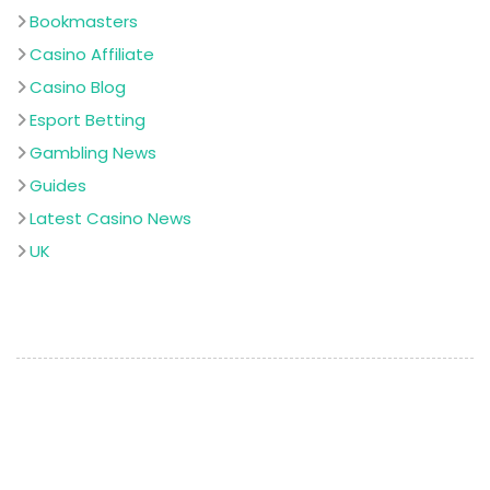
Bookmasters
Casino Affiliate
Casino Blog
Esport Betting
Gambling News
Guides
Latest Casino News
UK