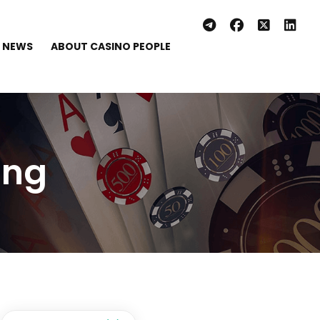
 NEWS
ABOUT CASINO PEOPLE
ing