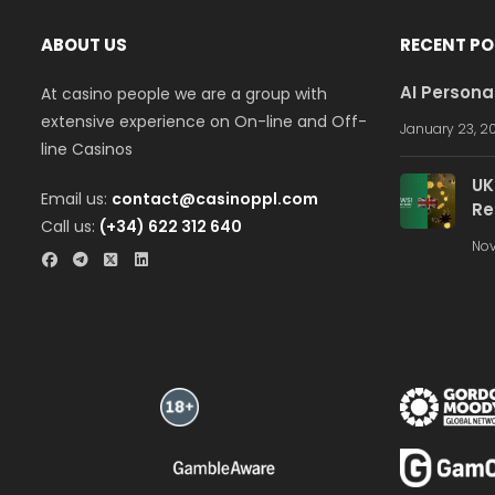
ABOUT US
RECENT P
AI Personal
At casino people we are a group with
extensive experience on On-line and Off-
January 23, 2
line Casinos
UK
Email us:
contact@casinoppl.com
Re
Call us:
(+34) 622 312 640
Nov