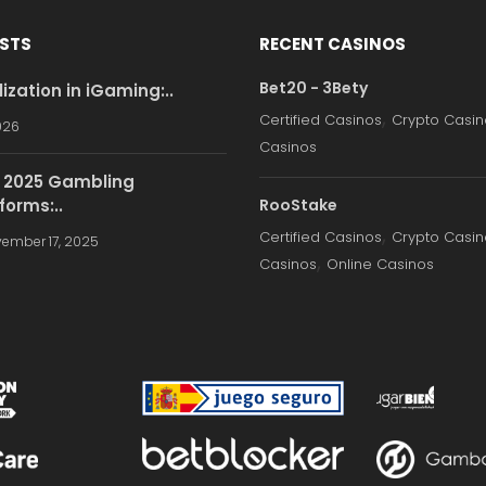
OSTS
RECENT CASINOS
Bet20 - 3Bety
ization in iGaming:..
,
Certified Casinos
Crypto Casin
026
Casinos
 2025 Gambling
forms:..
RooStake
,
Certified Casinos
Crypto Casin
ember 17, 2025
,
Casinos
Online Casinos