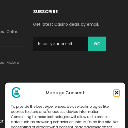
SUBSCRIBE
Get latest Casino deals by email.
,
os
Online
,
os
Mobile
Manage Consent
To provide the best experiences, we use technologies like
cookies to store and/or access device information.
Consenting to these technologies will allow us to process
data such as browsing behavior or unique IDs on this site. Not
consenting or withdrawing consent, may adversely affect