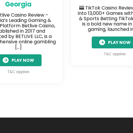
Georgia
🎰 TikTok Casino Revie
into 13,000+ Games wit
tlive Casino Review –
& Sports Betting TikTo
ia’s Leading Gaming &
is a bold new name in
Platform Betlive Casino,
gaming, launched in
ablished in 2017 and
ed by BETLIVE LLC, is a
ensive online gambling
PLAY NOW
[…]
T&C applies
PLAY NOW
T&C applies