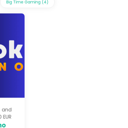
Big Time Gaming (4)
R and
0 EUR
no