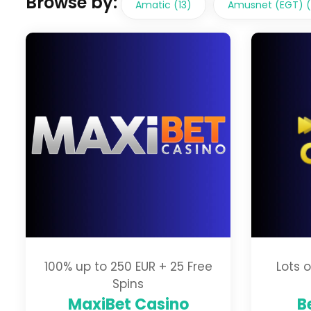
Browse by:
Amatic (13)
Amusnet (EGT) (
100% up to 250 EUR + 25 Free
Lots 
Spins
MaxiBet Casino
B