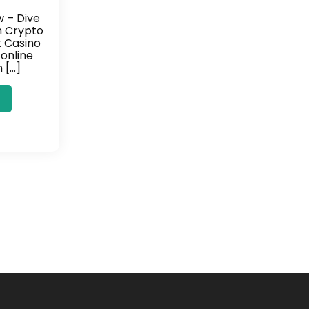
w – Dive
h Crypto
k Casino
 online
 […]