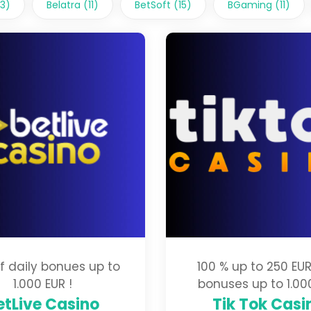
3)
Belatra (11)
BetSoft (15)
BGaming (11)
of daily bonues up to
100 % up to 250 EU
1.000 EUR !
bonuses up to 1.00
etLive Casino
Tik Tok Casi