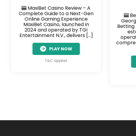
🎰 MaxiBet Casino Review – A
Complete Guide to a Next-Gen
🎰 Be
Online Gaming Experience
Georg
MaxiBet Casino, launched in
Betting 
2024 and operated by TGI
est
Entertainment N.V., delivers […]
operat
compreh
PLAY NOW
T&C applies