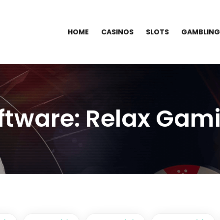
HOME
CASINOS
SLOTS
GAMBLING
ftware:
Relax Gam