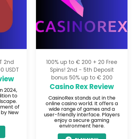
T 2nd
100% up to € 200 + 20 Free
00 USDT
Spins! 2nd - 5th Deposit
bonus 50% up to € 200
view
Casino Rex Review
n 2024,
ition to
CasinoRex stands out in the
dscape.
online casino world. It offers a
nment of
wide range of games and a
 by New
user-friendly interface. Players
enjoy a secure gaming
environment here.