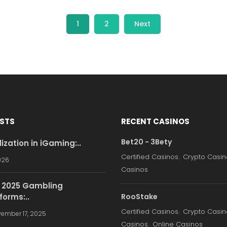
1
2
Next
OSTS
RECENT CASINOS
Bet20 - 3Bety
ization in iGaming:..
,
Certified Casinos
Crypto Casin
026
Casinos
 2025 Gambling
forms:..
RooStake
,
Certified Casinos
Crypto Casin
ember 17, 2025
,
Casinos
Online Casinos