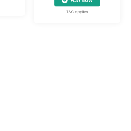
PLAY NOW
T&C applies