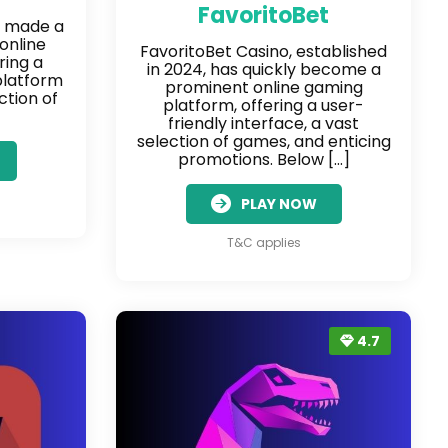
FavoritoBet
y made a
 online
FavoritoBet Casino, established
ring a
in 2024, has quickly become a
platform
prominent online gaming
ction of
platform, offering a user-
friendly interface, a vast
selection of games, and enticing
promotions. Below […]
PLAY NOW
T&C applies
4.7