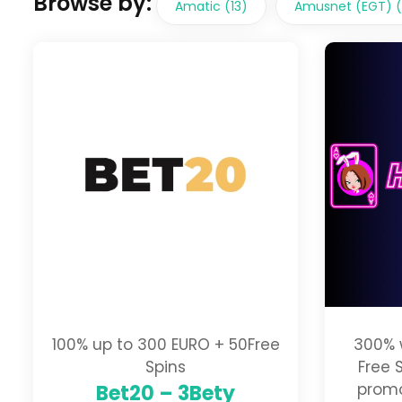
Browse by:
Amatic (13)
Amusnet (EGT) (
100% up to 300 EURO + 50Free
300% 
Spins
Free 
promo
Bet20 – 3Bety