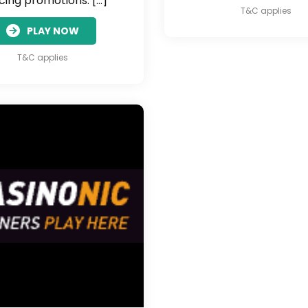
cing promotions. […]
T&C applies
PLAY NOW
T&C applies