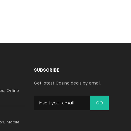
SUBSCRIBE
Get latest Casino deals by email.
,
os
Online
,
os
Mobile