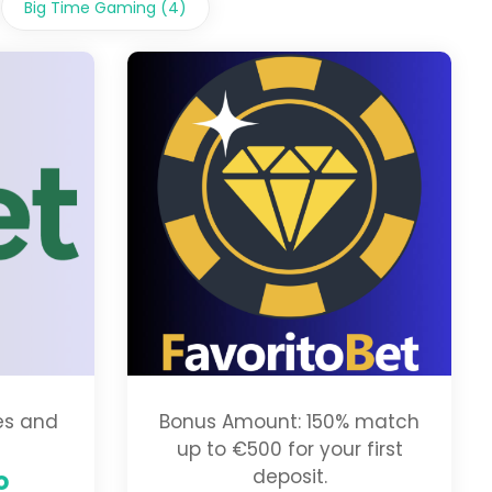
Big Time Gaming (4)
es and
Bonus Amount: 150% match
up to €500 for your first
deposit.
o