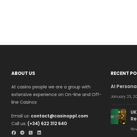
ABOUT US
RECENT P
AI Personal
At casino people we are a group with
extensive experience on On-line and Off-
January 23, 2
line Casinos
UK
Email us:
contact@casinoppl.com
Re
Call us:
(+34) 622 312 640
Nov