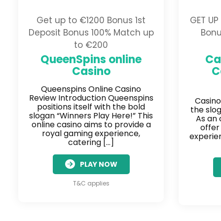
Get up to €1200 Bonus 1st
GET UP
Deposit Bonus 100% Match up
Bonu
to €200
QueenSpins online
Ca
Casino
C
Queenspins Online Casino
Review Introduction Queenspins
Casinon
positions itself with the bold
the slo
slogan “Winners Play Here!” This
As an 
online casino aims to provide a
offer
royal gaming experience,
experien
catering […]
PLAY NOW
T&C applies