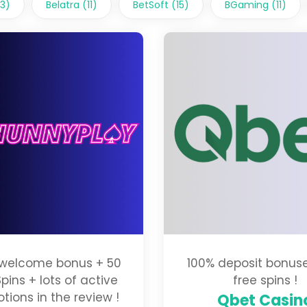
3)
Belatra (11)
BetSoft (15)
BGaming (11)
welcome bonus + 50
100% deposit bonus
Spins + lots of active
free spins !
tions in the review !
Qbet Casin