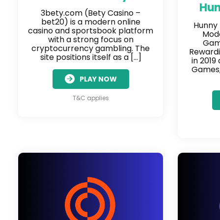
Hun
3bety.com (Bety Casino –
bet20) is a modern online
Hunny 
casino and sportsbook platform
Mode
with a strong focus on
Gami
cryptocurrency gambling. The
Rewardi
site positions itself as a […]
in 201
Games,
PLAY NOW
T&C applies