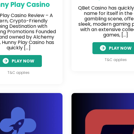
ny Play Casino
QBet Casino has quickl
name for itself in the
Play Casino Review – A
gambling scene, offe
rn, Crypto-Friendly
sleek, modern gaming 
ng Destination with
with an extensive colle
ng Promotions Founded
games, […]
9 and owned by Alchemy
 Hunny Play Casino has
quickly […]
PLAY NOW
T&C applies
PLAY NOW
T&C applies