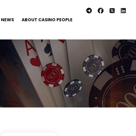
 NEWS
ABOUT CASINO PEOPLE