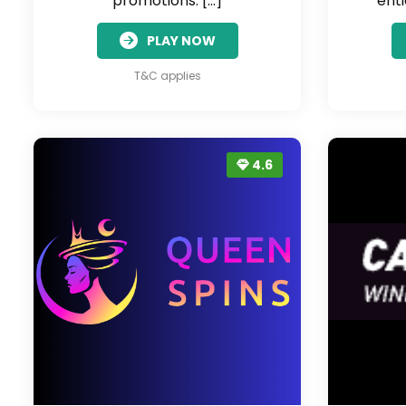
promotions. […]
enti
PLAY NOW
T&C applies
4.6