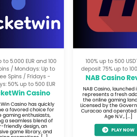
 to 5.000 EUR and 100
100% up to 500 USD
pins / Mondays: Up to
deposit 75% up to 10
ee Spins / Fridays -
NAB Casino Re
s: 50% up to 500 EUR
NAB Casino, launched i
ketWin Casino
represents a fresh add
the online gaming lan
Win Casino has quickly
Licensed by the Gover
 a favored choice for
Curacao and operated
e gaming enthusiasts,
Age N.V., […]
ng a seamless blend of
r-friendly design, an
PLAY NOW
sive game library, and