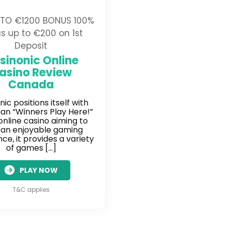
 TO €1200 BONUS 100%
s up to €200 on 1st
Deposit
sinonic Online
asino Review
Canada
ic positions itself with
gan “Winners Play Here!”
online casino aiming to
 an enjoyable gaming
ce, it provides a variety
of games […]
PLAY NOW
T&C applies