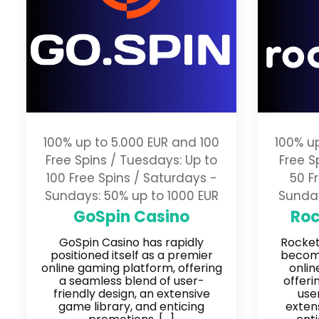
100% up to 5.000 EUR and 100
100% up
Free Spins / Tuesdays: Up to
Free S
100 Free Spins / Saturdays -
50 Fr
Sundays: 50% up to 1000 EUR
Sunday
GoSpin Casino
Roc
GoSpin Casino has rapidly
Rocket
positioned itself as a premier
become
online gaming platform, offering
onlin
a seamless blend of user-
offeri
friendly design, an extensive
use
game library, and enticing
exten