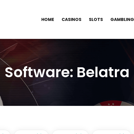
HOME
CASINOS
SLOTS
GAMBLING
Software:
Belatra