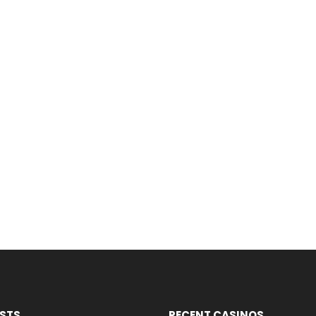
OSTS
RECENT CASINOS