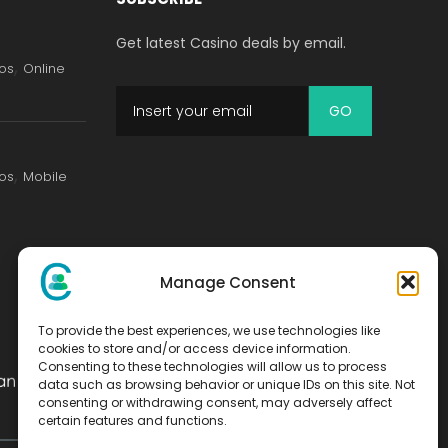
Get latest Casino deals by email.
,
os
Online
,
os
Mobile
Manage Consent
To provide the best experiences, we use technologies like
cookies to store and/or access device information.
Consenting to these technologies will allow us to process
data such as browsing behavior or unique IDs on this site. Not
consenting or withdrawing consent, may adversely affect
certain features and functions.