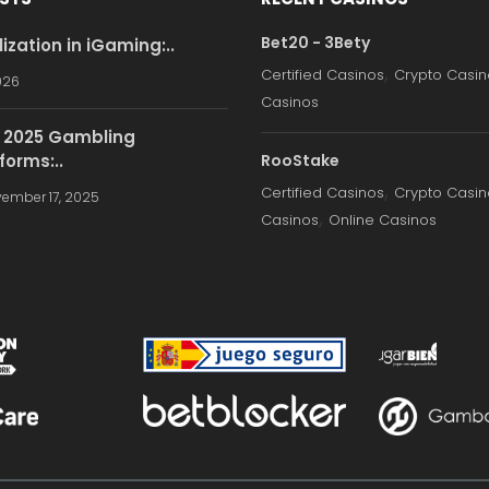
Bet20 - 3Bety
ization in iGaming:..
,
Certified Casinos
Crypto Casin
026
Casinos
 2025 Gambling
forms:..
RooStake
,
Certified Casinos
Crypto Casin
ember 17, 2025
,
Casinos
Online Casinos