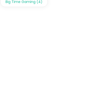
Big Time Gaming (4)