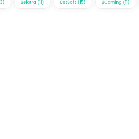
3)
Belatra (11)
BetSoft (15)
BGaming (11)