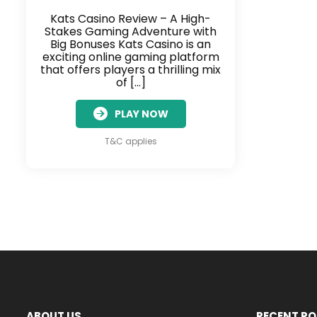
Kats Casino Review – A High-
Stakes Gaming Adventure with
Big Bonuses Kats Casino is an
exciting online gaming platform
that offers players a thrilling mix
of […]
PLAY NOW
T&C applies
ABOUT US
RECENT P