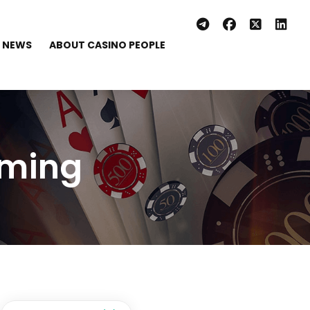
 NEWS
ABOUT CASINO PEOPLE
aming