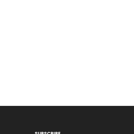
SUBSCRIBE