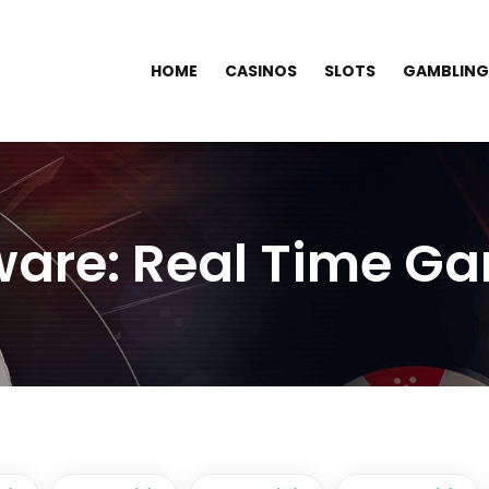
HOME
CASINOS
SLOTS
GAMBLING
ware:
Real Time G