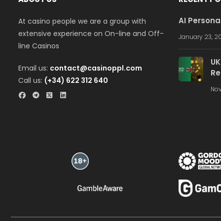
AI Personal
At casino people we are a group with
extensive experience on On-line and Off-
January 23, 2
line Casinos
UK
Email us:
contact@casinoppl.com
Re
Call us:
(+34) 622 312 640
Nov