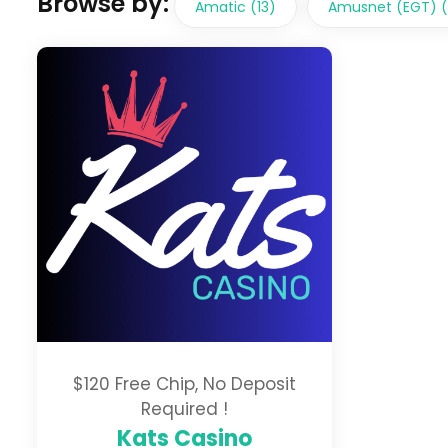
Browse by:
Amatic (13)
Amusnet (EGT) (
$120 Free Chip, No Deposit
Required !
Kats Casino