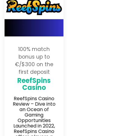
100% match
bonus up to
€/$300 on the
first deposit
ReefSpins
Casino
ReefSpins Casino
Review – Dive into
an Ocean of
Gaming
Opportunities
Launched in 2022,
ReefSpins Casino