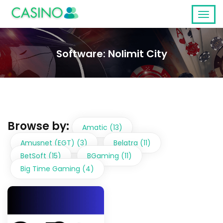
Software:
Nolimit City
Browse by:
Amatic (13)
Amusnet (EGT) (3)
Belatra (11)
BetSoft (15)
BGaming (11)
Big Time Gaming (4)