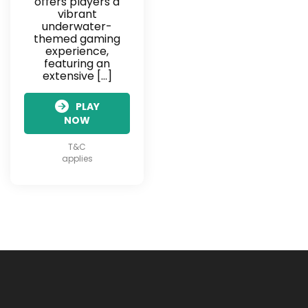
offers players a
vibrant
underwater-
themed gaming
experience,
featuring an
extensive […]
PLAY
NOW
T&C
applies