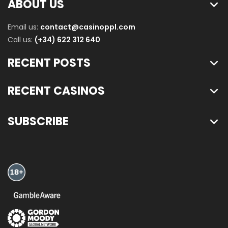
ABOUT US
Email us:
contact@casinoppl.com
Call us:
(+34) 622 312 640
RECENT POSTS
RECENT CASINOS
SUBSCRIBE