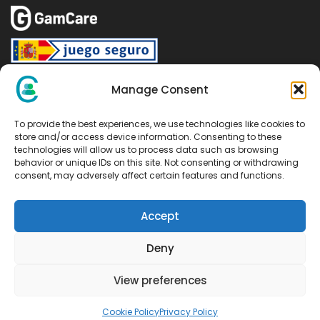
Manage Consent
To provide the best experiences, we use technologies like cookies to
store and/or access device information. Consenting to these
technologies will allow us to process data such as browsing
behavior or unique IDs on this site. Not consenting or withdrawing
consent, may adversely affect certain features and functions.
Accept
Deny
View preferences
© Casinoppl.com 2024. All rights reserved
Cookie Policy
Privacy Policy