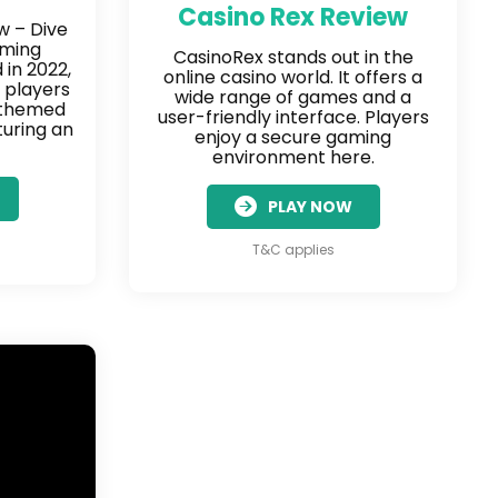
Casino Rex Review
w – Dive
aming
CasinoRex stands out in the
in 2022,
online casino world. It offers a
 players
wide range of games and a
-themed
user-friendly interface. Players
turing an
enjoy a secure gaming
environment here.
PLAY NOW
T&C applies