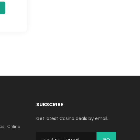
SUBSCRIBE
Get latest Casino deals by email.
,
os
Online