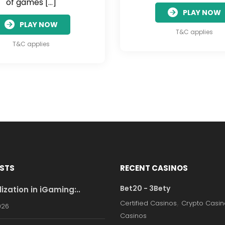
of games […]
PLAY NOW
PLAY NOW
T&C applies
T&C applies
OSTS
RECENT CASINOS
Bet20 - 3Bety
ization in iGaming:..
,
Certified Casinos
Crypto Casin
026
Casinos