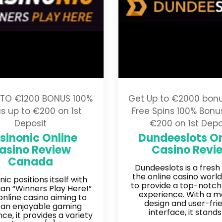
 TO €1200 BONUS 100%
Get Up to €2000 bonu
s up to €200 on 1st
Free Spins 100% Bonu
Deposit
€200 on 1st Depo
sinonic Online
Dundeeslots On
asino Review
Casino Revi
Canada
Dundeeslots is a fresh 
the online casino world
ic positions itself with
to provide a top-notc
gan “Winners Play Here!”
experience. With a 
online casino aiming to
design and user-fri
 an enjoyable gaming
interface, it stands
ce, it provides a variety