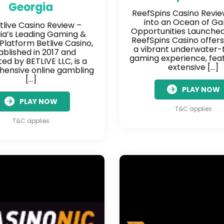
Georgia
ReefSpins Casino Revie
into an Ocean of G
tlive Casino Review –
Opportunities Launched 
ia’s Leading Gaming &
ReefSpins Casino offers
Platform Betlive Casino,
a vibrant underwater
ablished in 2017 and
gaming experience, fea
ed by BETLIVE LLC, is a
extensive […]
ensive online gambling
[…]
PLAY NOW
PLAY NOW
T&C applies
T&C applies