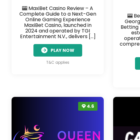
🎰 MaxiBet Casino Review – A
Complete Guide to a Next-Gen
🎰 Be
Online Gaming Experience
Georg
MaxiBet Casino, launched in
Betting 
2024 and operated by TGI
est
Entertainment N.V., delivers […]
operat
compreh
PLAY NOW
T&C applies
4.6