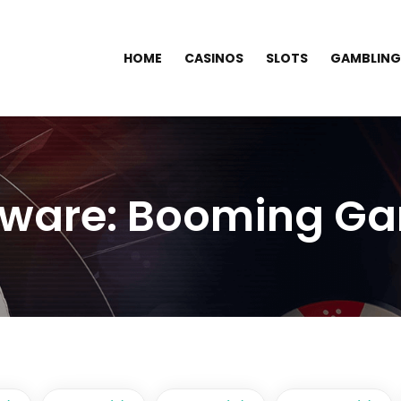
HOME
CASINOS
SLOTS
GAMBLING
tware:
Booming G