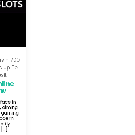
s + 700
s Up To
sit
line
ew
face in
, aiming
h gaming
modern
endly
 […]