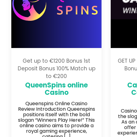
Get up to €1200 Bonus 1st
GET UP
Deposit Bonus 100% Match up
Bonu
to €200
QueenSpins online
Ca
Casino
C
Queenspins Online Casino
Review Introduction Queenspins
Casinon
positions itself with the bold
the slo
slogan “Winners Play Here!” This
As an 
online casino aims to provide a
offer
royal gaming experience,
experien
catering […]