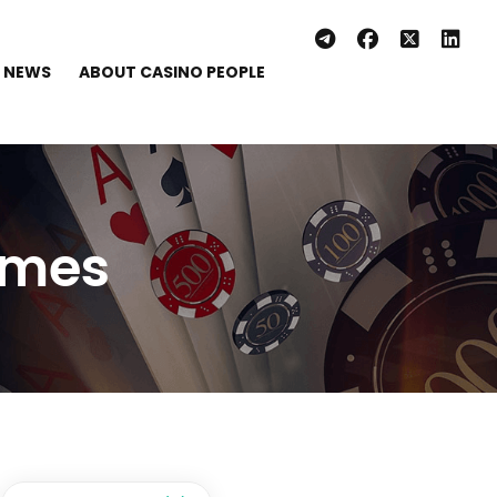
 NEWS
ABOUT CASINO PEOPLE
ames