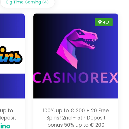
Big Time Gaming (4)
4.7
up to
100% up to € 200 + 20 Free
deposit
Spins! 2nd - 5th Deposit
bonus 50% up to € 200
ino