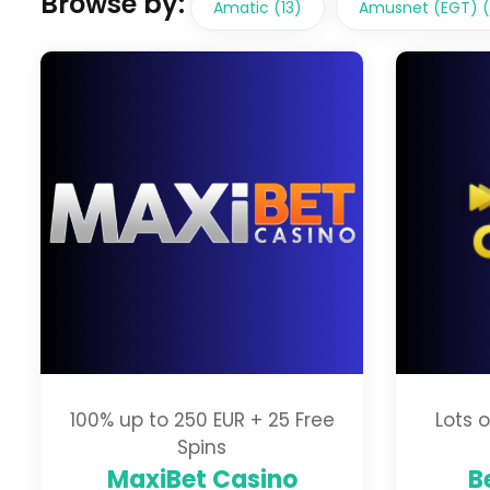
Browse by:
Amatic (13)
Amusnet (EGT) (
100% up to 250 EUR + 25 Free
Lots 
Spins
MaxiBet Casino
B