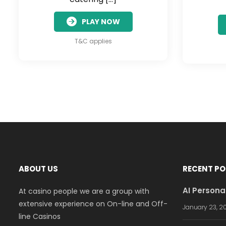
PLAY NOW
T&C applies
ABOUT US
RECENT P
AI Personal
At casino people we are a group with
extensive experience on On-line and Off-
January 23, 2
line Casinos