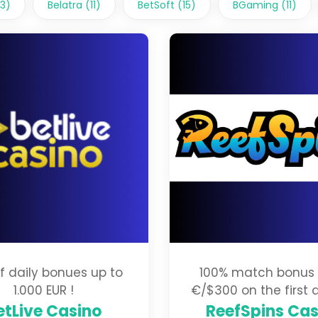
3)
Belatra (11)
BetSoft (15)
BGaming (11)
of daily bonues up to
100% match bonus 
1.000 EUR !
€/$300 on the first 
etLive Casino
ReefSpins Cas