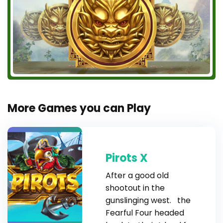
More Games you can Play
Pirots X
After a good old
shootout in the
gunslinging west. the
Fearful Four headed