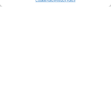
Cookie Policy
Privacy Policy
Leave a comment
You must be
logged in
to post a comment.
Popular Casinos
Bet20 – 3Bety
PLAY NOW
T&C applies