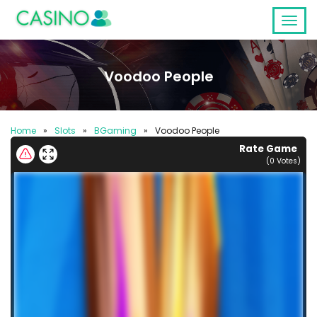
Voodoo People
Home
»
Slots
»
BGaming
»
Voodoo People
Rate Game
(
0
Votes)