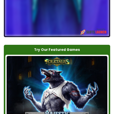
Try Our Featured Games