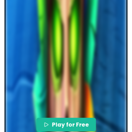
Play for Free