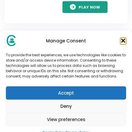
PLAY NOW
Manage Consent
Gonzo’s Quest
To provide the best experiences, we use technologies like cookies to
“Gonzo’s Quest” by
store and/or access device information. Consenting to these
technologies will allow us to process data such as browsing
NetEnt is an iconic slot
behavior or unique IDs on this site. Not consenting or withdrawing
game that has managed
consent, may adversely affect certain features and functions.
to maintain its popularity
since its launch in 2010.
Accept
Even after more than a
[…]
Deny
PLAY NOW
View preferences