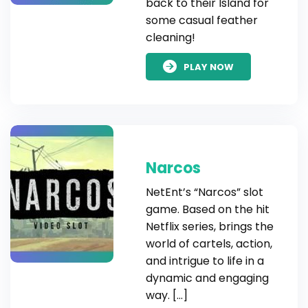
back to their Island for
some casual feather
cleaning!
PLAY NOW
Narcos
NetEnt’s “Narcos” slot
game. Based on the hit
Netflix series, brings the
world of cartels, action,
and intrigue to life in a
dynamic and engaging
way. […]