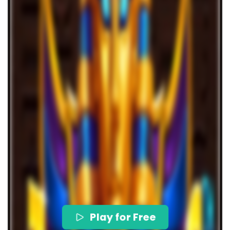
Play for Free