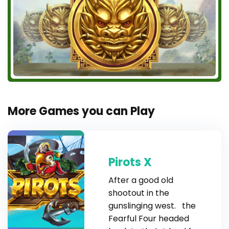
More Games you can Play
Pirots X
After a good old
shootout in the
gunslinging west. the
Fearful Four headed