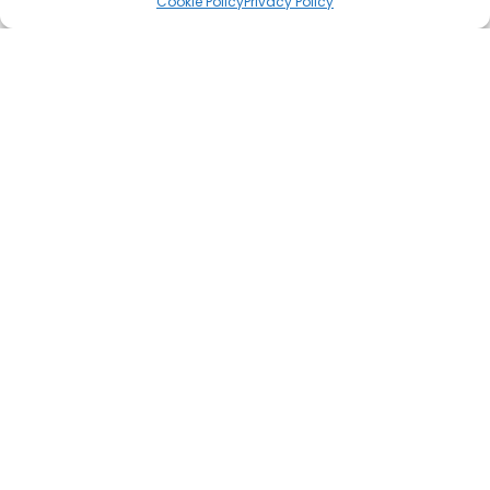
Cookie Policy
Privacy Policy
Leave a comment
You must be
logged in
to post a comment.
Popular Casinos
Bet20 – 3Bety
PLAY NOW
T&C applies