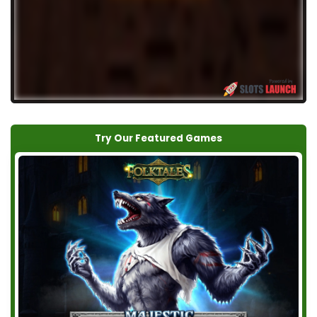
Try Our Featured Games