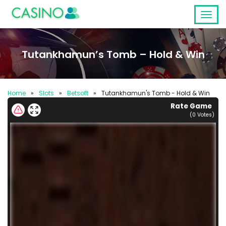
Tutankhamun’s Tomb – Hold & Win
Home
»
Slots
»
Betsoft
»
Tutankhamun's Tomb - Hold & Win
Rate Game
(
0
Votes)