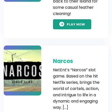
back to their Island for
some casual feather
cleaning!
PLAY NOW
Narcos
NetEnt’s “Narcos” slot
game. Based on the hit
Netflix series, brings the
world of cartels, action,
and intrigue to life in a
dynamic and engaging
way. […]