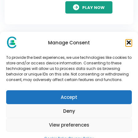
PLAY NOW
Manage Consent
Gonzo’s Quest
To provide the best experiences, we use technologies like cookies to
“Gonzo’s Quest” by
store and/or access device information. Consenting to these
technologies will allow us to process data such as browsing
NetEnt is an iconic slot
behavior or unique IDs on this site. Not consenting or withdrawing
game that has managed
consent, may adversely affect certain features and functions.
to maintain its popularity
since its launch in 2010.
Accept
Even after more than a
[…]
Deny
PLAY NOW
View preferences