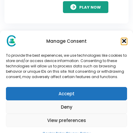
PLAY NOW
Manage Consent
Gonzo’s Quest
To provide the best experiences, we use technologies like cookies to
“Gonzo’s Quest” by
store and/or access device information. Consenting to these
technologies will allow us to process data such as browsing
NetEnt is an iconic slot
behavior or unique IDs on this site. Not consenting or withdrawing
game that has managed
consent, may adversely affect certain features and functions.
to maintain its popularity
since its launch in 2010.
Accept
Even after more than a
[…]
Deny
PLAY NOW
View preferences