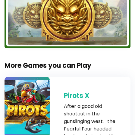
More Games you can Play
Pirots X
After a good old
shootout in the
gunslinging west. the
Fearful Four headed