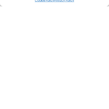
Cookie Policy
Privacy Policy
Leave a comment
You must be
logged in
to post a comment.
Popular Casinos
Bet20 – 3Bety
PLAY NOW
T&C applies