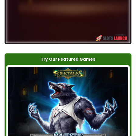
Try Our Featured Games