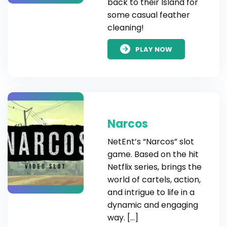
back to their Island for
some casual feather
cleaning!
PLAY NOW
Narcos
NetEnt’s “Narcos” slot
game. Based on the hit
Netflix series, brings the
world of cartels, action,
and intrigue to life in a
dynamic and engaging
way. […]