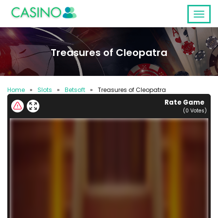
Treasures of Cleopatra
Home
»
Slots
»
Betsoft
»
Treasures of Cleopatra
Rate Game
(
0
Votes)