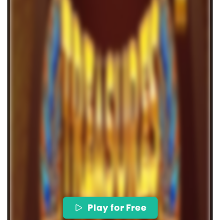
Play for Free