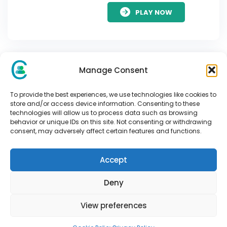
PLAY NOW
Manage Consent
Gonzo’s Quest
To provide the best experiences, we use technologies like cookies to
“Gonzo’s Quest” by
store and/or access device information. Consenting to these
technologies will allow us to process data such as browsing
NetEnt is an iconic slot
behavior or unique IDs on this site. Not consenting or withdrawing
game that has managed
consent, may adversely affect certain features and functions.
to maintain its popularity
since its launch in 2010.
Accept
Even after more than a
[…]
Deny
PLAY NOW
View preferences