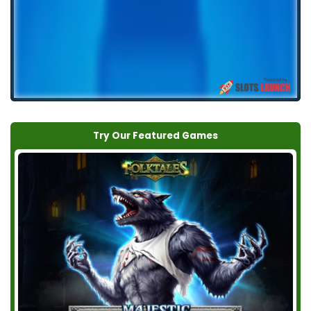
Try Our Featured Games