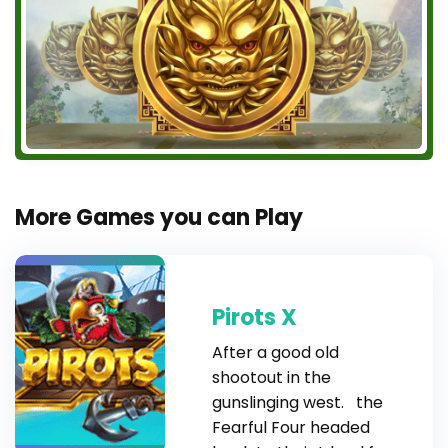
More Games you can Play
Pirots X
After a good old
shootout in the
gunslinging west. the
Fearful Four headed