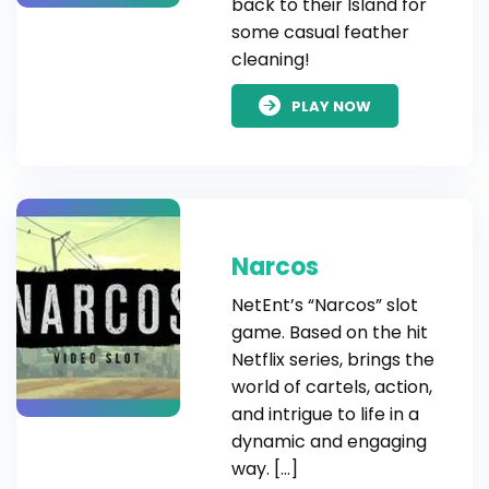
back to their Island for
some casual feather
cleaning!
PLAY NOW
Narcos
NetEnt’s “Narcos” slot
game. Based on the hit
Netflix series, brings the
world of cartels, action,
and intrigue to life in a
dynamic and engaging
way. […]