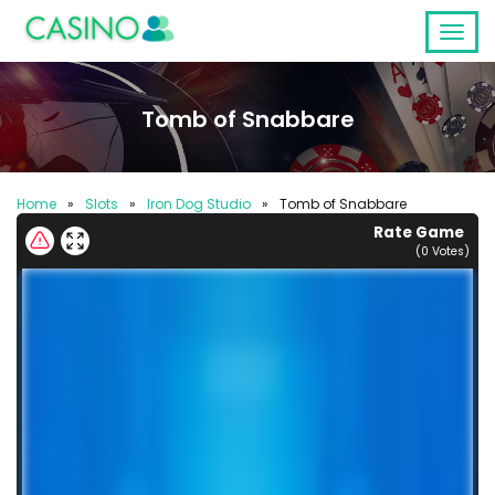
Tomb of Snabbare
Home
»
Slots
»
Iron Dog Studio
»
Tomb of Snabbare
Rate Game
(
0
Votes)