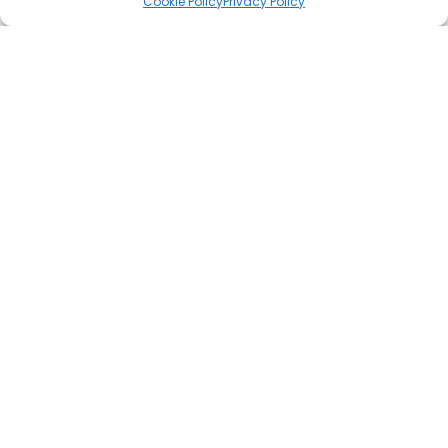
Cookie Policy
Privacy Policy
Leave a comment
You must be
logged in
to post a comment.
Popular Casinos
Bet20 – 3Bety
PLAY NOW
T&C applies