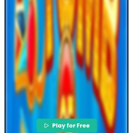
Play for Free