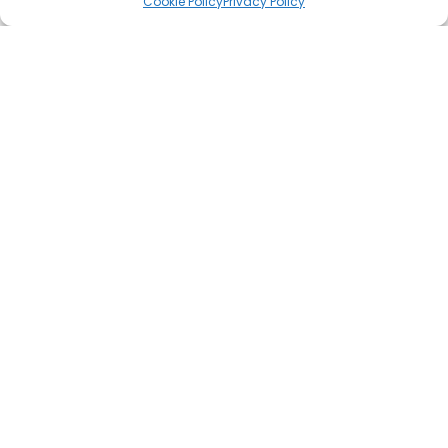
Cookie Policy
Privacy Policy
Leave a comment
You must be
logged in
to post a comment.
Popular Casinos
Bet20 – 3Bety
PLAY NOW
T&C applies