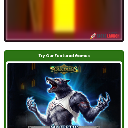
Try Our Featured Games