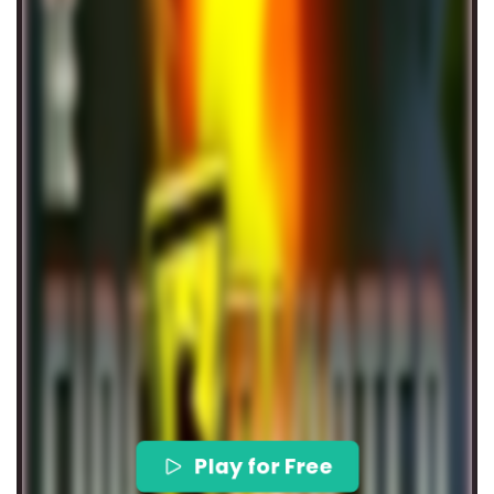
Play for Free