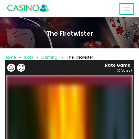
The Firetwister
Home
»
Slots
»
Gaming1
»
The Firetwister
Rate Game
(
0
Votes)