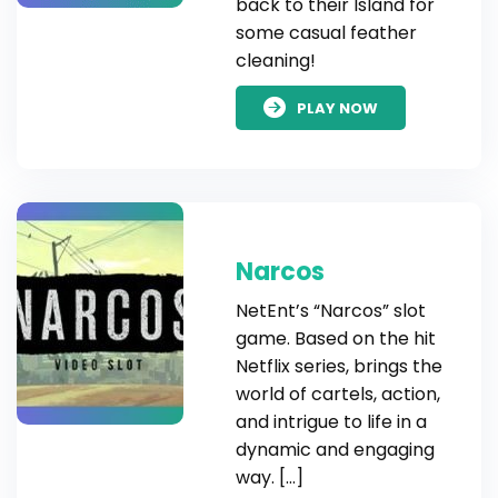
back to their Island for
some casual feather
cleaning!
PLAY NOW
Narcos
NetEnt’s “Narcos” slot
game. Based on the hit
Netflix series, brings the
world of cartels, action,
and intrigue to life in a
dynamic and engaging
way. […]