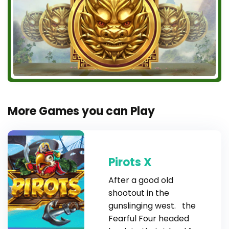
More Games you can Play
Pirots X
After a good old
shootout in the
gunslinging west. the
Fearful Four headed