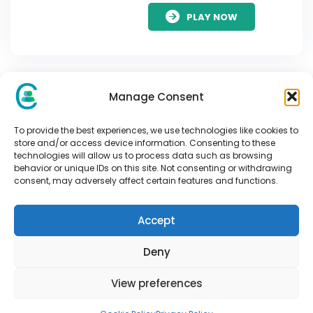
PLAY NOW
Manage Consent
Gonzo’s Quest
To provide the best experiences, we use technologies like cookies to
“Gonzo’s Quest” by
store and/or access device information. Consenting to these
technologies will allow us to process data such as browsing
NetEnt is an iconic slot
behavior or unique IDs on this site. Not consenting or withdrawing
game that has managed
consent, may adversely affect certain features and functions.
to maintain its popularity
since its launch in 2010.
Accept
Even after more than a
[…]
Deny
PLAY NOW
View preferences