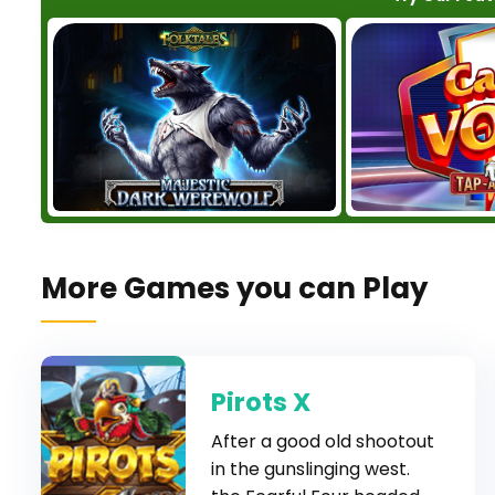
More Games you can Play
Pirots X
After a good old shootout
in the gunslinging west.