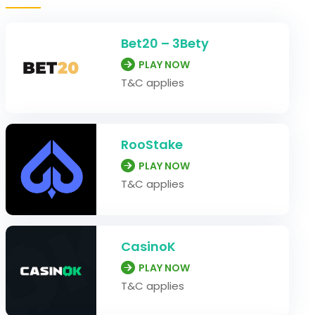
Bet20 – 3Bety
PLAY NOW
T&C applies
RooStake
PLAY NOW
T&C applies
CasinoK
PLAY NOW
T&C applies