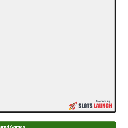
tured Games