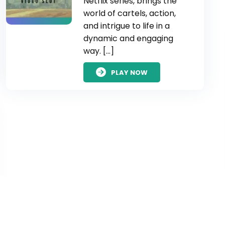
Netflix series, brings the
world of cartels, action,
and intrigue to life in a
dynamic and engaging
way. […]
PLAY NOW