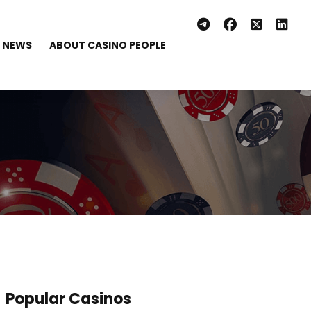
 NEWS
ABOUT CASINO PEOPLE
Popular Casinos