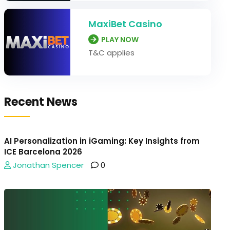
MaxiBet Casino
PLAY NOW
T&C applies
Recent News
AI Personalization in iGaming: Key Insights from
ICE Barcelona 2026
Jonathan Spencer
0