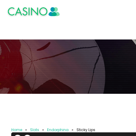
Home
»
Slots
»
Endorphina
»
Sticky Lips