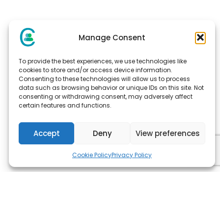
Manage Consent
To provide the best experiences, we use technologies like
cookies to store and/or access device information.
Consenting to these technologies will allow us to process
data such as browsing behavior or unique IDs on this site. Not
consenting or withdrawing consent, may adversely affect
certain features and functions.
Accept
Deny
View preferences
Cookie Policy
Privacy Policy