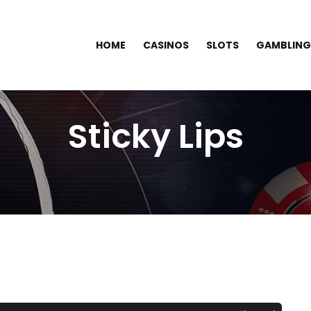
HOME
CASINOS
SLOTS
GAMBLING
Sticky Lips