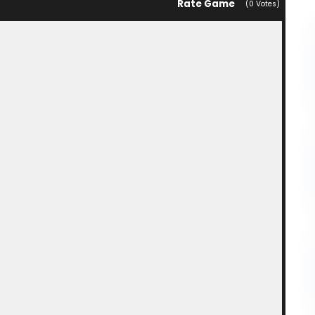
Rate Game
(
0
Votes)