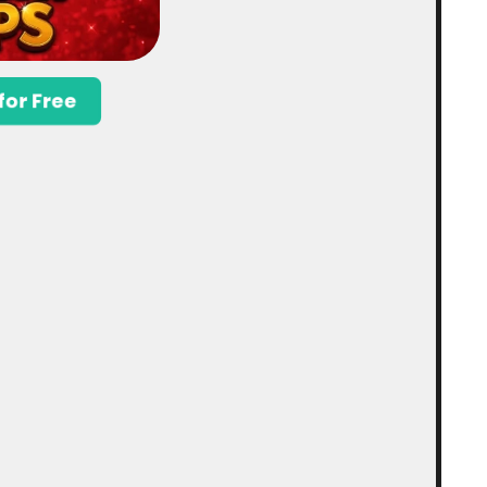
for Free