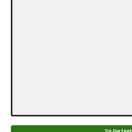
Try Our Fea