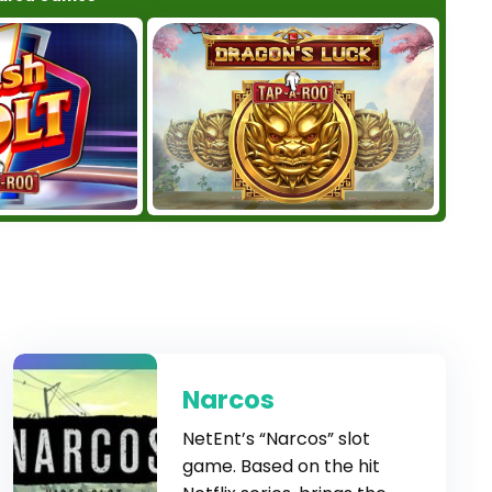
Narcos
NetEnt’s “Narcos” slot
game. Based on the hit