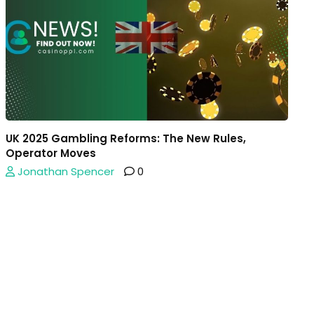
UK 2025 Gambling Reforms: The New Rules,
Operator Moves
Jonathan Spencer
0