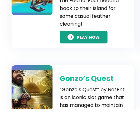
the Fearful Four headed
back to their Island for
some casual feather
cleaning!
PLAY NOW
Gonzo’s Quest
“Gonzo’s Quest” by NetEnt
is an iconic slot game that
has managed to maintain
its popularity since its
launch in 2010. Even after
more than a […]