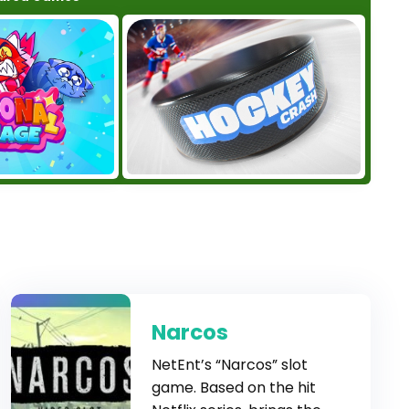
Narcos
NetEnt’s “Narcos” slot
game. Based on the hit