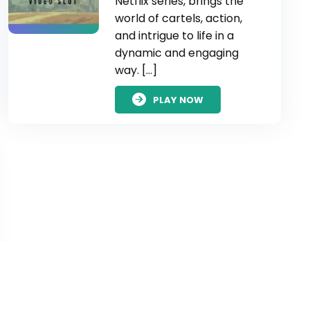
Netflix series, brings the
world of cartels, action,
and intrigue to life in a
dynamic and engaging
way. […]
PLAY NOW