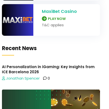
MaxiBet Casino
PLAY NOW
T&C applies
Recent News
AI Personalization in iGaming: Key Insights from
ICE Barcelona 2026
Jonathan Spencer
0