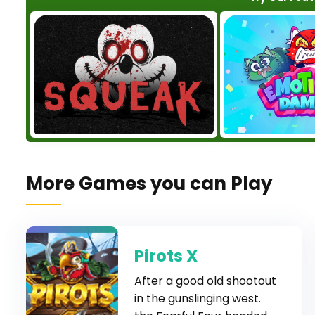
More Games you can Play
Pirots X
After a good old shootout
in the gunslinging west.