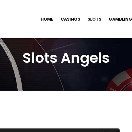
HOME
CASINOS
SLOTS
GAMBLING
Slots Angels