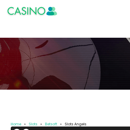
Home
»
Slots
»
Betsoft
»
Slots Angels