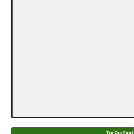
Try Our Fea