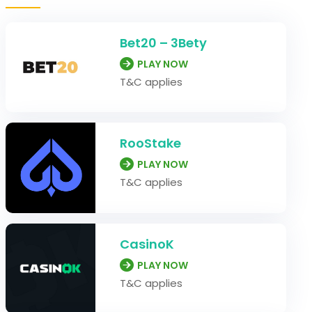
Bet20 – 3Bety
PLAY NOW
T&C applies
RooStake
PLAY NOW
T&C applies
CasinoK
PLAY NOW
T&C applies