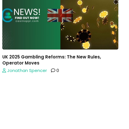
UK 2025 Gambling Reforms: The New Rules,
Operator Moves
Jonathan Spencer
0