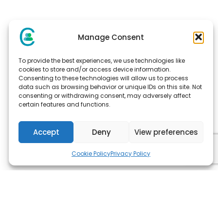
Manage Consent
To provide the best experiences, we use technologies like
cookies to store and/or access device information.
Consenting to these technologies will allow us to process
data such as browsing behavior or unique IDs on this site. Not
consenting or withdrawing consent, may adversely affect
certain features and functions.
Accept
Deny
View preferences
Cookie Policy
Privacy Policy