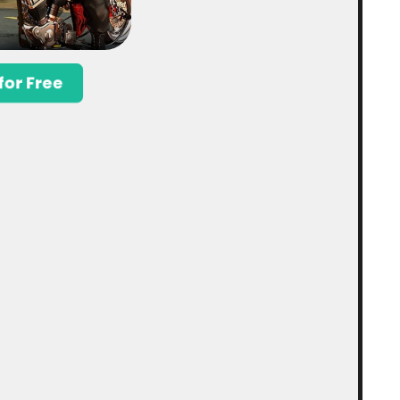
for Free