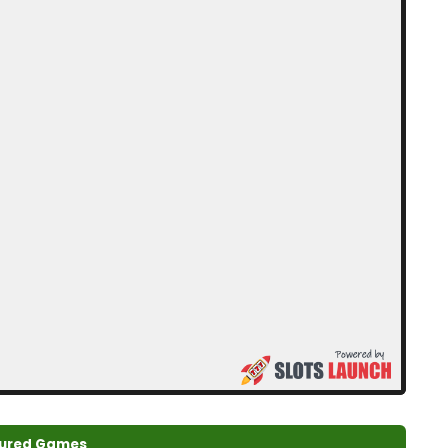
tured Games