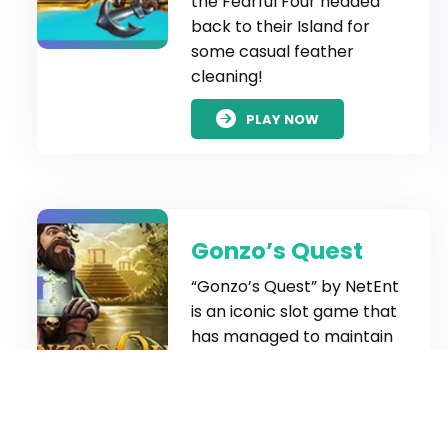
the Fearful Four headed
back to their Island for
some casual feather
cleaning!
PLAY NOW
Gonzo’s Quest
“Gonzo’s Quest” by NetEnt
is an iconic slot game that
has managed to maintain
its popularity since its
launch in 2010. Even after
more than a […]