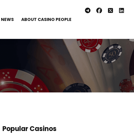
 NEWS
ABOUT CASINO PEOPLE
Popular Casinos