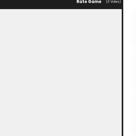
Rate Game
(
0
Votes)