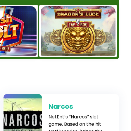
Narcos
NetEnt’s “Narcos” slot
game. Based on the hit