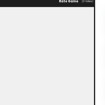
Rate Game
(
0
Votes)