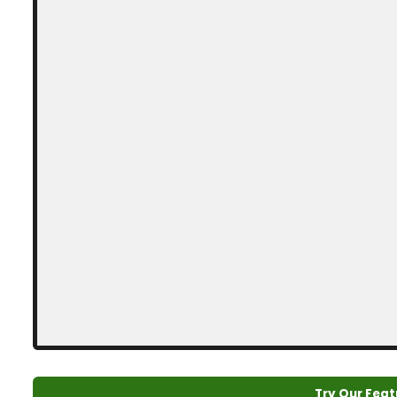
Try Our Fea