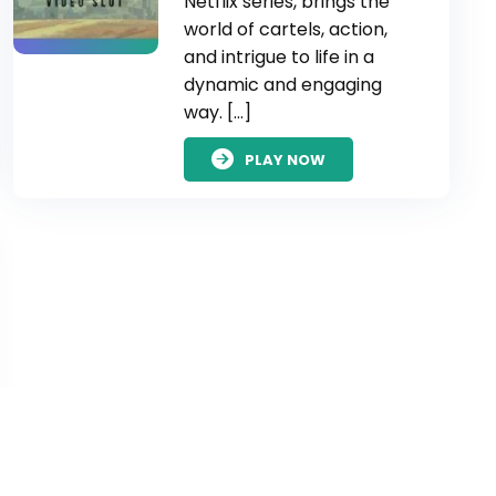
Netflix series, brings the
world of cartels, action,
and intrigue to life in a
dynamic and engaging
way. […]
PLAY NOW