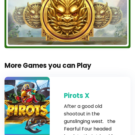
More Games you can Play
Pirots X
After a good old
shootout in the
gunslinging west. the
Fearful Four headed