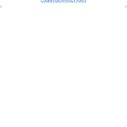
Cookie Policy
Privacy Policy
Leave a comment
You must be
logged in
to post a comment.
Popular Casinos
Bet20 – 3Bety
PLAY NOW
T&C applies