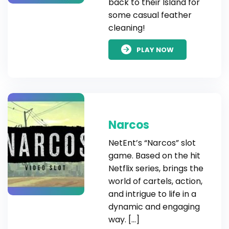
back to their Island for
some casual feather
cleaning!
PLAY NOW
Narcos
NetEnt’s “Narcos” slot
game. Based on the hit
Netflix series, brings the
world of cartels, action,
and intrigue to life in a
dynamic and engaging
way. […]