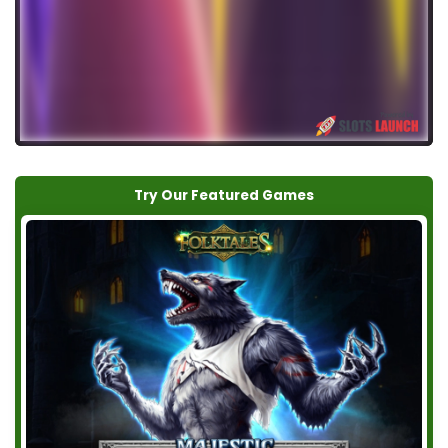
Try Our Featured Games