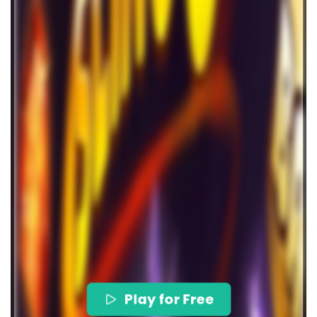
Play for Free