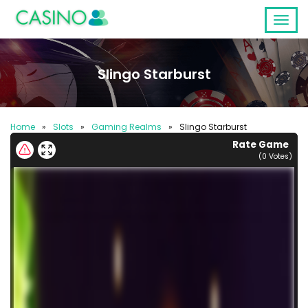
Slingo Starburst
Home
»
Slots
»
Gaming Realms
»
Slingo Starburst
Rate Game
(
0
Votes)