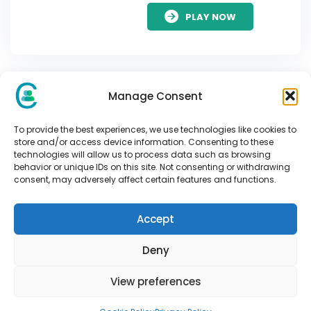
PLAY NOW
Manage Consent
Gonzo’s Quest
To provide the best experiences, we use technologies like cookies to
“Gonzo’s Quest” by
store and/or access device information. Consenting to these
technologies will allow us to process data such as browsing
NetEnt is an iconic slot
behavior or unique IDs on this site. Not consenting or withdrawing
game that has managed
consent, may adversely affect certain features and functions.
to maintain its popularity
since its launch in 2010.
Accept
Even after more than a
[…]
Deny
PLAY NOW
View preferences