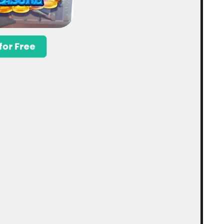
for Free