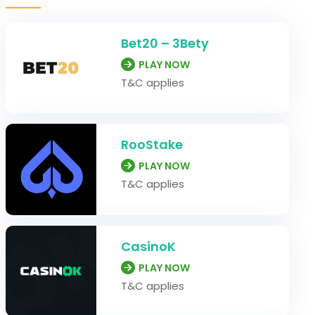
Bet20 – 3Bety
PLAY NOW
T&C applies
RooStake
PLAY NOW
T&C applies
CasinoK
PLAY NOW
T&C applies