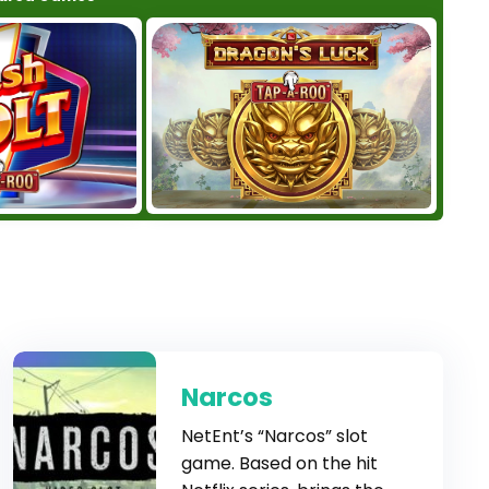
Narcos
NetEnt’s “Narcos” slot
game. Based on the hit