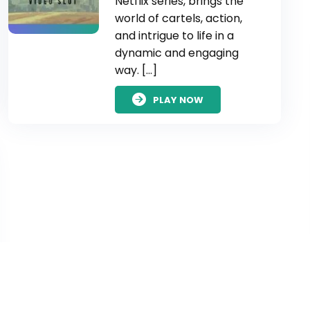
Netflix series, brings the
world of cartels, action,
and intrigue to life in a
dynamic and engaging
way. […]
PLAY NOW