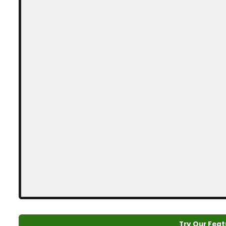
Try Our Fea