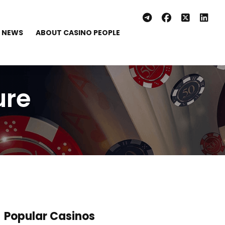
 NEWS
ABOUT CASINO PEOPLE
ure
Popular Casinos