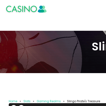
Sl
Home
»
Slots
»
Gaming Realms
»
Slingo Pirate's Treasure