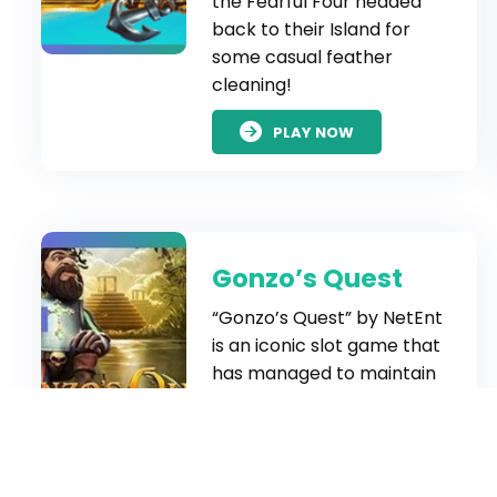
the Fearful Four headed
back to their Island for
some casual feather
cleaning!
PLAY NOW
Gonzo’s Quest
“Gonzo’s Quest” by NetEnt
is an iconic slot game that
has managed to maintain
its popularity since its
launch in 2010. Even after
more than a […]