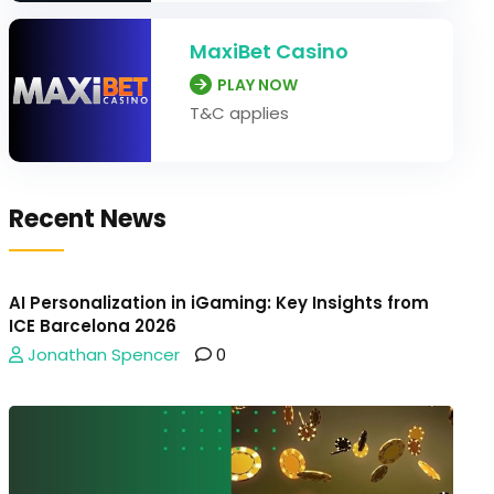
MaxiBet Casino
PLAY NOW
T&C applies
Recent News
AI Personalization in iGaming: Key Insights from
ICE Barcelona 2026
Jonathan Spencer
0