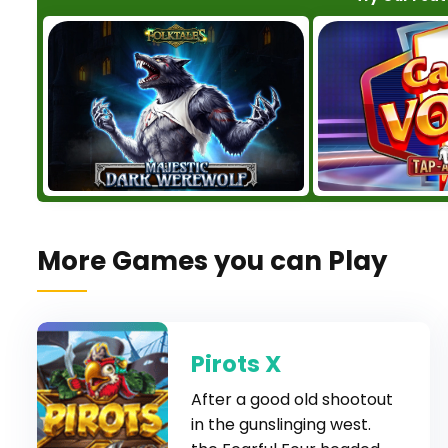
More Games you can Play
Pirots X
After a good old shootout
in the gunslinging west.