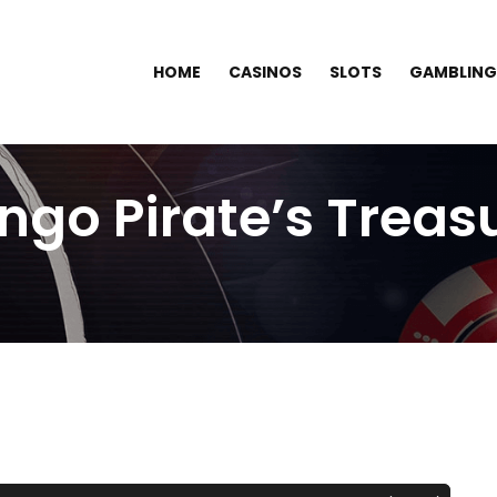
HOME
CASINOS
SLOTS
GAMBLING
ingo Pirate’s Treas