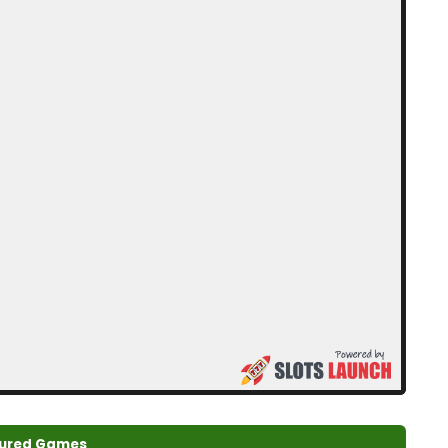
tured Games