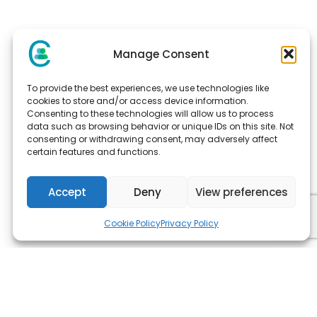
Manage Consent
To provide the best experiences, we use technologies like
cookies to store and/or access device information.
Consenting to these technologies will allow us to process
data such as browsing behavior or unique IDs on this site. Not
consenting or withdrawing consent, may adversely affect
certain features and functions.
Accept
Deny
View preferences
Cookie Policy
Privacy Policy