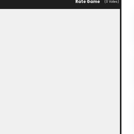
Rate Game
(
0
Votes)