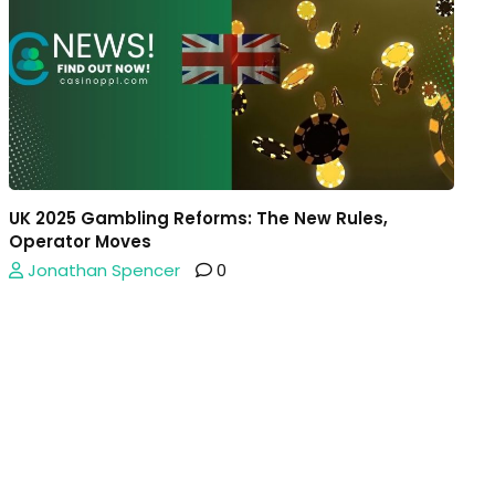
UK 2025 Gambling Reforms: The New Rules,
Operator Moves
Jonathan Spencer
0