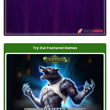
Try Our Featured Games