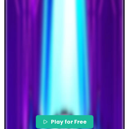
Play for Free