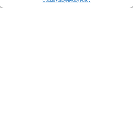
Cookie Policy
Privacy Policy
Leave a comment
You must be
logged in
to post a comment.
Popular Casinos
Bet20 – 3Bety
PLAY NOW
T&C applies