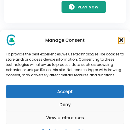
PLAY NOW
Manage Consent
Gonzo’s Quest
To provide the best experiences, we use technologies like cookies to
“Gonzo’s Quest” by
store and/or access device information. Consenting to these
technologies will allow us to process data such as browsing
NetEnt is an iconic slot
behavior or unique IDs on this site. Not consenting or withdrawing
game that has managed
consent, may adversely affect certain features and functions.
to maintain its popularity
since its launch in 2010.
Accept
Even after more than a
[…]
Deny
PLAY NOW
View preferences