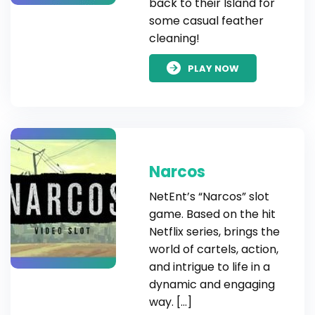
back to their Island for
some casual feather
cleaning!
PLAY NOW
Narcos
NetEnt’s “Narcos” slot
game. Based on the hit
Netflix series, brings the
world of cartels, action,
and intrigue to life in a
dynamic and engaging
way. […]