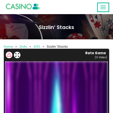
Sizzlin’ Stacks
Home
»
Slots
»
AGS
»
Sizzlin' Stacks
Rate Game
(
0
Votes)