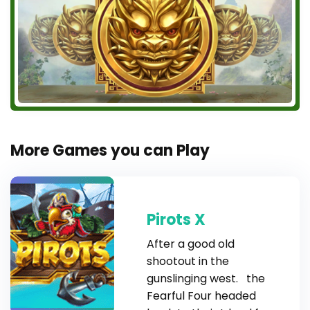
More Games you can Play
Pirots X
After a good old
shootout in the
gunslinging west. the
Fearful Four headed