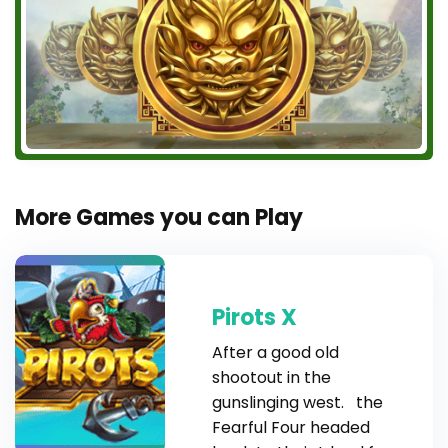
More Games you can Play
Pirots X
After a good old
shootout in the
gunslinging west. the
Fearful Four headed