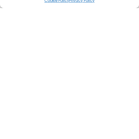
Cookie Policy
Privacy Policy
Leave a comment
You must be
logged in
to post a comment.
Popular Casinos
Bet20 – 3Bety
PLAY NOW
T&C applies