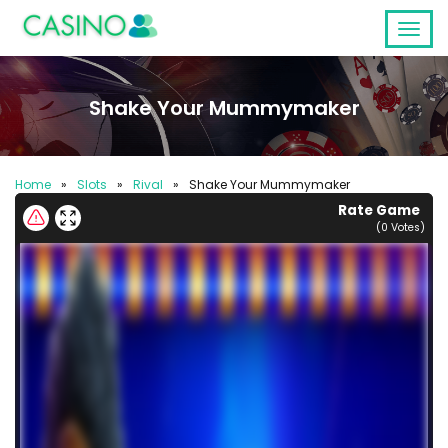
Shake Your Mummymaker
Home
»
Slots
»
Rival
»
Shake Your Mummymaker
Rate Game
(
0
Votes)