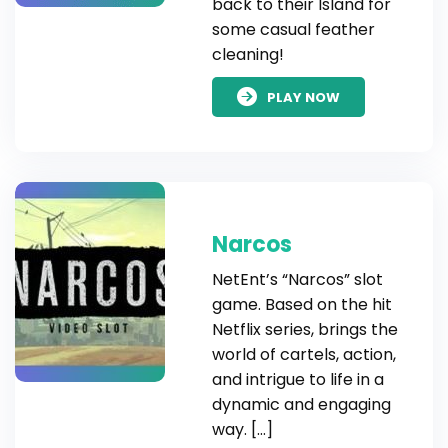
back to their Island for
some casual feather
cleaning!
PLAY NOW
Narcos
NetEnt’s “Narcos” slot
game. Based on the hit
Netflix series, brings the
world of cartels, action,
and intrigue to life in a
dynamic and engaging
way. […]