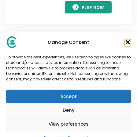
PLAY NOW
Manage Consent
Gonzo’s Quest
To provide the best experiences, we use technologies like cookies to
“Gonzo’s Quest” by
store and/or access device information. Consenting to these
technologies will allow us to process data such as browsing
NetEnt is an iconic slot
behavior or unique IDs on this site. Not consenting or withdrawing
game that has managed
consent, may adversely affect certain features and functions.
to maintain its popularity
since its launch in 2010.
Accept
Even after more than a
[…]
Deny
PLAY NOW
View preferences