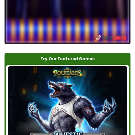
Try Our Featured Games