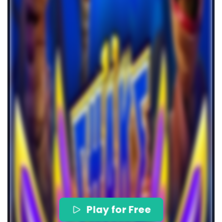
Play for Free