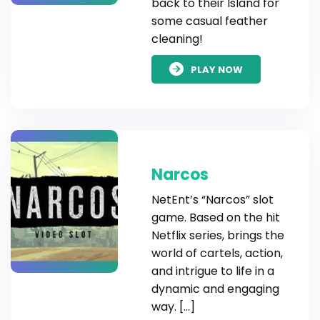
back to their Island for
some casual feather
cleaning!
PLAY NOW
Narcos
NetEnt’s “Narcos” slot
game. Based on the hit
Netflix series, brings the
world of cartels, action,
and intrigue to life in a
dynamic and engaging
way. […]