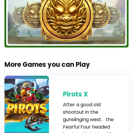
More Games you can Play
Pirots X
After a good old
shootout in the
gunslinging west. the
Fearful Four headed