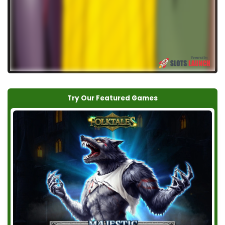
Try Our Featured Games