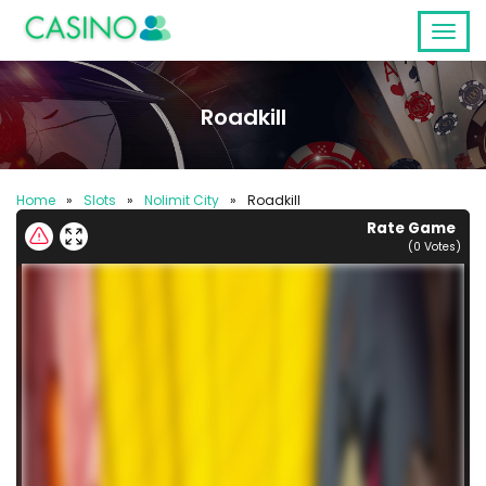
Roadkill
Home
»
Slots
»
Nolimit City
»
Roadkill
Rate Game
(
0
Votes)