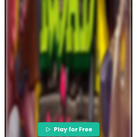
Play for Free