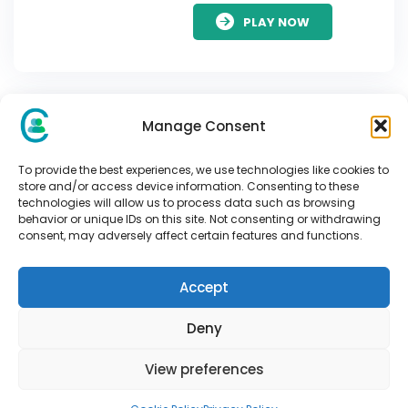
PLAY NOW
Manage Consent
Gonzo’s Quest
To provide the best experiences, we use technologies like cookies to
“Gonzo’s Quest” by
store and/or access device information. Consenting to these
technologies will allow us to process data such as browsing
NetEnt is an iconic slot
behavior or unique IDs on this site. Not consenting or withdrawing
game that has managed
consent, may adversely affect certain features and functions.
to maintain its popularity
since its launch in 2010.
Accept
Even after more than a
[…]
Deny
PLAY NOW
View preferences