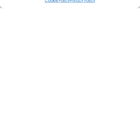
Cookie Policy
Privacy Policy
Leave a comment
You must be
logged in
to post a comment.
Popular Casinos
Bet20 – 3Bety
PLAY NOW
T&C applies