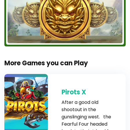
More Games you can Play
Pirots X
After a good old
shootout in the
gunslinging west. the
Fearful Four headed