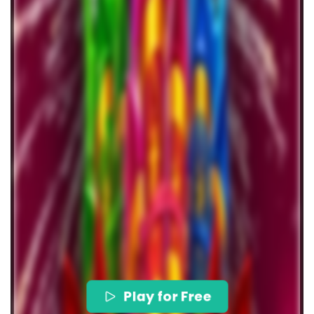
Play for Free