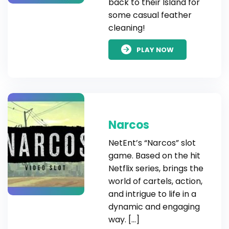
back to their Island for
some casual feather
cleaning!
PLAY NOW
Narcos
NetEnt’s “Narcos” slot
game. Based on the hit
Netflix series, brings the
world of cartels, action,
and intrigue to life in a
dynamic and engaging
way. […]