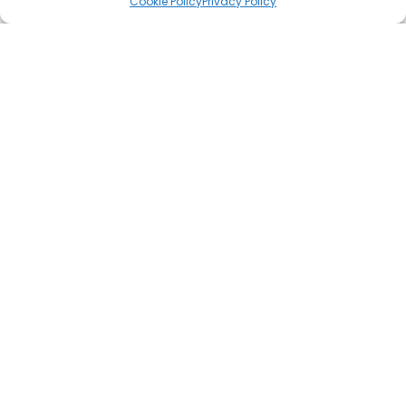
Cookie Policy
Privacy Policy
Leave a comment
You must be
logged in
to post a comment.
Popular Casinos
Bet20 – 3Bety
PLAY NOW
T&C applies