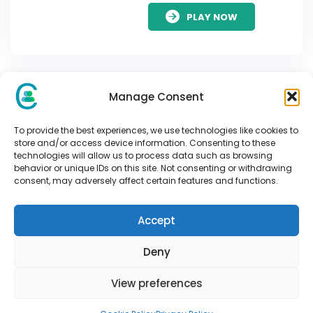
PLAY NOW
Manage Consent
Gonzo’s Quest
To provide the best experiences, we use technologies like cookies to
“Gonzo’s Quest” by
store and/or access device information. Consenting to these
technologies will allow us to process data such as browsing
NetEnt is an iconic slot
behavior or unique IDs on this site. Not consenting or withdrawing
game that has managed
consent, may adversely affect certain features and functions.
to maintain its popularity
since its launch in 2010.
Accept
Even after more than a
[…]
Deny
PLAY NOW
View preferences