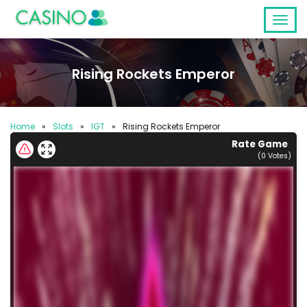
Rising Rockets Emperor
Home
»
Slots
»
IGT
»
Rising Rockets Emperor
Rate Game
(
0
Votes)