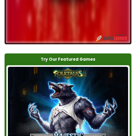
Try Our Featured Games