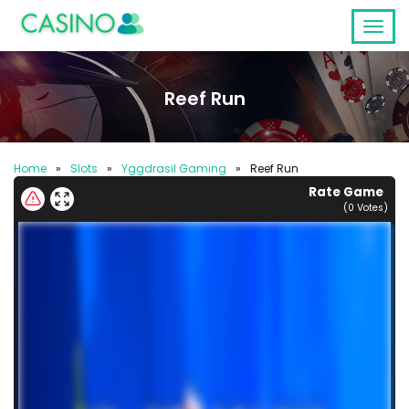
Reef Run
Home
»
Slots
»
Yggdrasil Gaming
»
Reef Run
Rate Game
(
0
Votes)