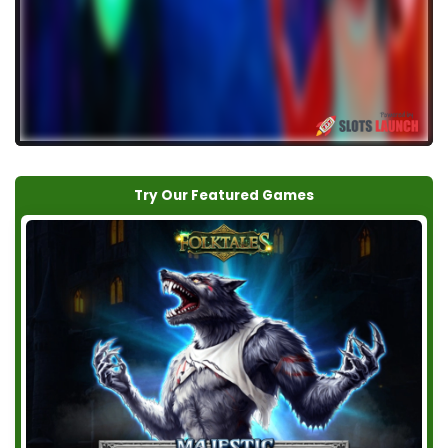
Try Our Featured Games