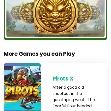
More Games you can Play
Pirots X
After a good old
shootout in the
gunslinging west. the
Fearful Four headed