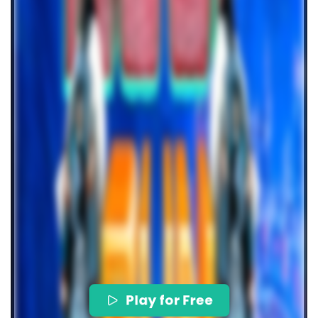
Play for Free