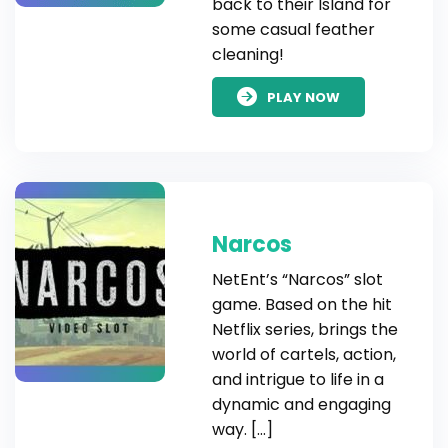
back to their Island for
some casual feather
cleaning!
PLAY NOW
Narcos
NetEnt’s “Narcos” slot
game. Based on the hit
Netflix series, brings the
world of cartels, action,
and intrigue to life in a
dynamic and engaging
way. […]