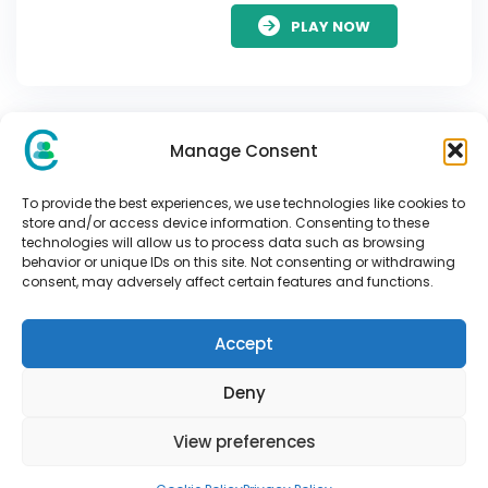
PLAY NOW
Manage Consent
Gonzo’s Quest
To provide the best experiences, we use technologies like cookies to
“Gonzo’s Quest” by
store and/or access device information. Consenting to these
technologies will allow us to process data such as browsing
NetEnt is an iconic slot
behavior or unique IDs on this site. Not consenting or withdrawing
game that has managed
consent, may adversely affect certain features and functions.
to maintain its popularity
since its launch in 2010.
Accept
Even after more than a
[…]
Deny
PLAY NOW
View preferences