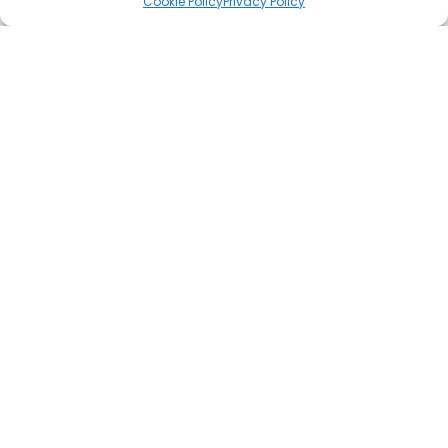
Cookie Policy
Privacy Policy
Leave a comment
You must be
logged in
to post a comment.
Popular Casinos
Bet20 – 3Bety
PLAY NOW
T&C applies