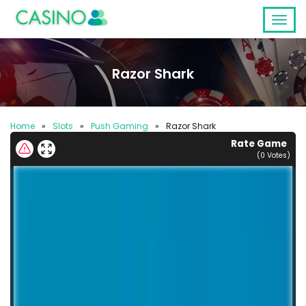
Razor Shark
Home
»
Slots
»
Push Gaming
»
Razor Shark
Rate Game
(
0
Votes)