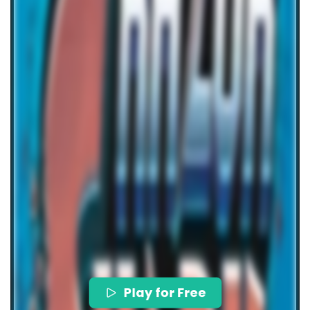
Play for Free