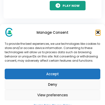
PLAY NOW
Manage Consent
Gonzo’s Quest
To provide the best experiences, we use technologies like cookies to
“Gonzo’s Quest” by
store and/or access device information. Consenting to these
technologies will allow us to process data such as browsing
NetEnt is an iconic slot
behavior or unique IDs on this site. Not consenting or withdrawing
game that has managed
consent, may adversely affect certain features and functions.
to maintain its popularity
since its launch in 2010.
Accept
Even after more than a
[…]
Deny
PLAY NOW
View preferences