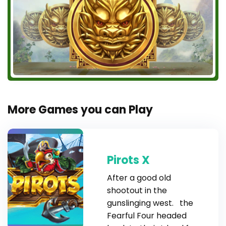
More Games you can Play
Pirots X
After a good old
shootout in the
gunslinging west. the
Fearful Four headed