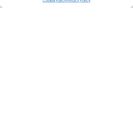
Cookie Policy
Privacy Policy
Leave a comment
You must be
logged in
to post a comment.
Popular Casinos
Bet20 – 3Bety
PLAY NOW
T&C applies