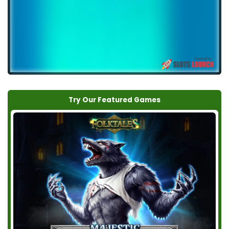
Try Our Featured Games