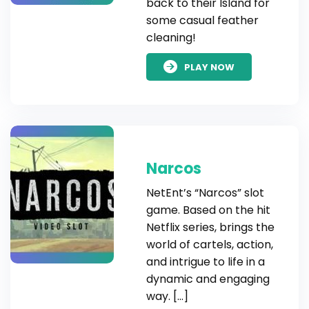
back to their Island for
some casual feather
cleaning!
PLAY NOW
Narcos
NetEnt’s “Narcos” slot
game. Based on the hit
Netflix series, brings the
world of cartels, action,
and intrigue to life in a
dynamic and engaging
way. […]