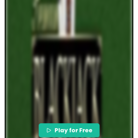
Play for Free