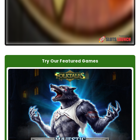
Try Our Featured Games