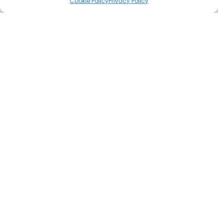
Cookie Policy
Privacy Policy
Leave a comment
You must be
logged in
to post a comment.
Popular Casinos
Bet20 – 3Bety
PLAY NOW
T&C applies