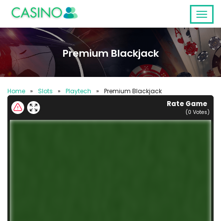
Premium Blackjack
Home
»
Slots
»
Playtech
»
Premium Blackjack
Rate Game
(
0
Votes)