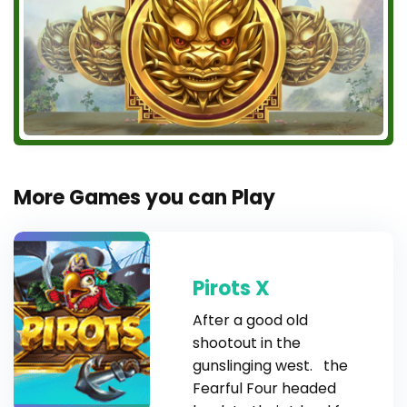
More Games you can Play
Pirots X
After a good old
shootout in the
gunslinging west. the
Fearful Four headed