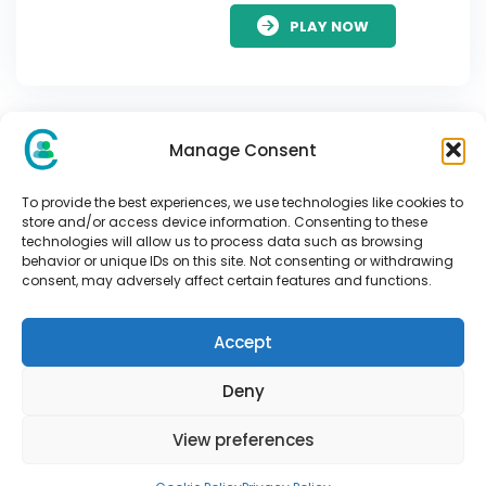
PLAY NOW
Manage Consent
Gonzo’s Quest
To provide the best experiences, we use technologies like cookies to
“Gonzo’s Quest” by
store and/or access device information. Consenting to these
technologies will allow us to process data such as browsing
NetEnt is an iconic slot
behavior or unique IDs on this site. Not consenting or withdrawing
game that has managed
consent, may adversely affect certain features and functions.
to maintain its popularity
since its launch in 2010.
Accept
Even after more than a
[…]
Deny
PLAY NOW
View preferences