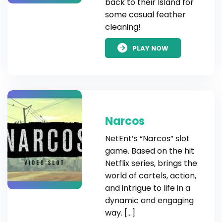
back to their Island for
some casual feather
cleaning!
PLAY NOW
Narcos
NetEnt’s “Narcos” slot
game. Based on the hit
Netflix series, brings the
world of cartels, action,
and intrigue to life in a
dynamic and engaging
way. […]