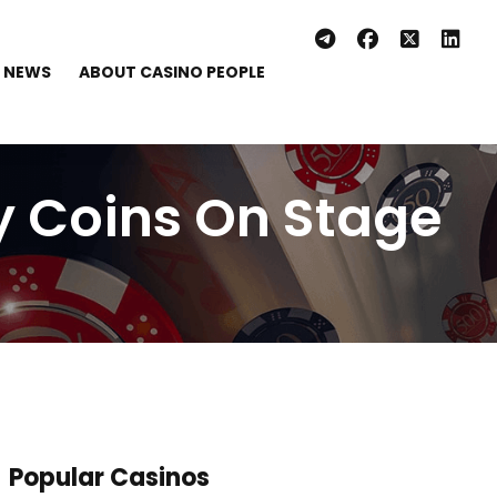
 NEWS
ABOUT CASINO PEOPLE
y Coins On Stage
Popular Casinos