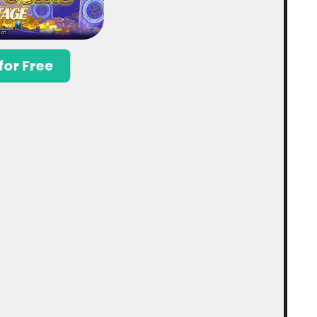
for Free