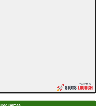
tured Games