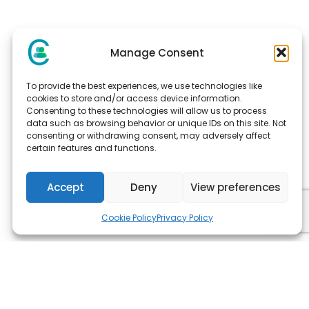
Manage Consent
To provide the best experiences, we use technologies like
cookies to store and/or access device information.
Consenting to these technologies will allow us to process
data such as browsing behavior or unique IDs on this site. Not
consenting or withdrawing consent, may adversely affect
certain features and functions.
Accept
Deny
View preferences
Cookie Policy
Privacy Policy