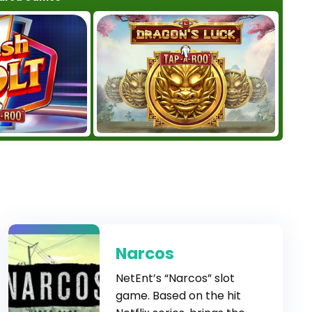
Narcos
NetEnt’s “Narcos” slot
game. Based on the hit