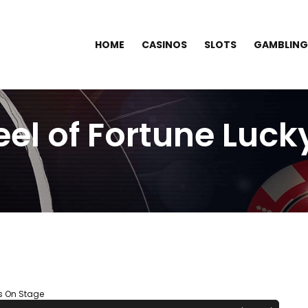
HOME
CASINOS
SLOTS
GAMBLING
l of Fortune Luck
s On Stage