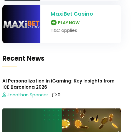
MaxiBet Casino
PLAY NOW
T&C applies
Recent News
AI Personalization in iGaming: Key Insights from
ICE Barcelona 2026
Jonathan Spencer
0