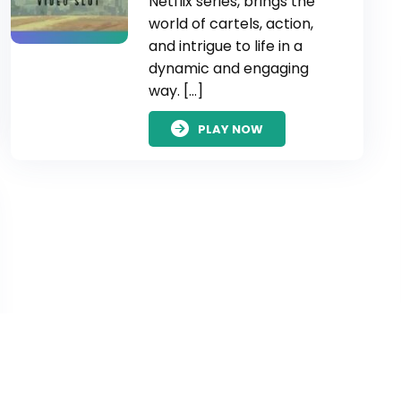
Netflix series, brings the
world of cartels, action,
and intrigue to life in a
dynamic and engaging
way. […]
PLAY NOW