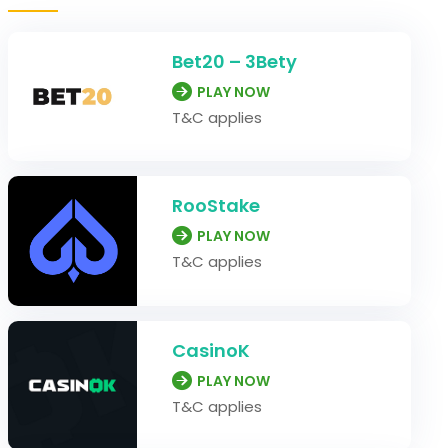
Bet20 – 3Bety
PLAY NOW
T&C applies
RooStake
PLAY NOW
T&C applies
CasinoK
PLAY NOW
T&C applies