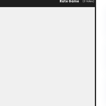
Rate Game
(
0
Votes)