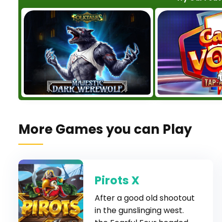
More Games you can Play
Pirots X
After a good old shootout
in the gunslinging west.