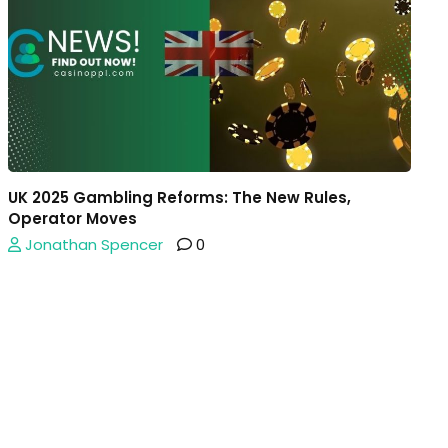
UK 2025 Gambling Reforms: The New Rules,
Operator Moves
Jonathan Spencer
0