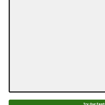
Try Our Fea