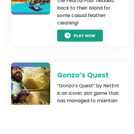
the Fearful Four headed
back to their Island for
some casual feather
cleaning!
PLAY NOW
Gonzo’s Quest
“Gonzo’s Quest” by NetEnt
is an iconic slot game that
has managed to maintain
its popularity since its
launch in 2010. Even after
more than a […]