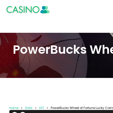
PowerBucks Whee
Home
»
Slots
»
IGT
»
PowerBucks Wheel of Fortune Lucky Coin