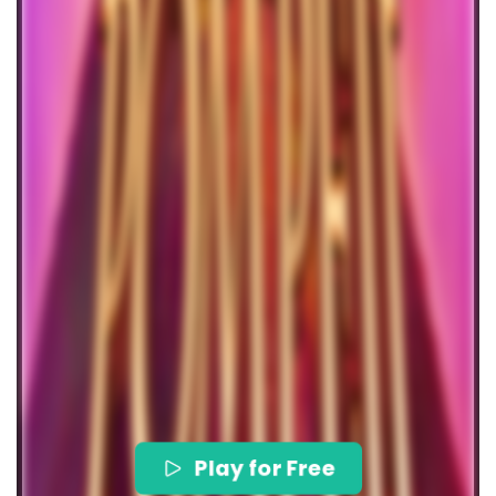
Play for Free