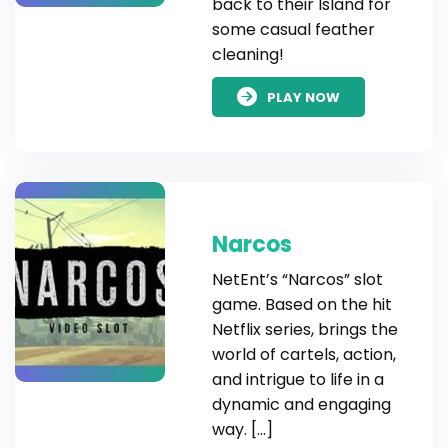
back to their Island for
some casual feather
cleaning!
PLAY NOW
Narcos
NetEnt’s “Narcos” slot
game. Based on the hit
Netflix series, brings the
world of cartels, action,
and intrigue to life in a
dynamic and engaging
way. […]