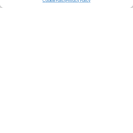
Cookie Policy
Privacy Policy
Leave a comment
You must be
logged in
to post a comment.
Popular Casinos
Bet20 – 3Bety
PLAY NOW
T&C applies