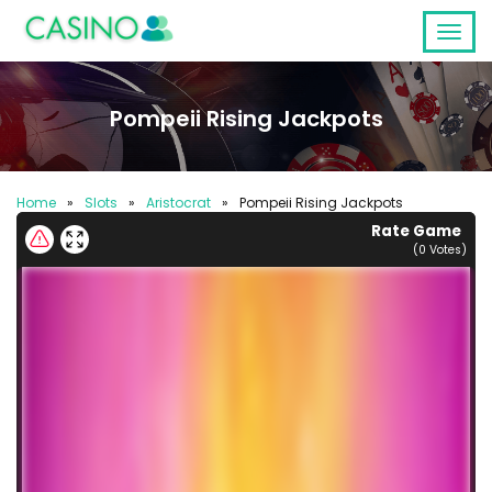
Pompeii Rising Jackpots
Home
»
Slots
»
Aristocrat
»
Pompeii Rising Jackpots
Rate Game
(
0
Votes)