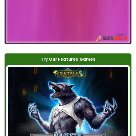
Try Our Featured Games