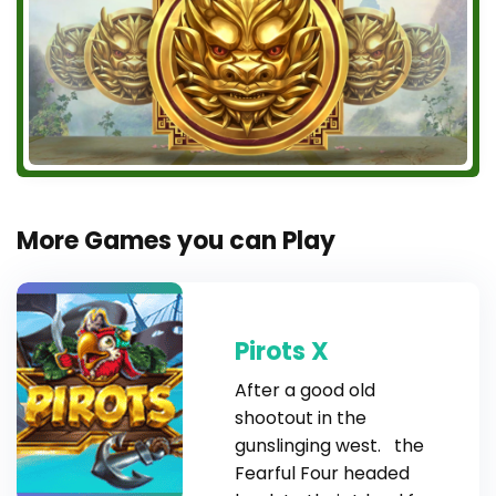
More Games you can Play
Pirots X
After a good old
shootout in the
gunslinging west. the
Fearful Four headed