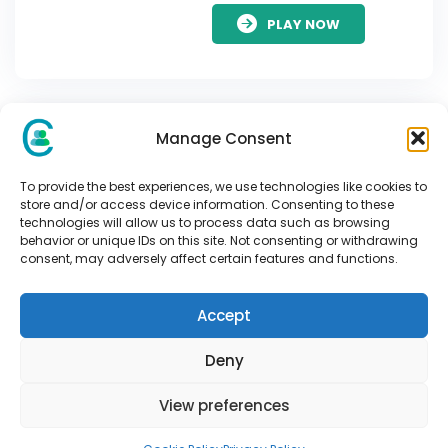
PLAY NOW
Manage Consent
Gonzo’s Quest
To provide the best experiences, we use technologies like cookies to
“Gonzo’s Quest” by
store and/or access device information. Consenting to these
technologies will allow us to process data such as browsing
NetEnt is an iconic slot
behavior or unique IDs on this site. Not consenting or withdrawing
game that has managed
consent, may adversely affect certain features and functions.
to maintain its popularity
since its launch in 2010.
Accept
Even after more than a
[…]
Deny
PLAY NOW
View preferences