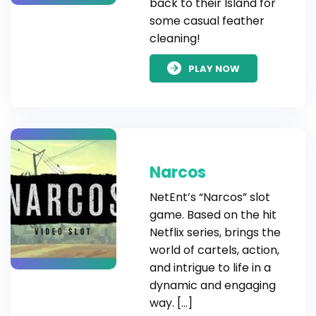
back to their Island for
some casual feather
cleaning!
PLAY NOW
Narcos
NetEnt’s “Narcos” slot
game. Based on the hit
Netflix series, brings the
world of cartels, action,
and intrigue to life in a
dynamic and engaging
way. […]