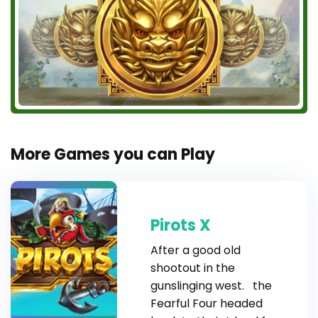
More Games you can Play
Pirots X
After a good old
shootout in the
gunslinging west. the
Fearful Four headed