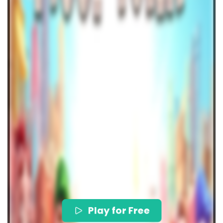
Play for Free