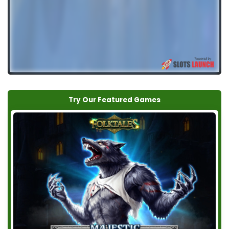
Try Our Featured Games