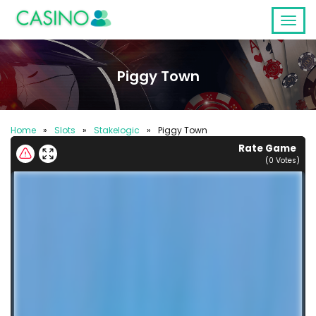
Piggy Town
Home
»
Slots
»
Stakelogic
»
Piggy Town
Rate Game
(
0
Votes)