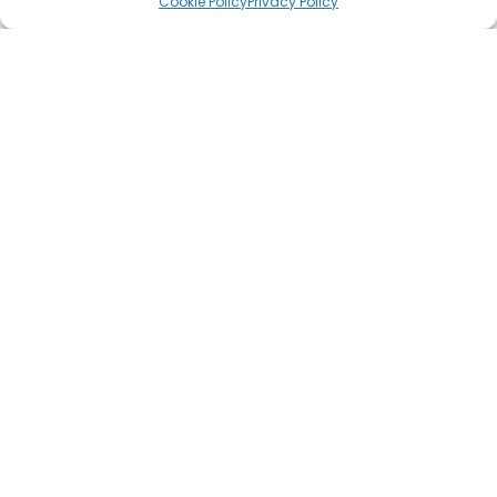
Cookie Policy
Privacy Policy
Leave a comment
You must be
logged in
to post a comment.
Popular Casinos
Bet20 – 3Bety
PLAY NOW
T&C applies