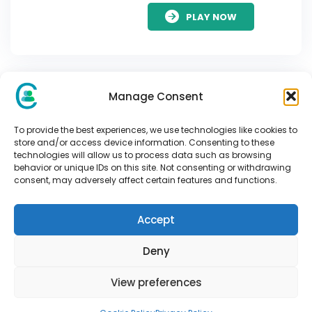
PLAY NOW
Manage Consent
Gonzo’s Quest
To provide the best experiences, we use technologies like cookies to
“Gonzo’s Quest” by
store and/or access device information. Consenting to these
technologies will allow us to process data such as browsing
NetEnt is an iconic slot
behavior or unique IDs on this site. Not consenting or withdrawing
game that has managed
consent, may adversely affect certain features and functions.
to maintain its popularity
since its launch in 2010.
Accept
Even after more than a
[…]
Deny
PLAY NOW
View preferences