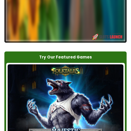
Try Our Featured Games