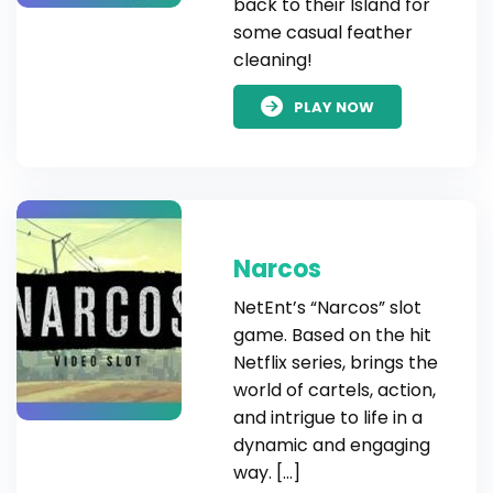
back to their Island for
some casual feather
cleaning!
PLAY NOW
Narcos
NetEnt’s “Narcos” slot
game. Based on the hit
Netflix series, brings the
world of cartels, action,
and intrigue to life in a
dynamic and engaging
way. […]