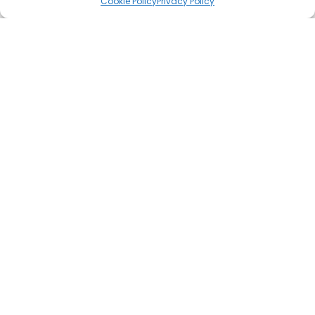
Cookie Policy
Privacy Policy
Leave a comment
You must be
logged in
to post a comment.
Popular Casinos
Bet20 – 3Bety
PLAY NOW
T&C applies