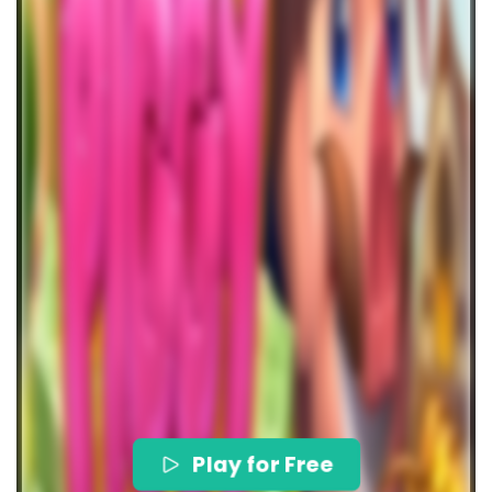
Play for Free