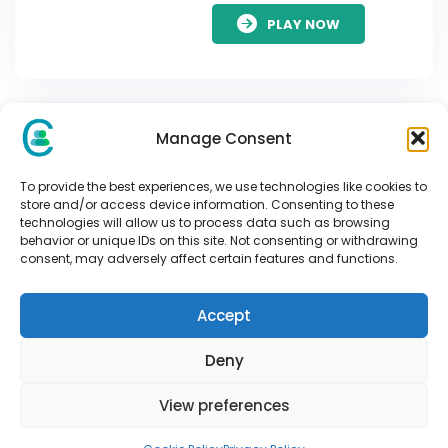
PLAY NOW
Manage Consent
Gonzo’s Quest
To provide the best experiences, we use technologies like cookies to
“Gonzo’s Quest” by
store and/or access device information. Consenting to these
technologies will allow us to process data such as browsing
NetEnt is an iconic slot
behavior or unique IDs on this site. Not consenting or withdrawing
game that has managed
consent, may adversely affect certain features and functions.
to maintain its popularity
since its launch in 2010.
Accept
Even after more than a
[…]
Deny
PLAY NOW
View preferences