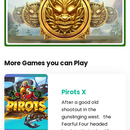
More Games you can Play
Pirots X
After a good old
shootout in the
gunslinging west. the
Fearful Four headed