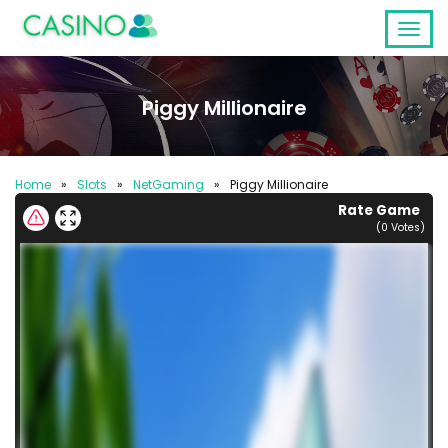
Piggy Millionaire
Home
»
Slots
»
NetGaming
»
Piggy Millionaire
Rate Game
(
0
Votes)