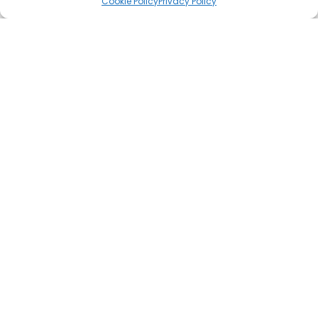
Cookie Policy
Privacy Policy
Leave a comment
You must be
logged in
to post a comment.
Popular Casinos
Bet20 – 3Bety
PLAY NOW
T&C applies