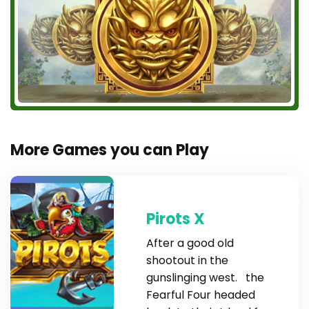
More Games you can Play
Pirots X
After a good old
shootout in the
gunslinging west. the
Fearful Four headed