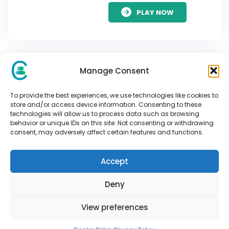
PLAY NOW
Manage Consent
Gonzo’s Quest
To provide the best experiences, we use technologies like cookies to
“Gonzo’s Quest” by
store and/or access device information. Consenting to these
technologies will allow us to process data such as browsing
NetEnt is an iconic slot
behavior or unique IDs on this site. Not consenting or withdrawing
game that has managed
consent, may adversely affect certain features and functions.
to maintain its popularity
since its launch in 2010.
Accept
Even after more than a
[…]
Deny
PLAY NOW
View preferences