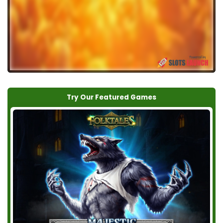
Try Our Featured Games