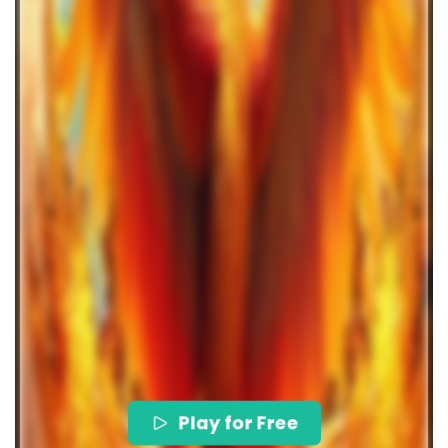
Play for Free