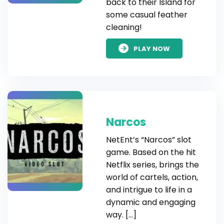
back to their Island for
some casual feather
cleaning!
PLAY NOW
Narcos
NetEnt’s “Narcos” slot
game. Based on the hit
Netflix series, brings the
world of cartels, action,
and intrigue to life in a
dynamic and engaging
way. […]