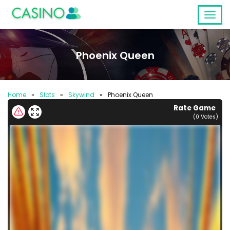
Phoenix Queen
Home
»
Slots
»
Skywind
»
Phoenix Queen
Rate Game
(
0
Votes)