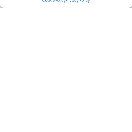
Cookie Policy
Privacy Policy
Leave a comment
You must be
logged in
to post a comment.
Popular Casinos
Bet20 – 3Bety
PLAY NOW
T&C applies