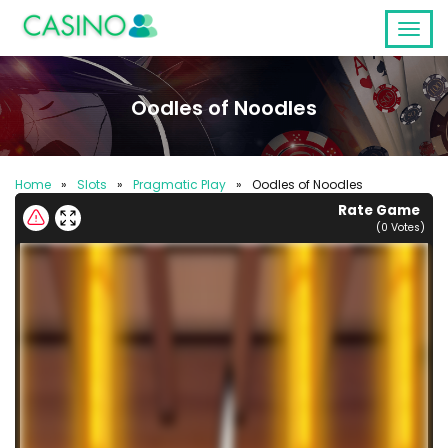
Oodles of Noodles
Home
»
Slots
»
Pragmatic Play
»
Oodles of Noodles
Rate Game
(
0
Votes)