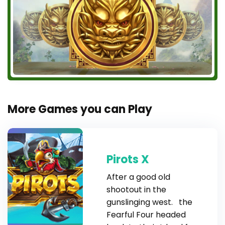
More Games you can Play
Pirots X
After a good old
shootout in the
gunslinging west. the
Fearful Four headed