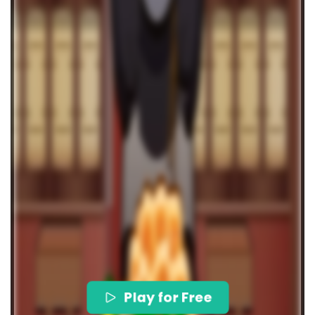
Play for Free