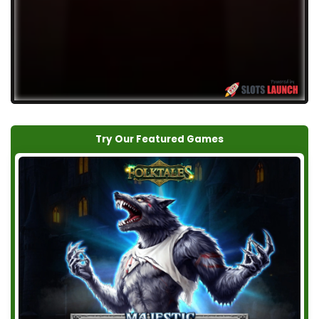
Try Our Featured Games