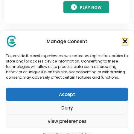
PLAY NOW
Manage Consent
Gonzo’s Quest
To provide the best experiences, we use technologies like cookies to
“Gonzo’s Quest” by
store and/or access device information. Consenting to these
technologies will allow us to process data such as browsing
NetEnt is an iconic slot
behavior or unique IDs on this site. Not consenting or withdrawing
game that has managed
consent, may adversely affect certain features and functions.
to maintain its popularity
since its launch in 2010.
Accept
Even after more than a
[…]
Deny
PLAY NOW
View preferences