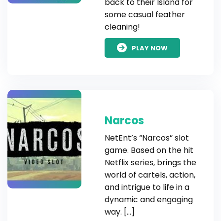
back to their Island for
some casual feather
cleaning!
PLAY NOW
Narcos
NetEnt’s “Narcos” slot
game. Based on the hit
Netflix series, brings the
world of cartels, action,
and intrigue to life in a
dynamic and engaging
way. […]