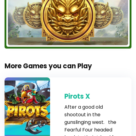
More Games you can Play
Pirots X
After a good old
shootout in the
gunslinging west. the
Fearful Four headed