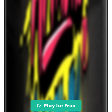
Play for Free