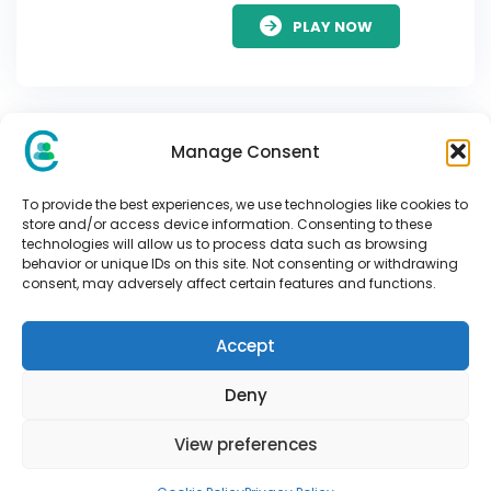
PLAY NOW
Manage Consent
Gonzo’s Quest
To provide the best experiences, we use technologies like cookies to
“Gonzo’s Quest” by
store and/or access device information. Consenting to these
technologies will allow us to process data such as browsing
NetEnt is an iconic slot
behavior or unique IDs on this site. Not consenting or withdrawing
game that has managed
consent, may adversely affect certain features and functions.
to maintain its popularity
since its launch in 2010.
Accept
Even after more than a
[…]
Deny
PLAY NOW
View preferences