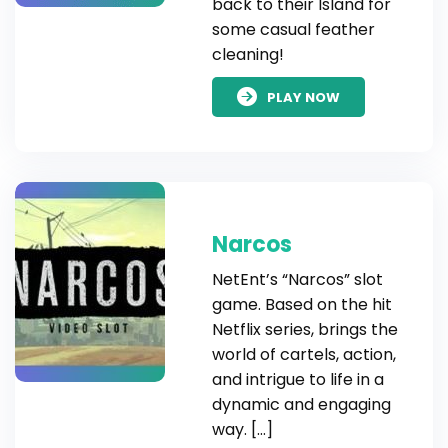
back to their Island for
some casual feather
cleaning!
PLAY NOW
Narcos
NetEnt’s “Narcos” slot
game. Based on the hit
Netflix series, brings the
world of cartels, action,
and intrigue to life in a
dynamic and engaging
way. […]