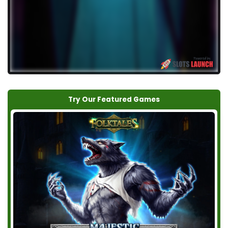
Try Our Featured Games