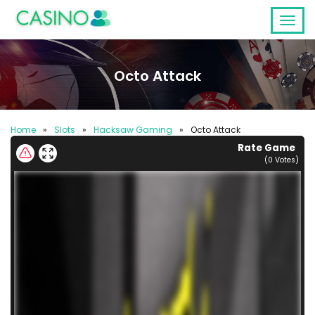
Octo Attack
Home
»
Slots
»
Hacksaw Gaming
»
Octo Attack
Rate Game
(
0
Votes)