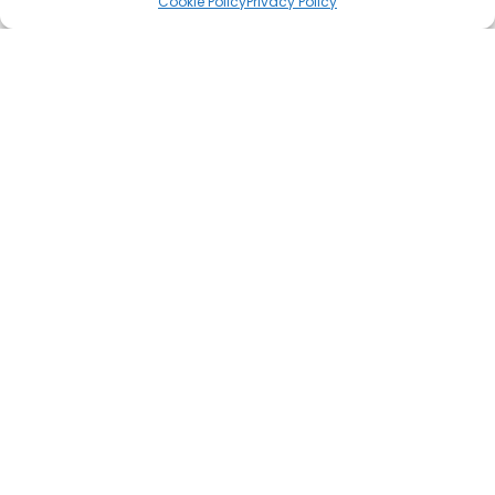
Cookie Policy
Privacy Policy
Leave a comment
You must be
logged in
to post a comment.
Popular Casinos
Bet20 – 3Bety
PLAY NOW
T&C applies