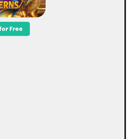
for Free