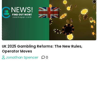
UK 2025 Gambling Reforms: The New Rules,
Operator Moves
Jonathan Spencer
0