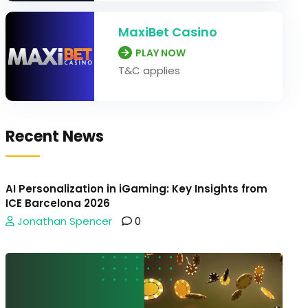
MaxiBet Casino
PLAY NOW
T&C applies
Recent News
AI Personalization in iGaming: Key Insights from
ICE Barcelona 2026
Jonathan Spencer
0