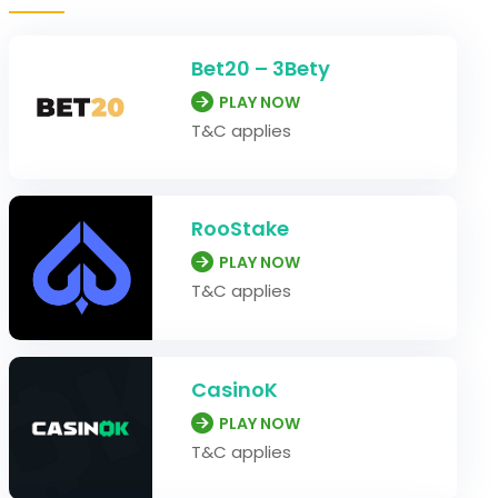
Bet20 – 3Bety
PLAY NOW
T&C applies
RooStake
PLAY NOW
T&C applies
CasinoK
PLAY NOW
T&C applies