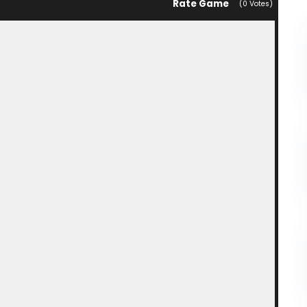
Rate Game
(
0
Votes)