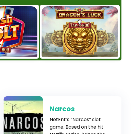
Narcos
NetEnt’s “Narcos” slot
game. Based on the hit