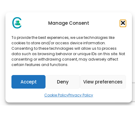
Manage Consent
To provide the best experiences, we use technologies like
cookies to store and/or access device information.
Consenting to these technologies will allow us to process
data such as browsing behavior or unique IDs on this site. Not
consenting or withdrawing consent, may adversely affect
certain features and functions.
Accept
Deny
View preferences
Cookie Policy
Privacy Policy