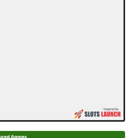
tured Games