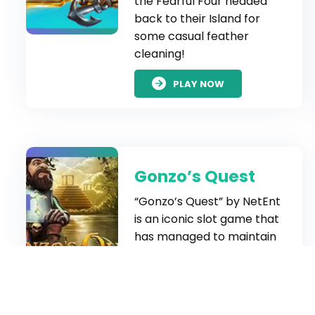
the Fearful Four headed
back to their Island for
some casual feather
cleaning!
PLAY NOW
Gonzo’s Quest
“Gonzo’s Quest” by NetEnt
is an iconic slot game that
has managed to maintain
its popularity since its
launch in 2010. Even after
more than a […]