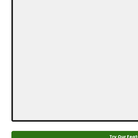
Try Our Fea