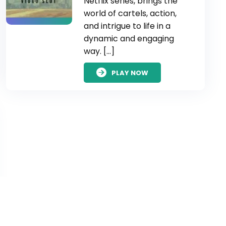
Netflix series, brings the
world of cartels, action,
and intrigue to life in a
dynamic and engaging
way. […]
PLAY NOW