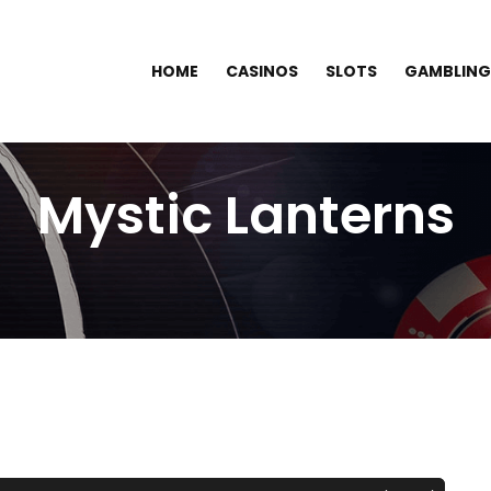
HOME
CASINOS
SLOTS
GAMBLING
Mystic Lanterns