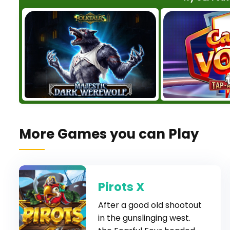
More Games you can Play
Pirots X
After a good old shootout
in the gunslinging west.