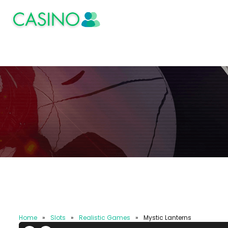
Home
»
Slots
»
Realistic Games
»
Mystic Lanterns