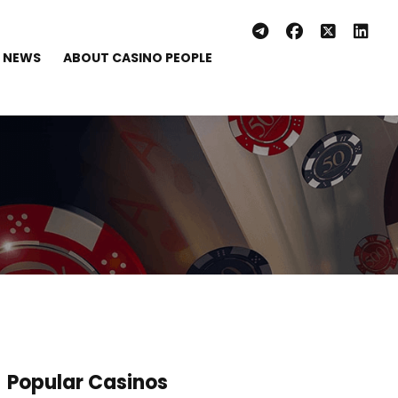
 NEWS
ABOUT CASINO PEOPLE
Popular Casinos