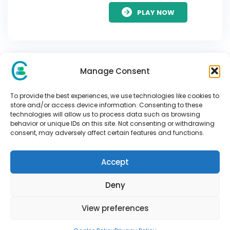
PLAY NOW
Manage Consent
Gonzo’s Quest
To provide the best experiences, we use technologies like cookies to
“Gonzo’s Quest” by
store and/or access device information. Consenting to these
technologies will allow us to process data such as browsing
NetEnt is an iconic slot
behavior or unique IDs on this site. Not consenting or withdrawing
game that has managed
consent, may adversely affect certain features and functions.
to maintain its popularity
since its launch in 2010.
Accept
Even after more than a
[…]
Deny
PLAY NOW
View preferences