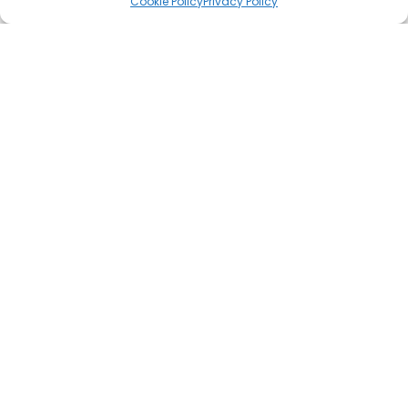
Cookie Policy
Privacy Policy
Leave a comment
You must be
logged in
to post a comment.
Popular Casinos
Bet20 – 3Bety
PLAY NOW
T&C applies