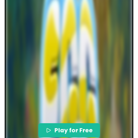
Play for Free