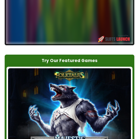
Try Our Featured Games