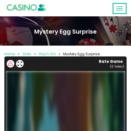
Mystery Egg Surprise
Home
»
Slots
»
Play'n GO
»
Mystery Egg Surprise
Rate Game
(
0
Votes)