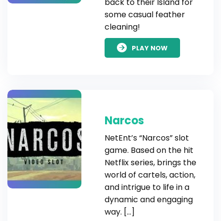
back to their Island for
some casual feather
cleaning!
PLAY NOW
Narcos
NetEnt’s “Narcos” slot
game. Based on the hit
Netflix series, brings the
world of cartels, action,
and intrigue to life in a
dynamic and engaging
way. […]