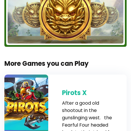
More Games you can Play
Pirots X
After a good old
shootout in the
gunslinging west. the
Fearful Four headed