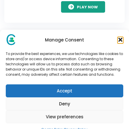
PLAY NOW
Manage Consent
Gonzo’s Quest
To provide the best experiences, we use technologies like cookies to
“Gonzo’s Quest” by
store and/or access device information. Consenting to these
technologies will allow us to process data such as browsing
NetEnt is an iconic slot
behavior or unique IDs on this site. Not consenting or withdrawing
game that has managed
consent, may adversely affect certain features and functions.
to maintain its popularity
since its launch in 2010.
Accept
Even after more than a
[…]
Deny
PLAY NOW
View preferences