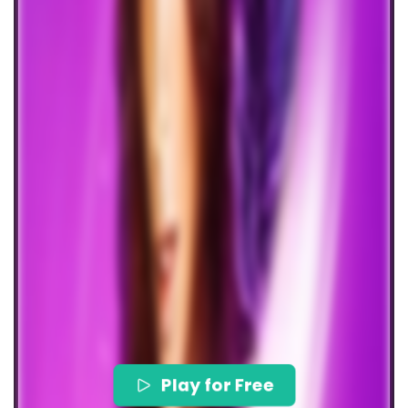
Play for Free