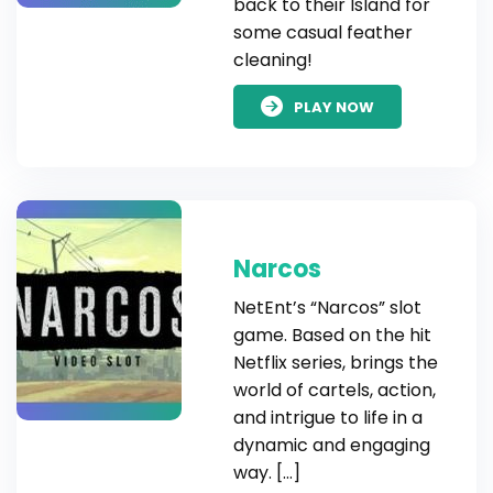
back to their Island for
some casual feather
cleaning!
PLAY NOW
Narcos
NetEnt’s “Narcos” slot
game. Based on the hit
Netflix series, brings the
world of cartels, action,
and intrigue to life in a
dynamic and engaging
way. […]