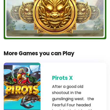
More Games you can Play
Pirots X
After a good old
shootout in the
gunslinging west. the
Fearful Four headed