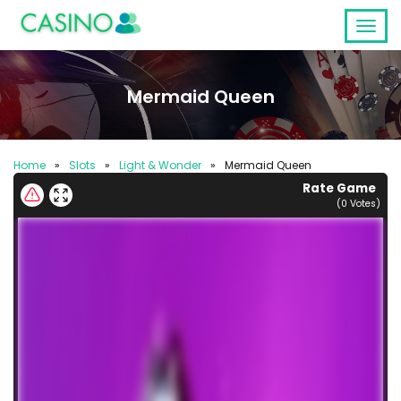
Mermaid Queen
Home
»
Slots
»
Light & Wonder
»
Mermaid Queen
Rate Game
(
0
Votes)