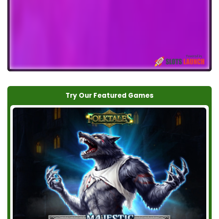
Try Our Featured Games