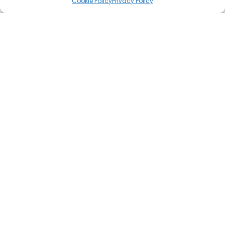
Cookie Policy
Privacy Policy
Leave a comment
You must be
logged in
to post a comment.
Popular Casinos
Bet20 – 3Bety
PLAY NOW
T&C applies