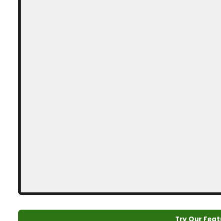
Try Our Fea