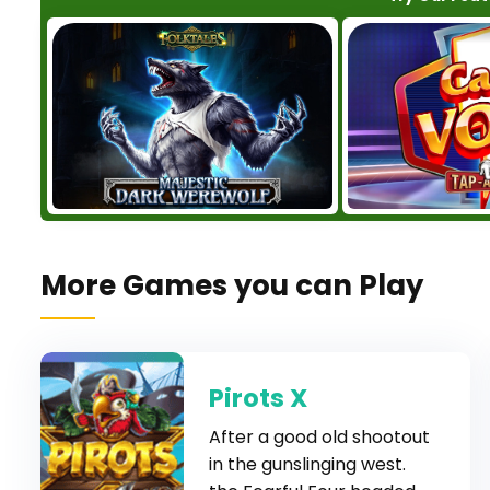
More Games you can Play
Pirots X
After a good old shootout
in the gunslinging west.