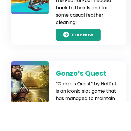
the Fearful Four headed
back to their Island for
some casual feather
cleaning!
PLAY NOW
Gonzo’s Quest
“Gonzo’s Quest” by NetEnt
is an iconic slot game that
has managed to maintain
its popularity since its
launch in 2010. Even after
more than a […]