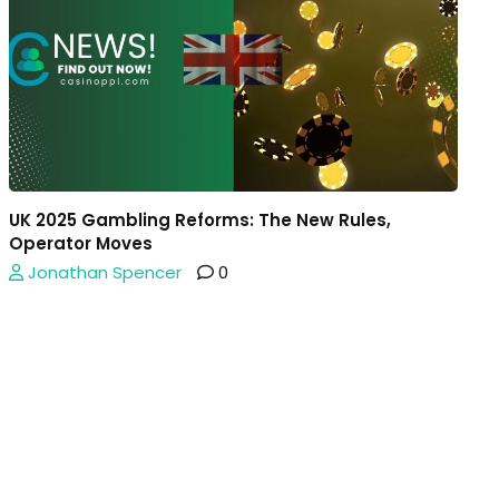
UK 2025 Gambling Reforms: The New Rules,
Operator Moves
Jonathan Spencer
0