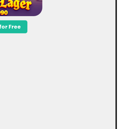
for Free