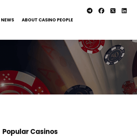
 NEWS
ABOUT CASINO PEOPLE
Popular Casinos