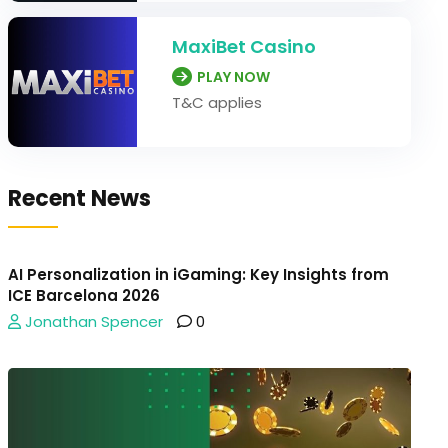
MaxiBet Casino
PLAY NOW
T&C applies
Recent News
AI Personalization in iGaming: Key Insights from
ICE Barcelona 2026
Jonathan Spencer
0