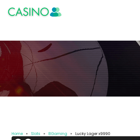
Home
»
Slots
»
BGaming
»
Lucky Lager x9990