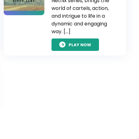
Netflix series, brings the
world of cartels, action,
and intrigue to life in a
dynamic and engaging
way. […]
PLAY NOW