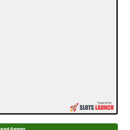
tured Games