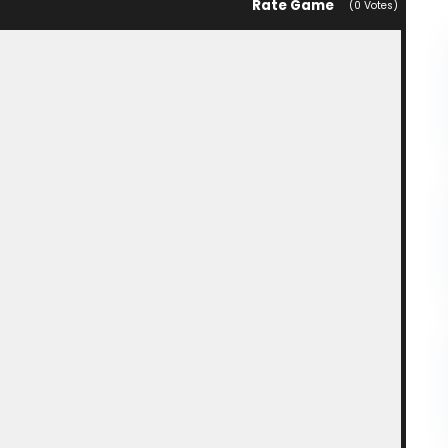
Rate Game
(
0
Votes)