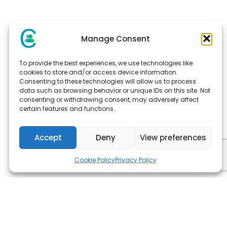
Manage Consent
To provide the best experiences, we use technologies like
cookies to store and/or access device information.
Consenting to these technologies will allow us to process
data such as browsing behavior or unique IDs on this site. Not
consenting or withdrawing consent, may adversely affect
certain features and functions.
Accept
Deny
View preferences
Cookie Policy
Privacy Policy