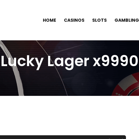
HOME
CASINOS
SLOTS
GAMBLING
Lucky Lager x9990