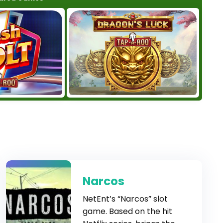
Narcos
NetEnt’s “Narcos” slot
game. Based on the hit