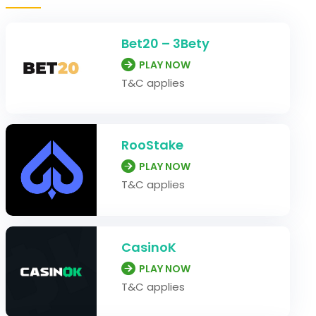
Bet20 – 3Bety
PLAY NOW
T&C applies
RooStake
PLAY NOW
T&C applies
CasinoK
PLAY NOW
T&C applies