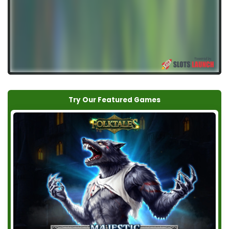
Try Our Featured Games