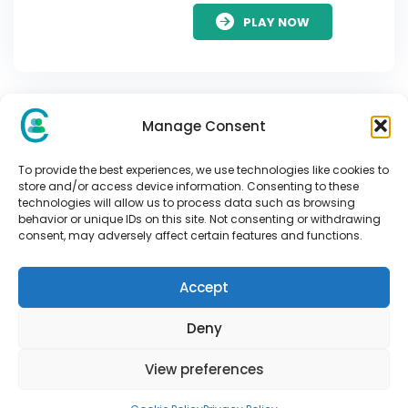
PLAY NOW
Manage Consent
Gonzo’s Quest
To provide the best experiences, we use technologies like cookies to
“Gonzo’s Quest” by
store and/or access device information. Consenting to these
technologies will allow us to process data such as browsing
NetEnt is an iconic slot
behavior or unique IDs on this site. Not consenting or withdrawing
game that has managed
consent, may adversely affect certain features and functions.
to maintain its popularity
since its launch in 2010.
Accept
Even after more than a
[…]
Deny
PLAY NOW
View preferences