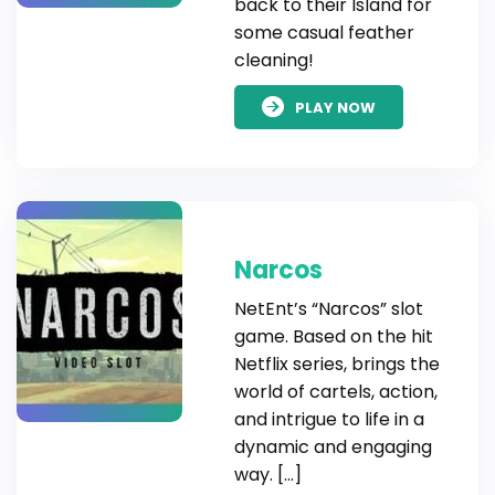
back to their Island for
some casual feather
cleaning!
PLAY NOW
Narcos
NetEnt’s “Narcos” slot
game. Based on the hit
Netflix series, brings the
world of cartels, action,
and intrigue to life in a
dynamic and engaging
way. […]