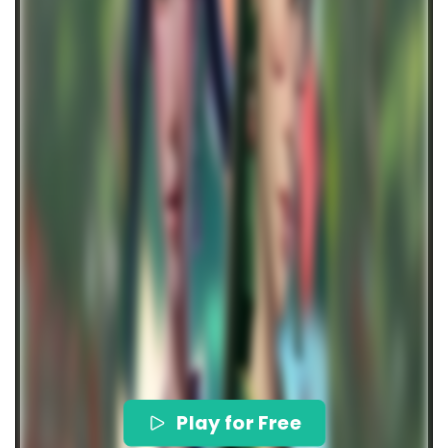
Play for Free