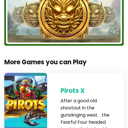
More Games you can Play
Pirots X
After a good old
shootout in the
gunslinging west. the
Fearful Four headed