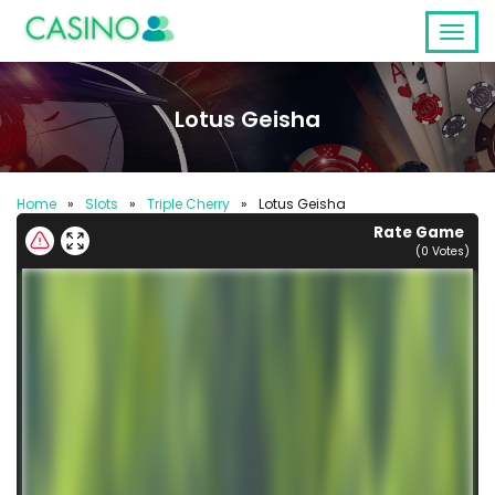
Lotus Geisha
Home
»
Slots
»
Triple Cherry
»
Lotus Geisha
Rate Game
(
0
Votes)