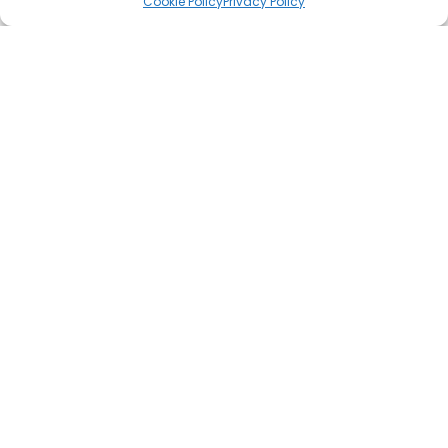
Cookie Policy
Privacy Policy
Leave a comment
You must be
logged in
to post a comment.
Popular Casinos
Bet20 – 3Bety
PLAY NOW
T&C applies