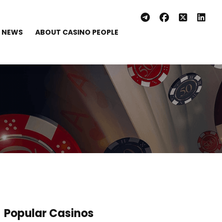
 NEWS
ABOUT CASINO PEOPLE
Popular Casinos