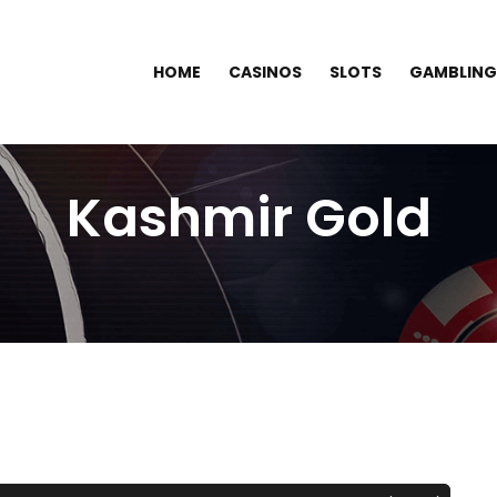
HOME
CASINOS
SLOTS
GAMBLING
Kashmir Gold