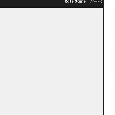
Rate Game
(
0
Votes)