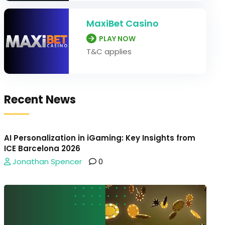
MaxiBet Casino
PLAY NOW
T&C applies
Recent News
AI Personalization in iGaming: Key Insights from
ICE Barcelona 2026
Jonathan Spencer
0