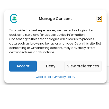
Manage Consent
To provide the best experiences, we use technologies like
cookies to store and/or access device information.
Consenting to these technologies will allow us to process
data such as browsing behavior or unique IDs on this site. Not
consenting or withdrawing consent, may adversely affect
certain features and functions.
Accept
Deny
View preferences
Cookie Policy
Privacy Policy