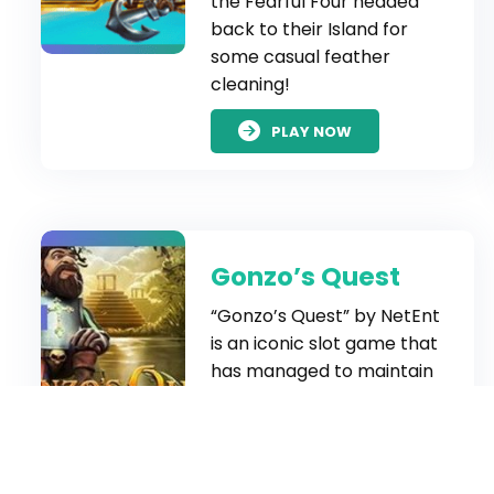
the Fearful Four headed
back to their Island for
some casual feather
cleaning!
PLAY NOW
Gonzo’s Quest
“Gonzo’s Quest” by NetEnt
is an iconic slot game that
has managed to maintain
its popularity since its
launch in 2010. Even after
more than a […]