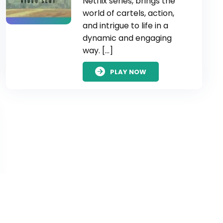
Netflix series, brings the
world of cartels, action,
and intrigue to life in a
dynamic and engaging
way. […]
PLAY NOW