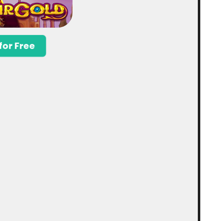
for Free