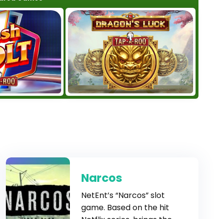
Narcos
NetEnt’s “Narcos” slot
game. Based on the hit