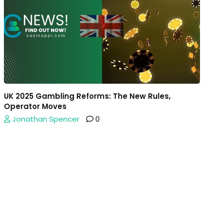
UK 2025 Gambling Reforms: The New Rules,
Operator Moves
Jonathan Spencer
0