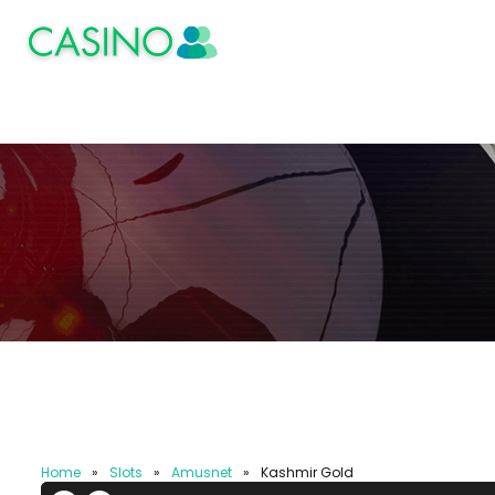
Home
»
Slots
»
Amusnet
»
Kashmir Gold