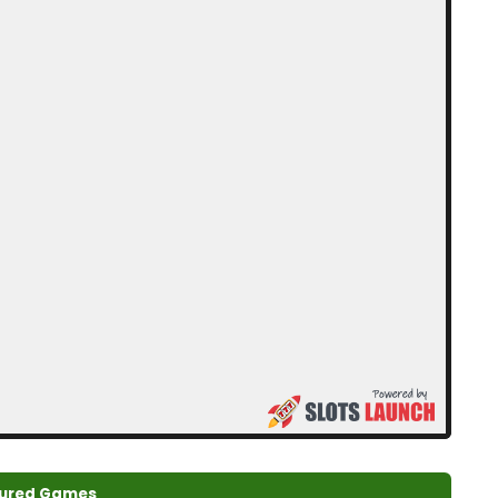
tured Games