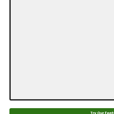
Try Our Fea