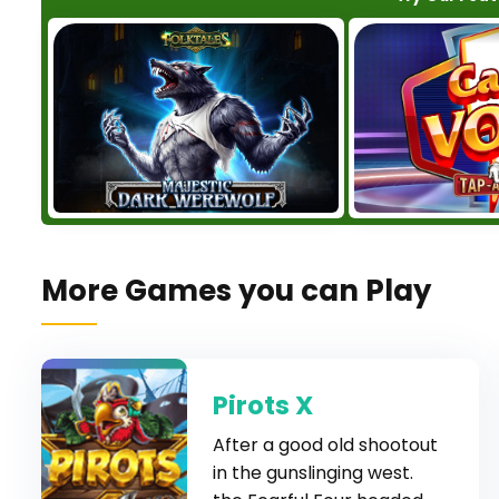
More Games you can Play
Pirots X
After a good old shootout
in the gunslinging west.