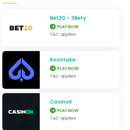
Bet20 – 3Bety
PLAY NOW
T&C applies
RooStake
PLAY NOW
T&C applies
CasinoK
PLAY NOW
T&C applies