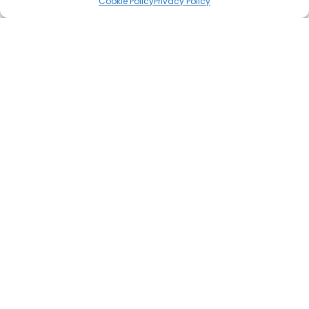
Cookie Policy
Privacy Policy
Leave a comment
You must be
logged in
to post a comment.
Popular Casinos
Bet20 – 3Bety
PLAY NOW
T&C applies