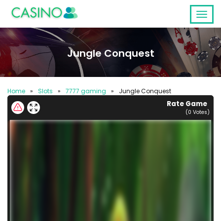
Jungle Conquest
Home
»
Slots
»
7777 gaming
»
Jungle Conquest
Rate Game
(
0
Votes)