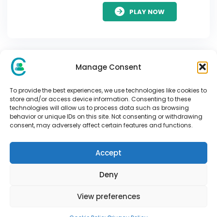
PLAY NOW
Manage Consent
Gonzo’s Quest
To provide the best experiences, we use technologies like cookies to
“Gonzo’s Quest” by
store and/or access device information. Consenting to these
technologies will allow us to process data such as browsing
NetEnt is an iconic slot
behavior or unique IDs on this site. Not consenting or withdrawing
game that has managed
consent, may adversely affect certain features and functions.
to maintain its popularity
since its launch in 2010.
Accept
Even after more than a
[…]
Deny
PLAY NOW
View preferences