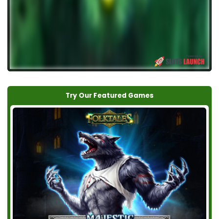
Try Our Featured Games