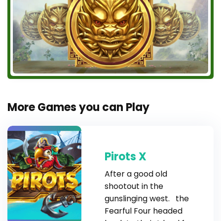
More Games you can Play
Pirots X
After a good old
shootout in the
gunslinging west. the
Fearful Four headed