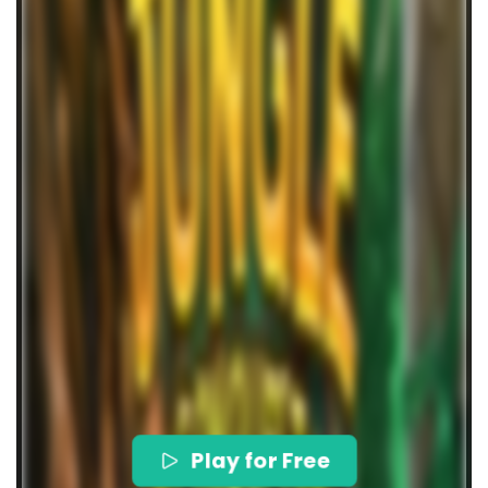
Play for Free