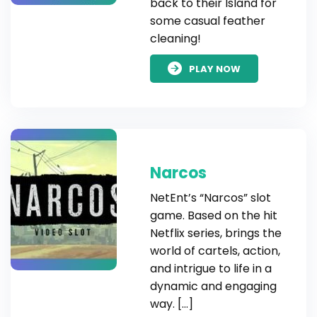
back to their Island for
some casual feather
cleaning!
PLAY NOW
Narcos
NetEnt’s “Narcos” slot
game. Based on the hit
Netflix series, brings the
world of cartels, action,
and intrigue to life in a
dynamic and engaging
way. […]