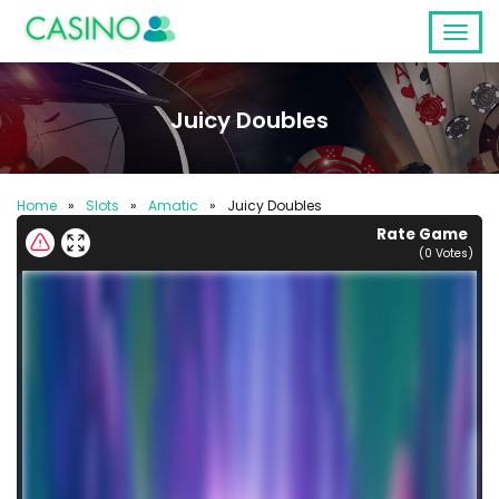
Juicy Doubles
Home
»
Slots
»
Amatic
»
Juicy Doubles
Rate Game
(
0
Votes)