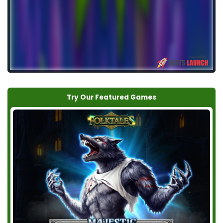
Try Our Featured Games