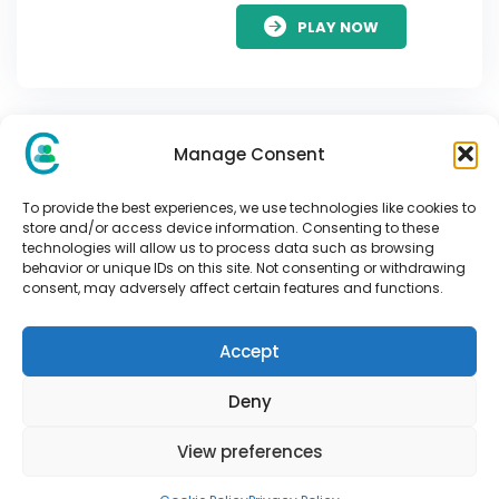
PLAY NOW
Manage Consent
Gonzo’s Quest
To provide the best experiences, we use technologies like cookies to
“Gonzo’s Quest” by
store and/or access device information. Consenting to these
technologies will allow us to process data such as browsing
NetEnt is an iconic slot
behavior or unique IDs on this site. Not consenting or withdrawing
game that has managed
consent, may adversely affect certain features and functions.
to maintain its popularity
since its launch in 2010.
Accept
Even after more than a
[…]
Deny
PLAY NOW
View preferences