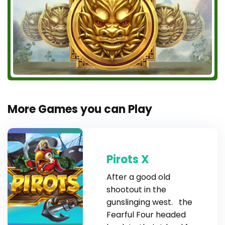
More Games you can Play
Pirots X
After a good old
shootout in the
gunslinging west. the
Fearful Four headed