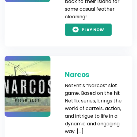
back to their Island for
some casual feather
cleaning!
PLAY NOW
Narcos
NetEnt’s “Narcos” slot
game. Based on the hit
Netflix series, brings the
world of cartels, action,
and intrigue to life in a
dynamic and engaging
way. […]