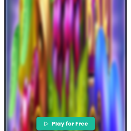
Play for Free