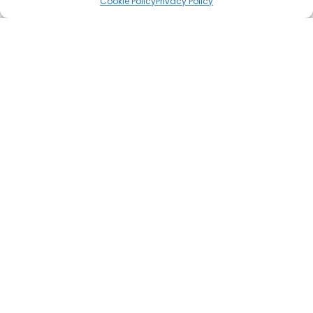
Cookie Policy
Privacy Policy
Leave a comment
You must be
logged in
to post a comment.
Popular Casinos
Bet20 – 3Bety
PLAY NOW
T&C applies