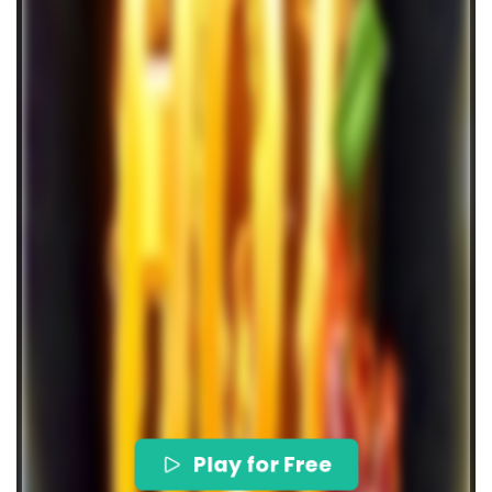
Play for Free