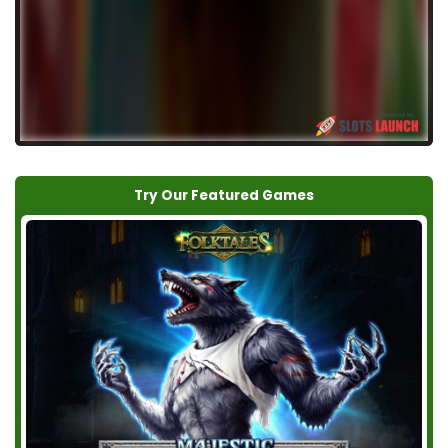
Try Our Featured Games