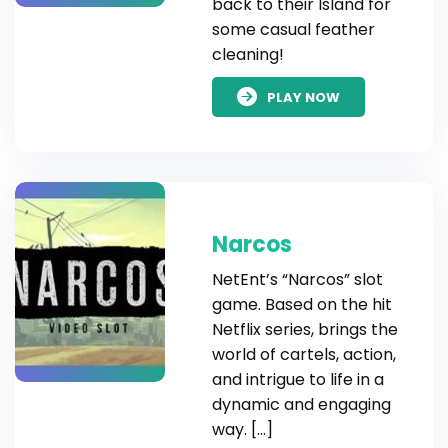
back to their Island for
some casual feather
cleaning!
PLAY NOW
Narcos
NetEnt’s “Narcos” slot
game. Based on the hit
Netflix series, brings the
world of cartels, action,
and intrigue to life in a
dynamic and engaging
way. […]