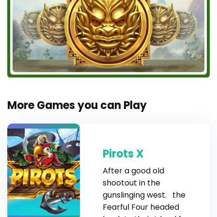
More Games you can Play
Pirots X
After a good old
shootout in the
gunslinging west. the
Fearful Four headed