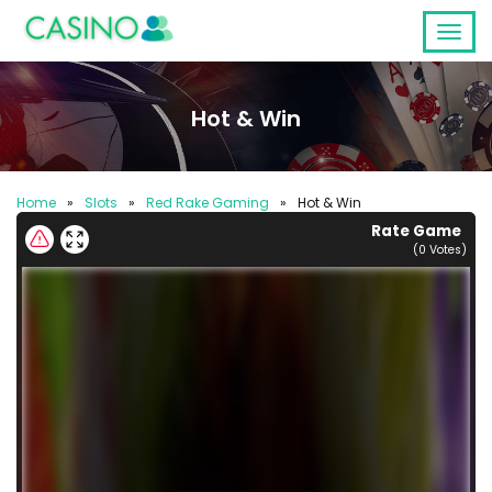
Hot & Win
Home
»
Slots
»
Red Rake Gaming
»
Hot & Win
Rate Game
(
0
Votes)