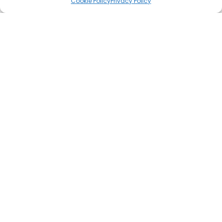
Cookie Policy
Privacy Policy
Leave a comment
You must be
logged in
to post a comment.
Popular Casinos
Bet20 – 3Bety
PLAY NOW
T&C applies