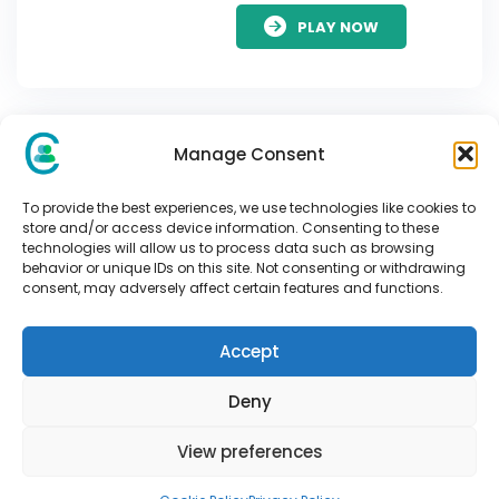
PLAY NOW
Manage Consent
Gonzo’s Quest
To provide the best experiences, we use technologies like cookies to
“Gonzo’s Quest” by
store and/or access device information. Consenting to these
technologies will allow us to process data such as browsing
NetEnt is an iconic slot
behavior or unique IDs on this site. Not consenting or withdrawing
game that has managed
consent, may adversely affect certain features and functions.
to maintain its popularity
since its launch in 2010.
Accept
Even after more than a
[…]
Deny
PLAY NOW
View preferences