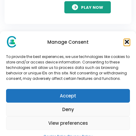
PLAY NOW
Manage Consent
Gonzo’s Quest
To provide the best experiences, we use technologies like cookies to
“Gonzo’s Quest” by
store and/or access device information. Consenting to these
technologies will allow us to process data such as browsing
NetEnt is an iconic slot
behavior or unique IDs on this site. Not consenting or withdrawing
game that has managed
consent, may adversely affect certain features and functions.
to maintain its popularity
since its launch in 2010.
Accept
Even after more than a
[…]
Deny
PLAY NOW
View preferences