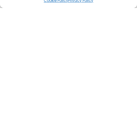
Cookie Policy
Privacy Policy
Leave a comment
You must be
logged in
to post a comment.
Popular Casinos
Bet20 – 3Bety
PLAY NOW
T&C applies