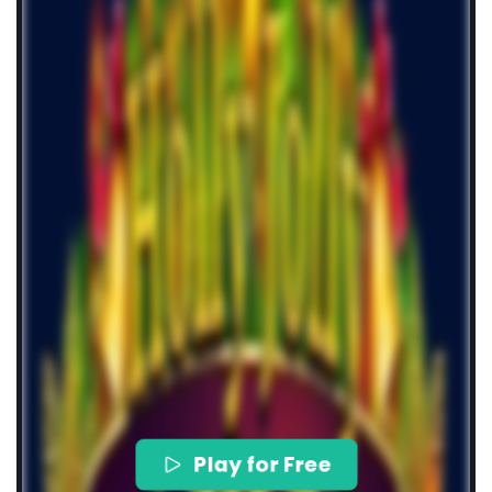
Play for Free