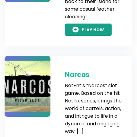
back to their Island for
some casual feather
cleaning!
PLAY NOW
Narcos
NetEnt’s “Narcos” slot
game. Based on the hit
Netflix series, brings the
world of cartels, action,
and intrigue to life in a
dynamic and engaging
way. […]