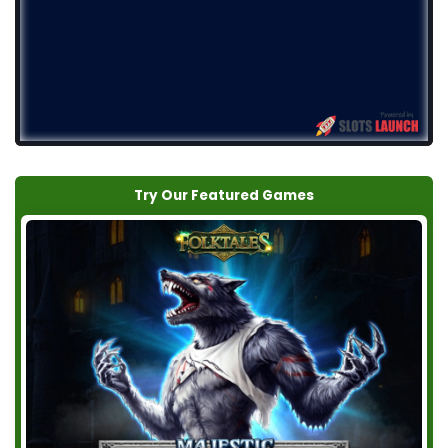
Try Our Featured Games