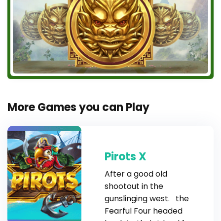
More Games you can Play
Pirots X
After a good old
shootout in the
gunslinging west. the
Fearful Four headed