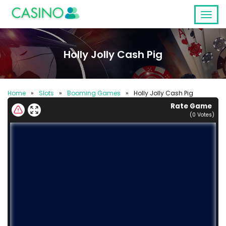
Holly Jolly Cash Pig
Home
»
Slots
»
Booming Games
»
Holly Jolly Cash Pig
Rate Game
(
0
Votes)