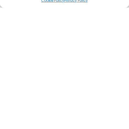
Cookie Policy
Privacy Policy
Leave a comment
You must be
logged in
to post a comment.
Popular Casinos
Bet20 – 3Bety
PLAY NOW
T&C applies