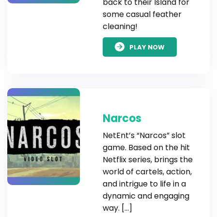
back to their Island for
some casual feather
cleaning!
PLAY NOW
Narcos
NetEnt’s “Narcos” slot
game. Based on the hit
Netflix series, brings the
world of cartels, action,
and intrigue to life in a
dynamic and engaging
way. […]