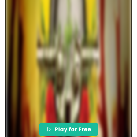
Play for Free