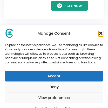
PLAY NOW
Manage Consent
Gonzo’s Quest
To provide the best experiences, we use technologies like cookies to
“Gonzo’s Quest” by
store and/or access device information. Consenting to these
technologies will allow us to process data such as browsing
NetEnt is an iconic slot
behavior or unique IDs on this site. Not consenting or withdrawing
game that has managed
consent, may adversely affect certain features and functions.
to maintain its popularity
since its launch in 2010.
Accept
Even after more than a
[…]
Deny
PLAY NOW
View preferences