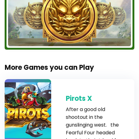
More Games you can Play
Pirots X
After a good old
shootout in the
gunslinging west. the
Fearful Four headed