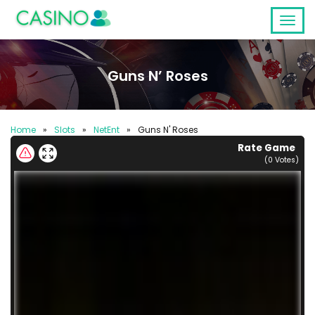
Guns N’ Roses
Home
»
Slots
»
NetEnt
»
Guns N' Roses
Rate Game
(
0
Votes)