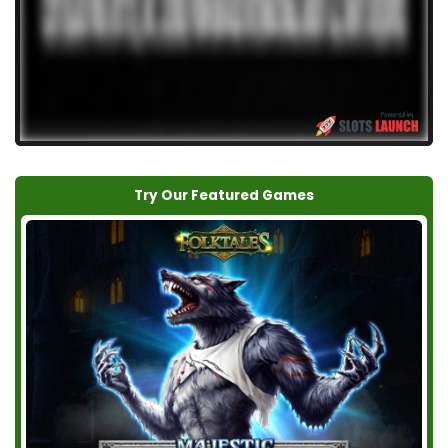
Try Our Featured Games