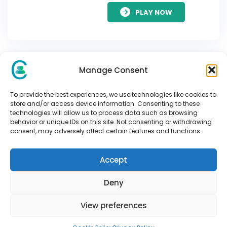
PLAY NOW
Manage Consent
Gonzo’s Quest
To provide the best experiences, we use technologies like cookies to
“Gonzo’s Quest” by
store and/or access device information. Consenting to these
technologies will allow us to process data such as browsing
NetEnt is an iconic slot
behavior or unique IDs on this site. Not consenting or withdrawing
game that has managed
consent, may adversely affect certain features and functions.
to maintain its popularity
since its launch in 2010.
Accept
Even after more than a
[…]
Deny
PLAY NOW
View preferences