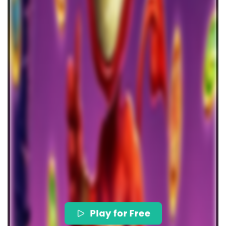
Play for Free