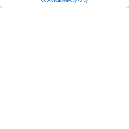
Cookie Policy
Privacy Policy
Leave a comment
You must be
logged in
to post a comment.
Popular Casinos
Bet20 – 3Bety
PLAY NOW
T&C applies