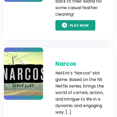
back to their Island for
some casual feather
cleaning!
PLAY NOW
Narcos
NetEnt’s “Narcos” slot
game. Based on the hit
Netflix series, brings the
world of cartels, action,
and intrigue to life in a
dynamic and engaging
way. […]