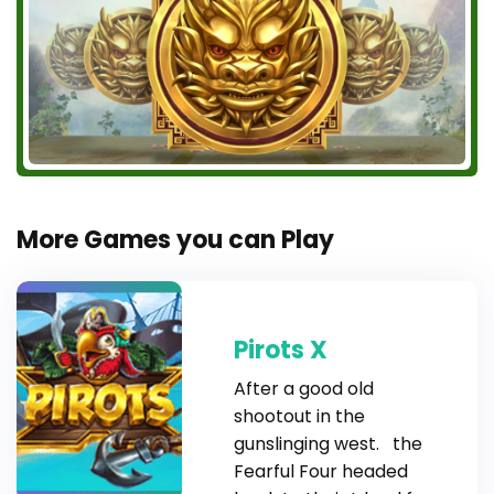
More Games you can Play
Pirots X
After a good old
shootout in the
gunslinging west. the
Fearful Four headed