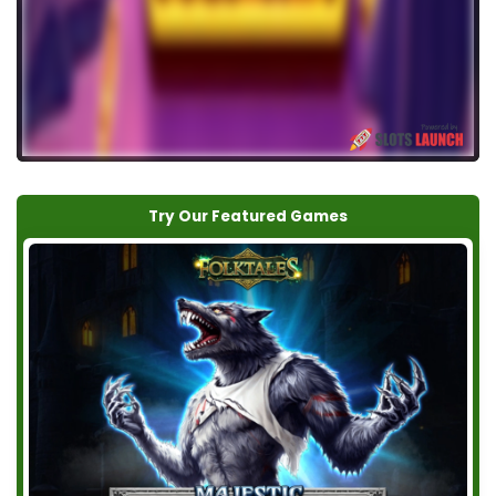
Try Our Featured Games