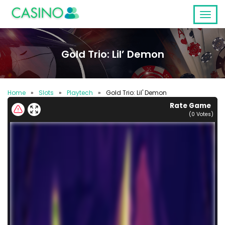
Gold Trio: Lil’ Demon
Home
»
Slots
»
Playtech
»
Gold Trio: Lil' Demon
Rate Game
(
0
Votes)