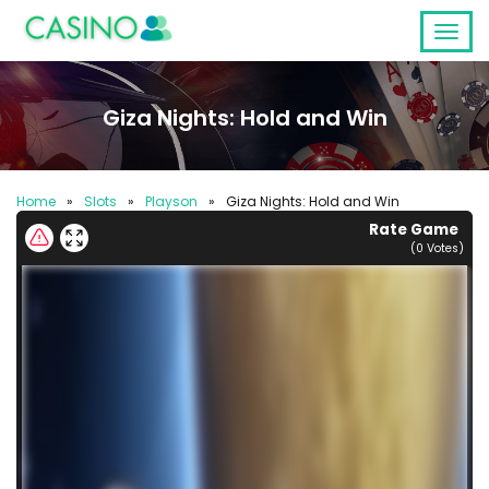
Giza Nights: Hold and Win
Home
»
Slots
»
Playson
»
Giza Nights: Hold and Win
Rate Game
(
0
Votes)