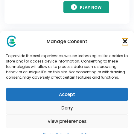
PLAY NOW
Manage Consent
Gonzo’s Quest
To provide the best experiences, we use technologies like cookies to
“Gonzo’s Quest” by
store and/or access device information. Consenting to these
technologies will allow us to process data such as browsing
NetEnt is an iconic slot
behavior or unique IDs on this site. Not consenting or withdrawing
game that has managed
consent, may adversely affect certain features and functions.
to maintain its popularity
since its launch in 2010.
Accept
Even after more than a
[…]
Deny
PLAY NOW
View preferences