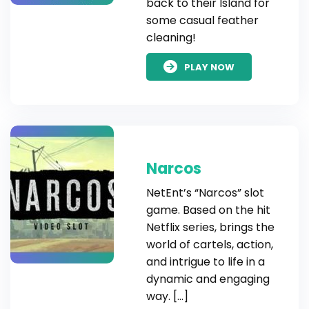
back to their Island for
some casual feather
cleaning!
PLAY NOW
Narcos
NetEnt’s “Narcos” slot
game. Based on the hit
Netflix series, brings the
world of cartels, action,
and intrigue to life in a
dynamic and engaging
way. […]