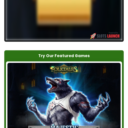
Try Our Featured Games