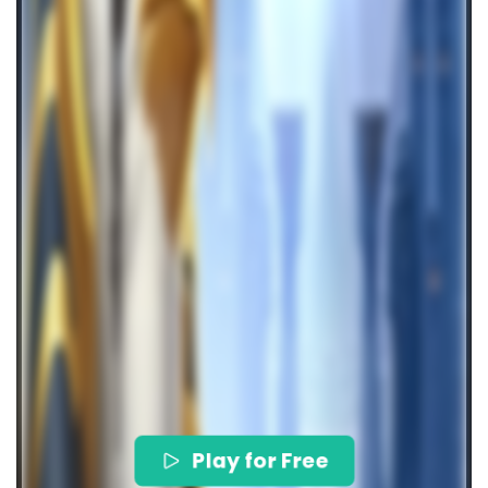
Play for Free