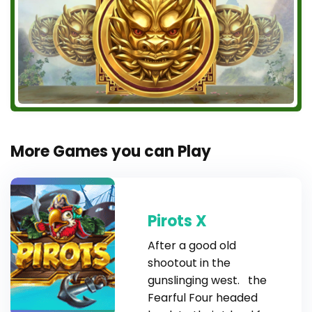
More Games you can Play
Pirots X
After a good old
shootout in the
gunslinging west. the
Fearful Four headed