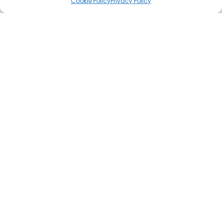
Cookie Policy
Privacy Policy
Leave a comment
You must be
logged in
to post a comment.
Popular Casinos
Bet20 – 3Bety
PLAY NOW
T&C applies