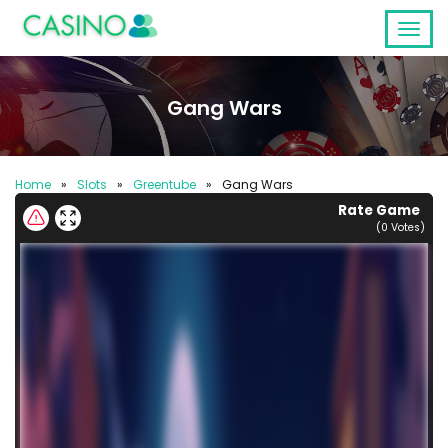
Gang Wars
Home
»
Slots
»
Greentube
»
Gang Wars
Rate Game
(
0
Votes)