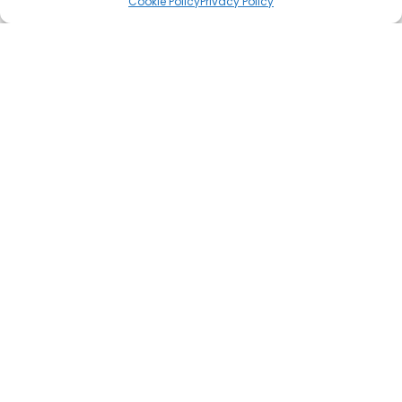
Cookie Policy
Privacy Policy
Leave a comment
You must be
logged in
to post a comment.
Popular Casinos
Bet20 – 3Bety
PLAY NOW
T&C applies