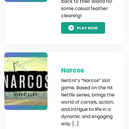
back to their Island for
some casual feather
cleaning!
PLAY NOW
Narcos
NetEnt’s “Narcos” slot
game. Based on the hit
Netflix series, brings the
world of cartels, action,
and intrigue to life in a
dynamic and engaging
way. […]