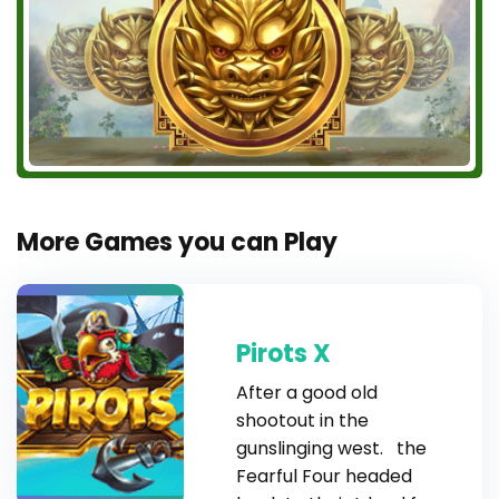
More Games you can Play
Pirots X
After a good old
shootout in the
gunslinging west. the
Fearful Four headed