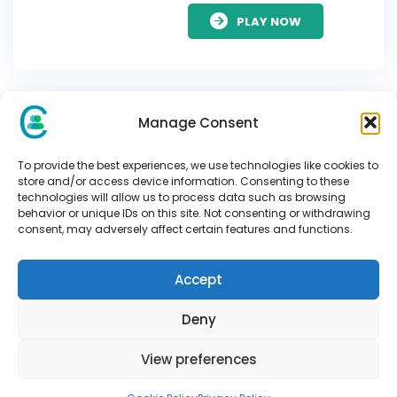
PLAY NOW
Manage Consent
Gonzo’s Quest
To provide the best experiences, we use technologies like cookies to
“Gonzo’s Quest” by
store and/or access device information. Consenting to these
technologies will allow us to process data such as browsing
NetEnt is an iconic slot
behavior or unique IDs on this site. Not consenting or withdrawing
game that has managed
consent, may adversely affect certain features and functions.
to maintain its popularity
since its launch in 2010.
Accept
Even after more than a
[…]
Deny
PLAY NOW
View preferences