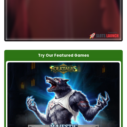
Try Our Featured Games