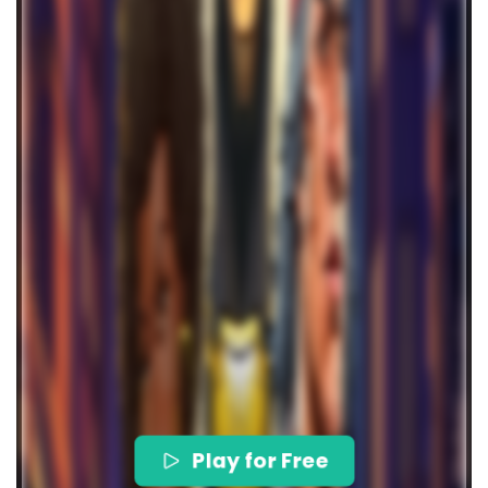
Play for Free